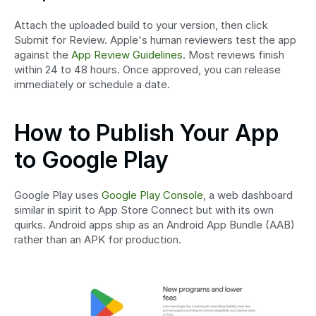
Attach the uploaded build to your version, then click 
Submit for Review. Apple's human reviewers test the app 
against the 
App Review Guidelines
. Most reviews finish 
within 24 to 48 hours. Once approved, you can release 
immediately or schedule a date.
How to Publish Your App 
to Google Play
Google Play uses 
Google Play Console
, a web dashboard 
similar in spirit to App Store Connect but with its own 
quirks. Android apps ship as an Android App Bundle (AAB) 
rather than an APK for production.