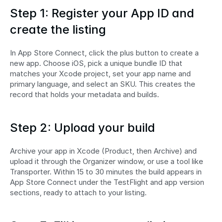
Step 1: Register your App ID and 
create the listing
In App Store Connect, click the plus button to create a 
new app. Choose iOS, pick a unique bundle ID that 
matches your Xcode project, set your app name and 
primary language, and select an SKU. This creates the 
record that holds your metadata and builds.
Step 2: Upload your build
Archive your app in Xcode (Product, then Archive) and 
upload it through the Organizer window, or use a tool like 
Transporter. Within 15 to 30 minutes the build appears in 
App Store Connect under the TestFlight and app version 
sections, ready to attach to your listing.