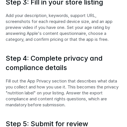
Step 3: Fill in your store listing
Add your description, keywords, support URL, 
screenshots for each required device size, and an app 
preview video if you have one. Set your age rating by 
answering Apple's content questionnaire, choose a 
category, and confirm pricing or that the app is free.
Step 4: Complete privacy and 
compliance details
Fill out the App Privacy section that describes what data 
you collect and how you use it. This becomes the privacy 
"nutrition label" on your listing. Answer the export 
compliance and content rights questions, which are 
mandatory before submission.
Step 5: Submit for review