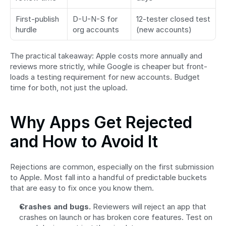
First-publish 
D-U-N-S for 
12-tester closed test 
hurdle
org accounts
(new accounts)
The practical takeaway: Apple costs more annually and 
reviews more strictly, while Google is cheaper but front-
loads a testing requirement for new accounts. Budget 
time for both, not just the upload.
Why Apps Get Rejected 
and How to Avoid It
Rejections are common, especially on the first submission 
to Apple. Most fall into a handful of predictable buckets 
that are easy to fix once you know them.
Crashes and bugs.
 Reviewers will reject an app that 
crashes on launch or has broken core features. Test on 