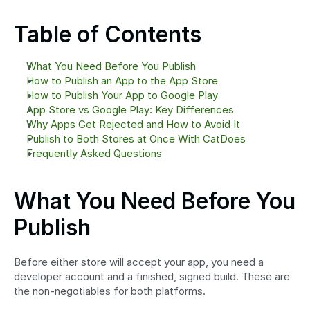
Table of Contents
What You Need Before You Publish
How to Publish an App to the App Store
How to Publish Your App to Google Play
App Store vs Google Play: Key Differences
Why Apps Get Rejected and How to Avoid It
Publish to Both Stores at Once With CatDoes
Frequently Asked Questions
What You Need Before You 
Publish
Before either store will accept your app, you need a 
developer account and a finished, signed build. These are 
the non-negotiables for both platforms.