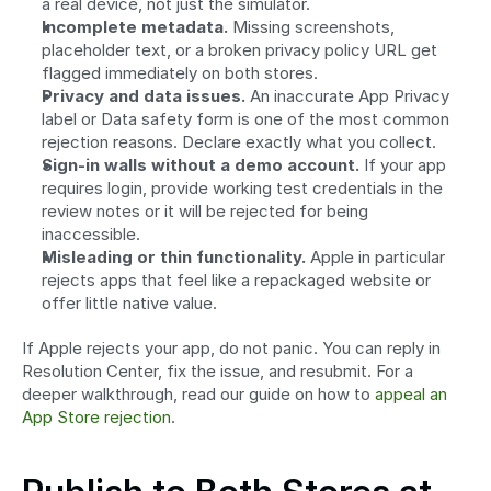
a real device, not just the simulator.
Incomplete metadata.
 Missing screenshots, 
placeholder text, or a broken privacy policy URL get 
flagged immediately on both stores.
Privacy and data issues.
 An inaccurate App Privacy 
label or Data safety form is one of the most common 
rejection reasons. Declare exactly what you collect.
Sign-in walls without a demo account.
 If your app 
requires login, provide working test credentials in the 
review notes or it will be rejected for being 
inaccessible.
Misleading or thin functionality.
 Apple in particular 
rejects apps that feel like a repackaged website or 
offer little native value.
If Apple rejects your app, do not panic. You can reply in 
Resolution Center, fix the issue, and resubmit. For a 
deeper walkthrough, read our guide on how to 
appeal an 
App Store rejection
.