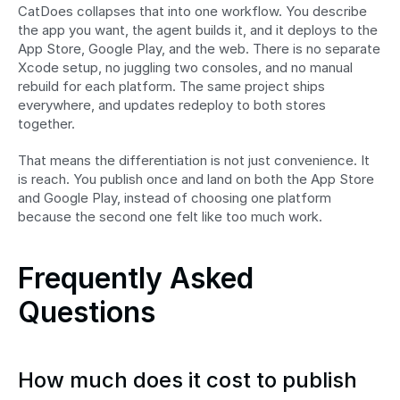
CatDoes collapses that into one workflow. You describe 
the app you want, the agent builds it, and it deploys to the 
App Store, Google Play, and the web. There is no separate 
Xcode setup, no juggling two consoles, and no manual 
rebuild for each platform. The same project ships 
everywhere, and updates redeploy to both stores 
together.
That means the differentiation is not just convenience. It 
is reach. You publish once and land on both the App Store 
and Google Play, instead of choosing one platform 
because the second one felt like too much work.
Frequently Asked 
Questions
How much does it cost to publish 