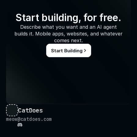
Start building, for free.
Describe what you want and an AI agent
builds it. Mobile apps, websites, and whatever
comes next.
Start Building
CatDoes
meow@catdoes.com