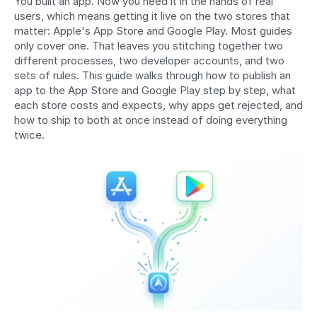
You built an app. Now you need it in the hands of real 
users, which means getting it live on the two stores that 
matter: Apple's App Store and Google Play. Most guides 
only cover one. That leaves you stitching together two 
different processes, two developer accounts, and two 
sets of rules. This guide walks through how to publish an 
app to the App Store and Google Play step by step, what 
each store costs and expects, why apps get rejected, and 
how to ship to both at once instead of doing everything 
twice.