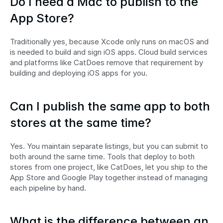
Do I need a Mac to publish to the 
App Store?
Traditionally yes, because Xcode only runs on macOS and 
is needed to build and sign iOS apps. Cloud build services 
and platforms like CatDoes remove that requirement by 
building and deploying iOS apps for you.
Can I publish the same app to both 
stores at the same time?
Yes. You maintain separate listings, but you can submit to 
both around the same time. Tools that deploy to both 
stores from one project, like CatDoes, let you ship to the 
App Store and Google Play together instead of managing 
each pipeline by hand.
What is the difference between an 