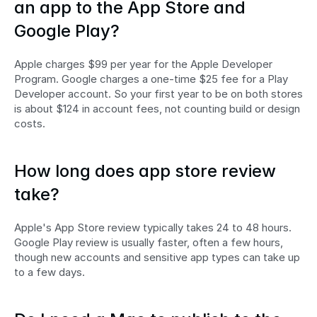
an app to the App Store and 
Google Play?
Apple charges $99 per year for the Apple Developer 
Program. Google charges a one-time $25 fee for a Play 
Developer account. So your first year to be on both stores 
is about $124 in account fees, not counting build or design 
costs.
How long does app store review 
take?
Apple's App Store review typically takes 24 to 48 hours. 
Google Play review is usually faster, often a few hours, 
though new accounts and sensitive app types can take up 
to a few days.