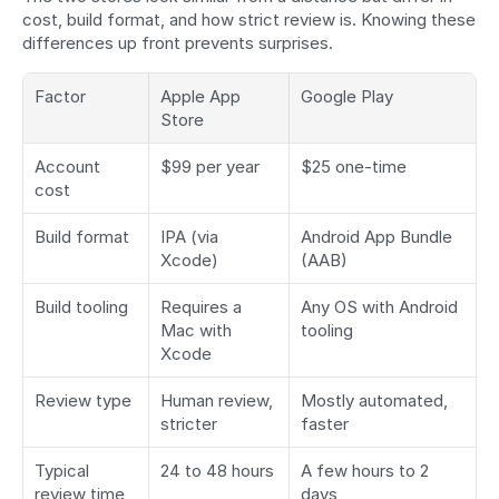
cost, build format, and how strict review is. Knowing these 
differences up front prevents surprises.
Factor
Apple App 
Google Play
Store
Account 
$99 per year
$25 one-time
cost
Build format
IPA (via 
Android App Bundle 
Xcode)
(AAB)
Build tooling
Requires a 
Any OS with Android 
Mac with 
tooling
Xcode
Review type
Human review, 
Mostly automated, 
stricter
faster
Typical 
24 to 48 hours
A few hours to 2 
review time
days