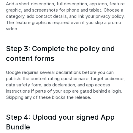
Add a short description, full description, app icon, feature 
graphic, and screenshots for phone and tablet. Choose a 
category, add contact details, and link your privacy policy. 
The feature graphic is required even if you skip a promo 
video.
Step 3: Complete the policy and 
content forms
Google requires several declarations before you can 
publish: the content rating questionnaire, target audience, 
data safety form, ads declaration, and app access 
instructions if parts of your app are gated behind a login. 
Skipping any of these blocks the release.
Step 4: Upload your signed App 
Bundle