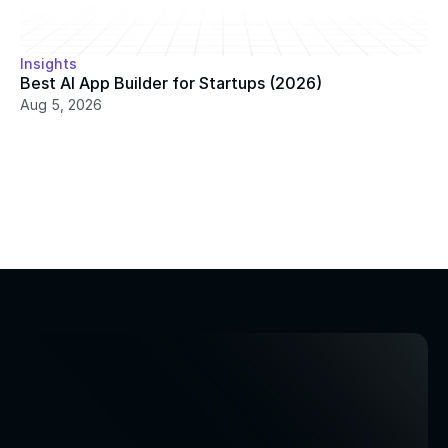
Insights
Best AI App Builder for Startups (2026)
Aug 5, 2026