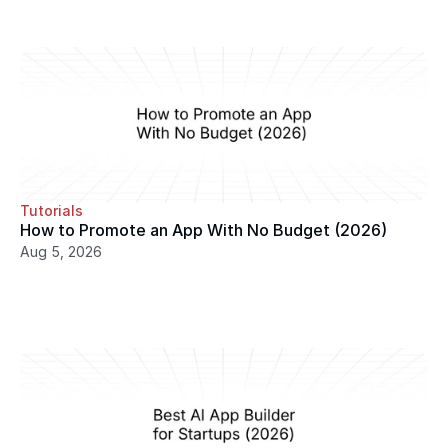
Tutorials
How to Promote an App With No Budget (2026)
Aug 5, 2026