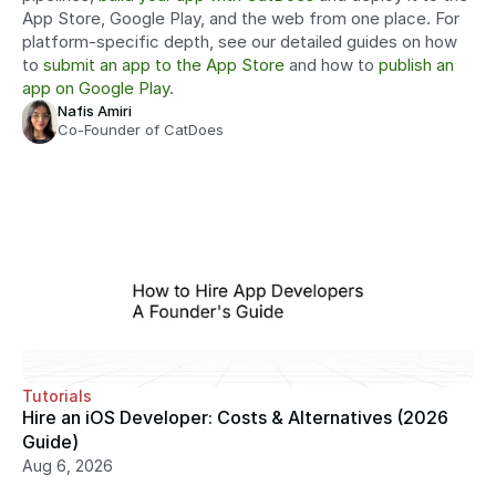
App Store, Google Play, and the web from one place. For 
platform-specific depth, see our detailed guides on how 
to 
submit an app to the App Store
 and how to 
publish an 
app on Google Play
.
Nafis Amiri
Co-Founder of CatDoes
Tutorials
Hire an iOS Developer: Costs & Alternatives (2026 
Guide)
Aug 6, 2026