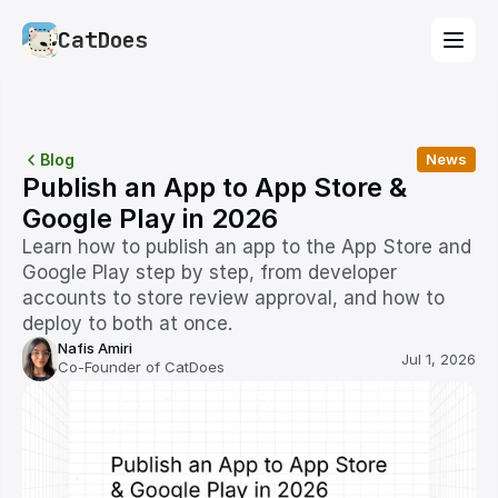
CatDoes
Blog
News
Publish an App to App Store & 
Google Play in 2026
Learn how to publish an app to the App Store and 
Google Play step by step, from developer 
accounts to store review approval, and how to 
deploy to both at once.
Nafis Amiri
Jul 1, 2026
Co-Founder of CatDoes