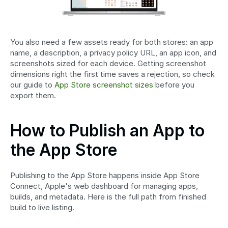
You also need a few assets ready for both stores: an app 
name, a description, a privacy policy URL, an app icon, and 
screenshots sized for each device. Getting screenshot 
dimensions right the first time saves a rejection, so check 
our guide to 
App Store screenshot sizes
 before you 
export them.
How to Publish an App to 
the App Store
Publishing to the App Store happens inside App Store 
Connect, Apple's web dashboard for managing apps, 
builds, and metadata. Here is the full path from finished 
build to live listing.