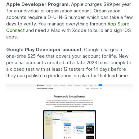
Apple Developer Program.
 Apple charges $99 per year 
for an individual or organization account. Organization 
accounts require a D-U-N-S number, which can take a few 
days to verify. You manage everything through 
App Store 
Connect
 and need a Mac with Xcode to build and sign iOS 
apps.
Google Play Developer account.
 Google charges a 
one-time $25 fee that covers your account for life. New 
personal accounts created after late 2023 must complete 
a closed test with at least 12 testers for 14 days before 
they can publish to production, so plan for that lead time.