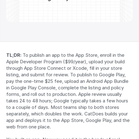
TL;DR:
 To publish an app to the App Store, enroll in the 
Apple Developer Program ($99/year), upload your build 
through App Store Connect or Xcode, fill in your store 
listing, and submit for review. To publish to Google Play, 
pay the one-time $25 fee, upload an Android App Bundle 
in Google Play Console, complete the listing and policy 
forms, and roll out to production. Apple review usually 
takes 24 to 48 hours; Google typically takes a few hours 
to a couple of days. Most teams ship to both stores 
separately, which doubles the work. CatDoes builds your 
app and deploys it to the App Store, Google Play, and the 
web from one place.