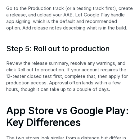
Go to the Production track (or a testing track first), create 
a release, and upload your AAB. Let Google Play handle 
app signing, which is the default and recommended 
option. Add release notes describing what is in the build.
Step 5: Roll out to production
Review the release summary, resolve any warnings, and 
click Roll out to production. If your account requires the 
12-tester closed test first, complete that, then apply for 
production access. Approval often lands within a few 
hours, though it can take up to a couple of days.
App Store vs Google Play: 
Key Differences
The two stores look similar from a distance but differ in 