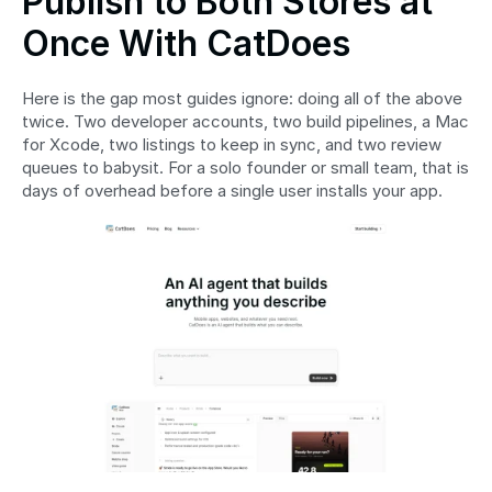
Publish to Both Stores at 
Once With CatDoes
Here is the gap most guides ignore: doing all of the above 
twice. Two developer accounts, two build pipelines, a Mac 
for Xcode, two listings to keep in sync, and two review 
queues to babysit. For a solo founder or small team, that is 
days of overhead before a single user installs your app.