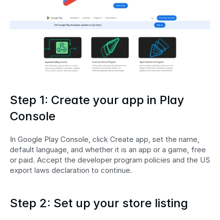
Step 1: Create your app in Play 
Console
In Google Play Console, click Create app, set the name, 
default language, and whether it is an app or a game, free 
or paid. Accept the developer program policies and the US 
export laws declaration to continue.
Step 2: Set up your store listing