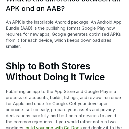
APK and an AAB?
An APK is the installable Android package. An Android App 
Bundle (AAB) is the publishing format Google Play now 
requires for new apps; Google generates optimized APKs 
from it for each device, which keeps download sizes 
smaller.
Ship to Both Stores 
Without Doing It Twice
Publishing an app to the App Store and Google Play is a 
process of accounts, builds, listings, and review, run once 
for Apple and once for Google. Get your developer 
accounts set up early, prepare your assets and privacy 
declarations carefully, and test on real devices to avoid 
the common rejections. If you would rather not run two 
pipelines, 
build your app with CatDoes
 and deploy it to the 