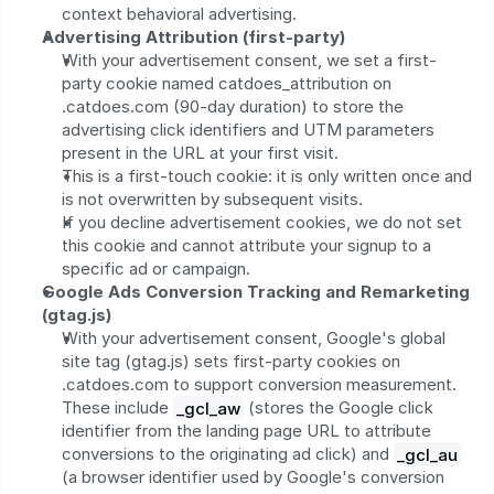
context behavioral advertising.
Advertising Attribution (first-party)
With your advertisement consent, we set a first-
party cookie named catdoes_attribution on 
.catdoes.com (90-day duration) to store the 
advertising click identifiers and UTM parameters 
present in the URL at your first visit.
This is a first-touch cookie: it is only written once and 
is not overwritten by subsequent visits.
If you decline advertisement cookies, we do not set 
this cookie and cannot attribute your signup to a 
specific ad or campaign.
Google Ads Conversion Tracking and Remarketing 
(gtag.js)
With your advertisement consent, Google's global 
site tag (gtag.js) sets first-party cookies on 
.catdoes.com to support conversion measurement. 
These include 
_gcl_aw
 (stores the Google click 
identifier from the landing page URL to attribute 
conversions to the originating ad click) and 
_gcl_au
(a browser identifier used by Google's conversion 