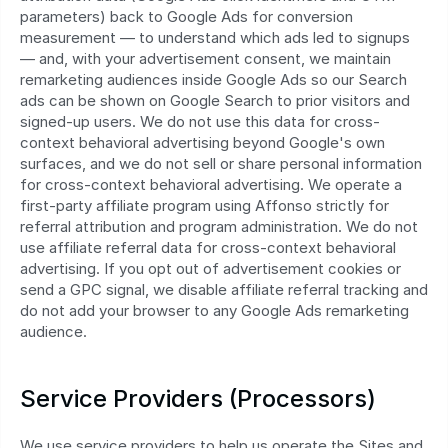
parameters) back to Google Ads for conversion 
measurement — to understand which ads led to signups 
— and, with your advertisement consent, we maintain 
remarketing audiences inside Google Ads so our Search 
ads can be shown on Google Search to prior visitors and 
signed-up users. We do not use this data for cross-
context behavioral advertising beyond Google's own 
surfaces, and we do not sell or share personal information 
for cross-context behavioral advertising. We operate a 
first‑party affiliate program using Affonso strictly for 
referral attribution and program administration. We do not 
use affiliate referral data for cross‑context behavioral 
advertising. If you opt out of advertisement cookies or 
send a GPC signal, we disable affiliate referral tracking and 
do not add your browser to any Google Ads remarketing 
audience.
Service Providers (Processors)
We use service providers to help us operate the Sites and 