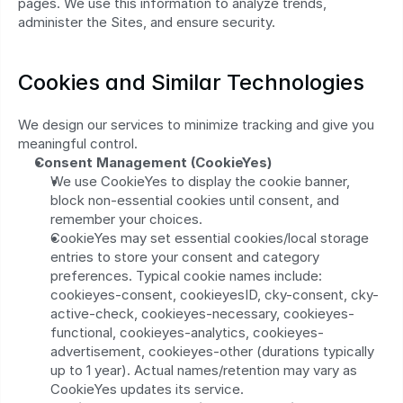
pages. We use this information to analyze trends, 
administer the Sites, and ensure security.
Cookies and Similar Technologies
We design our services to minimize tracking and give you 
meaningful control.
Consent Management (CookieYes)
We use CookieYes to display the cookie banner, 
block non-essential cookies until consent, and 
remember your choices.
CookieYes may set essential cookies/local storage 
entries to store your consent and category 
preferences. Typical cookie names include: 
cookieyes-consent, cookieyesID, cky-consent, cky-
active-check, cookieyes-necessary, cookieyes-
functional, cookieyes-analytics, cookieyes-
advertisement, cookieyes-other (durations typically 
up to 1 year). Actual names/retention may vary as 
CookieYes updates its service.