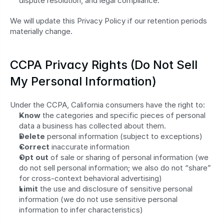
dispute resolution, and legal compliance.
We will update this Privacy Policy if our retention periods 
materially change.
CCPA Privacy Rights (Do Not Sell 
My Personal Information)
Under the CCPA, California consumers have the right to:
Know
 the categories and specific pieces of personal 
data a business has collected about them.
Delete
 personal information (subject to exceptions)
Correct
 inaccurate information
Opt out
 of sale or sharing of personal information (we 
do not sell personal information; we also do not “share” 
for cross‑context behavioral advertising)
Limit
 the use and disclosure of sensitive personal 
information (we do not use sensitive personal 
information to infer characteristics)