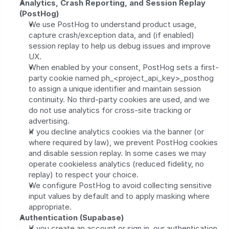
Analytics, Crash Reporting, and Session Replay 
(PostHog)
We use PostHog to understand product usage, 
capture crash/exception data, and (if enabled) 
session replay to help us debug issues and improve 
UX.
When enabled by your consent, PostHog sets a first-
party cookie named ph_<project_api_key>_posthog 
to assign a unique identifier and maintain session 
continuity. No third‑party cookies are used, and we 
do not use analytics for cross-site tracking or 
advertising.
If you decline analytics cookies via the banner (or 
where required by law), we prevent PostHog cookies 
and disable session replay. In some cases we may 
operate cookieless analytics (reduced fidelity, no 
replay) to respect your choice.
We configure PostHog to avoid collecting sensitive 
input values by default and to apply masking where 
appropriate.
Authentication (Supabase)
If you create an account or sign in, our authentication 