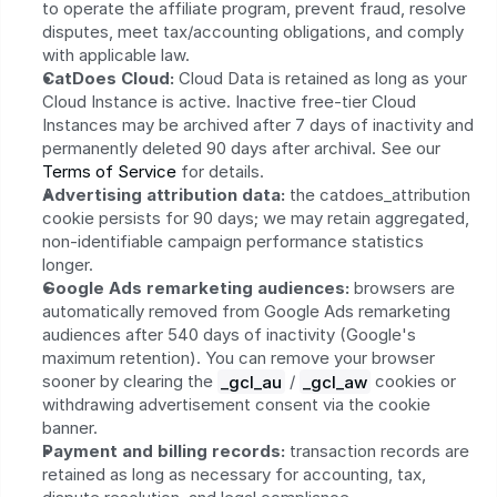
to operate the affiliate program, prevent fraud, resolve 
disputes, meet tax/accounting obligations, and comply 
with applicable law.
CatDoes Cloud:
 Cloud Data is retained as long as your 
Cloud Instance is active. Inactive free-tier Cloud 
Instances may be archived after 7 days of inactivity and 
permanently deleted 90 days after archival. See our 
Terms of Service
 for details.
Advertising attribution data:
 the catdoes_attribution 
cookie persists for 90 days; we may retain aggregated, 
non-identifiable campaign performance statistics 
longer.
Google Ads remarketing audiences:
 browsers are 
automatically removed from Google Ads remarketing 
audiences after 540 days of inactivity (Google's 
maximum retention). You can remove your browser 
sooner by clearing the 
_gcl_au
 / 
_gcl_aw
 cookies or 
withdrawing advertisement consent via the cookie 
banner.
Payment and billing records:
 transaction records are 
retained as long as necessary for accounting, tax, 