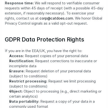
Response time:
 We will respond to verifiable consumer 
requests within 45 days of receipt (with a possible 45‑day 
extension, if reasonably necessary). To exercise your 
rights, contact us at 
corp@catdoes.com
. We honor Global 
Privacy Control signals as a valid opt‑out request.
GDPR Data Protection Rights
If you are in the EEA/UK, you have the right to:
Access:
 Request copies of your personal data
Rectification:
 Request corrections to inaccurate or 
incomplete data
Erasure:
 Request deletion of your personal data 
(subject to conditions)
Restrict processing:
 Request we limit processing 
(subject to conditions)
Object:
 Object to processing (e.g., direct marketing or 
certain analytics)
Data portability:
 Request a copy of your data in a 
commonly used format