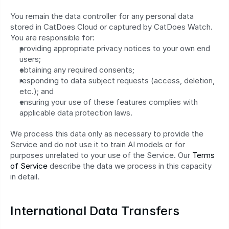
You remain the data controller for any personal data 
stored in CatDoes Cloud or captured by CatDoes Watch. 
You are responsible for:
providing appropriate privacy notices to your own end 
users;
obtaining any required consents;
responding to data subject requests (access, deletion, 
etc.); and
ensuring your use of these features complies with 
applicable data protection laws.
We process this data only as necessary to provide the 
Service and do not use it to train AI models or for 
purposes unrelated to your use of the Service. Our 
Terms 
of Service
 describe the data we process in this capacity 
in detail.
International Data Transfers