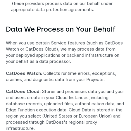
These providers process data on our behalf under 
appropriate data protection agreements.
Data We Process on Your Behalf
When you use certain Service features (such as CatDoes 
Watch or CatDoes Cloud), we may process data from 
your deployed applications or backend infrastructure on 
your behalf as a data processor.
CatDoes Watch:
 Collects runtime errors, exceptions, 
crashes, and diagnostic data from your Projects.
CatDoes Cloud:
 Stores and processes data you and your 
end users create in your Cloud Instances, including 
database records, uploaded files, authentication data, and 
Edge Function execution data. Cloud Data is stored in the 
region you select (United States or European Union) and 
processed through CatDoes's regional proxy 
infrastructure.