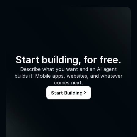
Start building, for free.
Describe what you want and an AI agent
builds it. Mobile apps, websites, and whatever
comes next.
Start Building