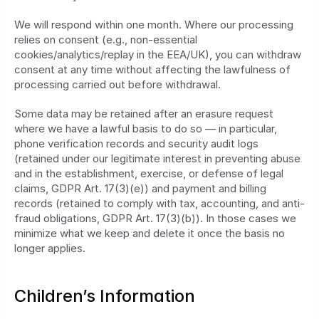
We will respond within one month. Where our processing 
relies on consent (e.g., non‑essential 
cookies/analytics/replay in the EEA/UK), you can withdraw 
consent at any time without affecting the lawfulness of 
processing carried out before withdrawal.
Some data may be retained after an erasure request 
where we have a lawful basis to do so — in particular, 
phone verification records and security audit logs 
(retained under our legitimate interest in preventing abuse 
and in the establishment, exercise, or defense of legal 
claims, GDPR Art. 17(3)(e)) and payment and billing 
records (retained to comply with tax, accounting, and anti-
fraud obligations, GDPR Art. 17(3)(b)). In those cases we 
minimize what we keep and delete it once the basis no 
longer applies.
Children’s Information