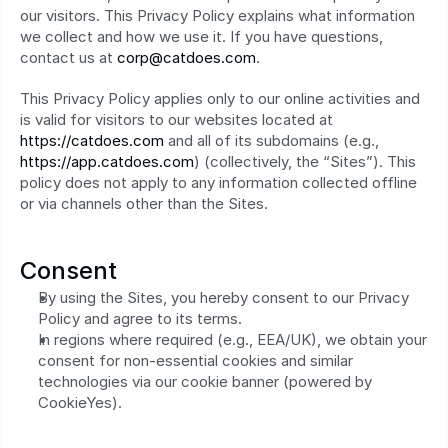
our visitors. This Privacy Policy explains what information 
we collect and how we use it. If you have questions, 
contact us at 
corp@catdoes.com
.
This Privacy Policy applies only to our online activities and 
is valid for visitors to our websites located at 
https://catdoes.com
 and all of its subdomains (e.g., 
https://app.catdoes.com
) (collectively, the “Sites”). This 
policy does not apply to any information collected offline 
or via channels other than the Sites.
Consent
By using the Sites, you hereby consent to our Privacy 
Policy and agree to its terms.
In regions where required (e.g., EEA/UK), we obtain your 
consent for non-essential cookies and similar 
technologies via our cookie banner (powered by 
CookieYes).