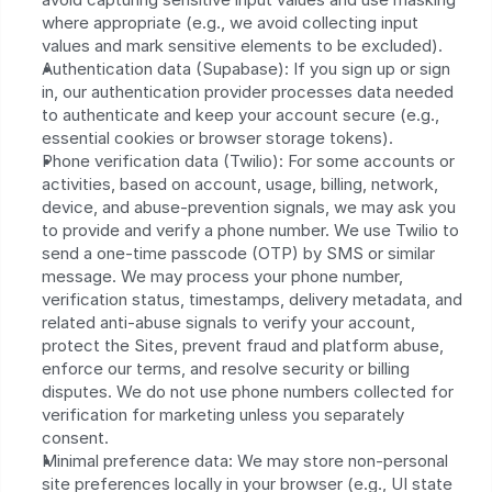
where appropriate (e.g., we avoid collecting input 
values and mark sensitive elements to be excluded).
Authentication data (Supabase): If you sign up or sign 
in, our authentication provider processes data needed 
to authenticate and keep your account secure (e.g., 
essential cookies or browser storage tokens).
Phone verification data (Twilio): For some accounts or 
activities, based on account, usage, billing, network, 
device, and abuse-prevention signals, we may ask you 
to provide and verify a phone number. We use Twilio to 
send a one-time passcode (OTP) by SMS or similar 
message. We may process your phone number, 
verification status, timestamps, delivery metadata, and 
related anti-abuse signals to verify your account, 
protect the Sites, prevent fraud and platform abuse, 
enforce our terms, and resolve security or billing 
disputes. We do not use phone numbers collected for 
verification for marketing unless you separately 
consent.
Minimal preference data: We may store non-personal 
site preferences locally in your browser (e.g., UI state 