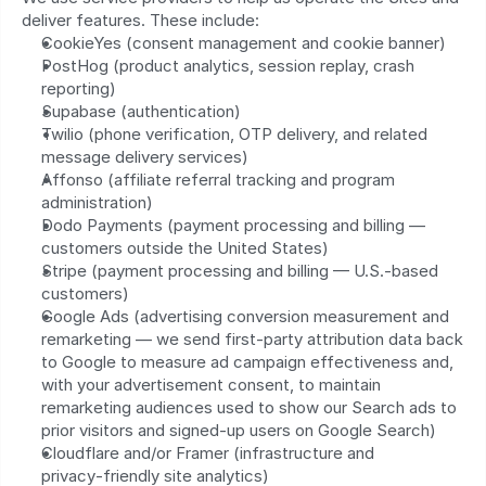
deliver features. These include:
CookieYes (consent management and cookie banner)
PostHog (product analytics, session replay, crash 
reporting)
Supabase (authentication)
Twilio (phone verification, OTP delivery, and related 
message delivery services)
Affonso (affiliate referral tracking and program 
administration)
Dodo Payments (payment processing and billing — 
customers outside the United States)
Stripe (payment processing and billing — U.S.-based 
customers)
Google Ads (advertising conversion measurement and 
remarketing — we send first-party attribution data back 
to Google to measure ad campaign effectiveness and, 
with your advertisement consent, to maintain 
remarketing audiences used to show our Search ads to 
prior visitors and signed-up users on Google Search)
Cloudflare and/or Framer (infrastructure and 
privacy‑friendly site analytics)