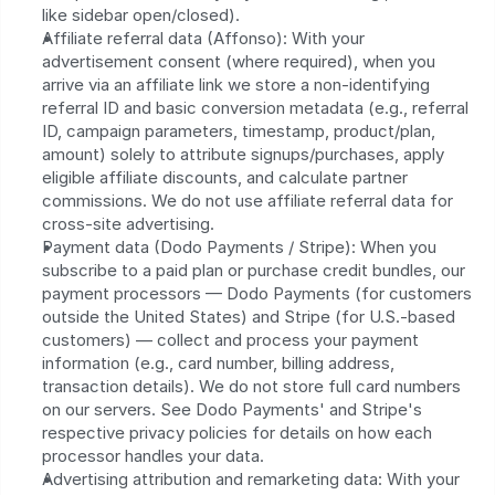
like sidebar open/closed).
Affiliate referral data (Affonso): With your 
advertisement consent (where required), when you 
arrive via an affiliate link we store a non-identifying 
referral ID and basic conversion metadata (e.g., referral 
ID, campaign parameters, timestamp, product/plan, 
amount) solely to attribute signups/purchases, apply 
eligible affiliate discounts, and calculate partner 
commissions. We do not use affiliate referral data for 
cross-site advertising.
Payment data (Dodo Payments / Stripe): When you 
subscribe to a paid plan or purchase credit bundles, our 
payment processors — Dodo Payments (for customers 
outside the United States) and Stripe (for U.S.-based 
customers) — collect and process your payment 
information (e.g., card number, billing address, 
transaction details). We do not store full card numbers 
on our servers. See Dodo Payments' and Stripe's 
respective privacy policies for details on how each 
processor handles your data.
Advertising attribution and remarketing data: With your 