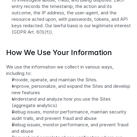
entry records the timestamp, the action and its 
outcome, the IP address, the user-agent, and the 
resource acted upon, with passwords, tokens, and API 
keys redacted. Our lawful basis is our legitimate interest 
(GDPR Art. 6(1)(f)).
How We Use Your Information
We use the information we collect in various ways, 
including to:
Provide, operate, and maintain the Sites.
Improve, personalize, and expand the Sites and develop 
new features
Understand and analyze how you use the Sites 
(aggregate analytics)
Debug issues, monitor performance, maintain security 
audit trails, and prevent fraud and abuse
Debug issues, monitor performance, and prevent fraud 
and abuse