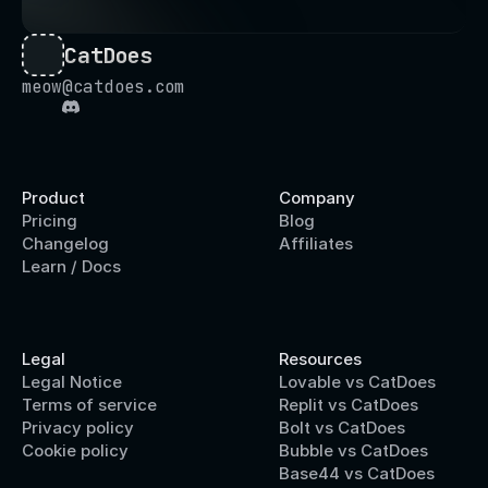
CatDoes
meow@catdoes.com
Product
Company
Pricing
Blog
Changelog
Affiliates
Learn / Docs
Legal
Resources
Legal Notice
Lovable vs CatDoes
Terms of service
Replit vs CatDoes
Privacy policy
Bolt vs CatDoes
Cookie policy
Bubble vs CatDoes
Base44 vs CatDoes