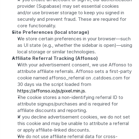
provider (Supabase) may set essential cookies 
and/or use browser storage to keep you signed in 
securely and prevent fraud. These are required for 
core functionality.
Site Preferences (local storage)
We store certain preferences in your browser—such 
as UI state (e.g., whether the sidebar is open)—using 
local storage or similar technologies.
Affiliate Referral Tracking (Affonso)
With your advertisement consent, we use Affonso to 
attribute affiliate referrals. Affonso sets a first-party 
cookie named affonso_referral on .catdoes.com for 
30 days via the script loaded from 
https://affonso.io/js/pixel.min.js
.
The cookie stores a non-identifying referral ID to 
attribute signups/purchases and is required for 
affiliate discounts and reporting.
If you decline advertisement cookies, we do not set 
this cookie and may be unable to attribute a referral 
or apply affiliate-linked discounts.
We do not use affiliate referral data for cross-