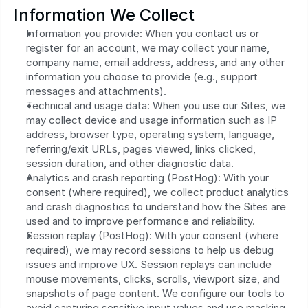
Information We Collect
Information you provide: When you contact us or 
register for an account, we may collect your name, 
company name, email address, address, and any other 
information you choose to provide (e.g., support 
messages and attachments).
Technical and usage data: When you use our Sites, we 
may collect device and usage information such as IP 
address, browser type, operating system, language, 
referring/exit URLs, pages viewed, links clicked, 
session duration, and other diagnostic data.
Analytics and crash reporting (PostHog): With your 
consent (where required), we collect product analytics 
and crash diagnostics to understand how the Sites are 
used and to improve performance and reliability.
Session replay (PostHog): With your consent (where 
required), we may record sessions to help us debug 
issues and improve UX. Session replays can include 
mouse movements, clicks, scrolls, viewport size, and 
snapshots of page content. We configure our tools to 
avoid capturing sensitive input values and use masking 