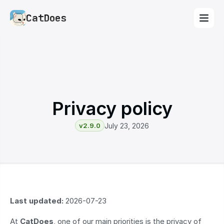
CatDoes
Privacy policy
v2.9.0
July 23, 2026
Last updated:
 2026-07-23
At 
CatDoes
, one of our main priorities is the privacy of 