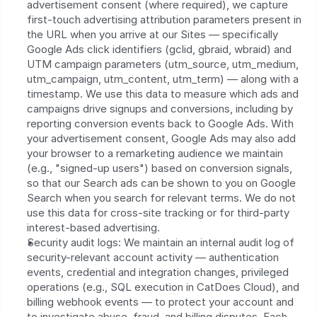
advertisement consent (where required), we capture 
first-touch advertising attribution parameters present in 
the URL when you arrive at our Sites — specifically 
Google Ads click identifiers (gclid, gbraid, wbraid) and 
UTM campaign parameters (utm_source, utm_medium, 
utm_campaign, utm_content, utm_term) — along with a 
timestamp. We use this data to measure which ads and 
campaigns drive signups and conversions, including by 
reporting conversion events back to Google Ads. With 
your advertisement consent, Google Ads may also add 
your browser to a remarketing audience we maintain 
(e.g., "signed-up users") based on conversion signals, 
so that our Search ads can be shown to you on Google 
Search when you search for relevant terms. We do not 
use this data for cross-site tracking or for third-party 
interest-based advertising.
Security audit logs: We maintain an internal audit log of 
security-relevant account activity — authentication 
events, credential and integration changes, privileged 
operations (e.g., SQL execution in CatDoes Cloud), and 
billing webhook events — to protect your account and 
to investigate abuse, fraud, and billing disputes. Each 