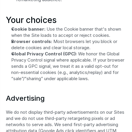
Your choices
Cookie banner:
 Use the Cookie banner that's shown 
when the Site loads to accept or reject cookies.
Browser controls:
 Most browsers let you block or 
delete cookies and clear local storage.
Global Privacy Control (GPC):
 We honor the Global 
Privacy Control signal where applicable. If your browser 
sends a GPC signal, we treat it as a valid opt‑out for 
non‑essential cookies (e.g., analytics/replay) and for 
“sale”/“sharing” under applicable laws.
Advertising
We do not display third-party advertisements on our Sites 
and we do not use third-party retargeting pixels or ad 
networks to serve ads. We send first-party advertising 
attribution data (Google Ads click identifiers and UTM 