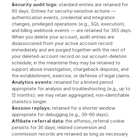
Security audit logs:
 standard entries are retained for 
90 days. Entries for security-sensitive actions — 
authentication events, credential and integration 
changes, privileged operations (e.g., SQL execution), 
and billing webhook events — are retained for 365 days. 
When you delete your account, audit entries are 
disassociated from your active account record 
immediately and are purged together with the rest of 
your deleted-account record on our account-deletion 
schedule; in the meantime they may be retained to 
support abuse investigation, chargeback disputes, and 
the establishment, exercise, or defense of legal claims.
Analytics events:
 retained for a limited period 
appropriate for analysis and troubleshooting (e.g., up to 
12 months); we may retain aggregated, non‑identifiable 
statistics longer.
Session replays:
 retained for a shorter window 
appropriate for debugging (e.g., 30–90 days).
Affiliate referral data:
 the affonso_referral cookie 
persists for 30 days; related conversion and 
commission records are retained as long as necessary 