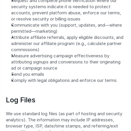
Request and complete phone verification where our 
security systems indicate it is needed to protect 
accounts, prevent platform abuse, enforce our terms, 
or resolve security or billing issues
Communicate with you (support, updates, and—where 
permitted—marketing)
Attribute affiliate referrals, apply eligible discounts, and 
administer our affiliate program (e.g., calculate partner 
commissions)
Measure advertising campaign effectiveness by 
attributing signups and conversions to their originating 
ad or campaign source
Send you emails
Comply with legal obligations and enforce our terms
Log Files
We use standard log files (as part of hosting and security 
analytics). The information may include IP addresses, 
browser type, ISP, date/time stamps, and referring/exit 