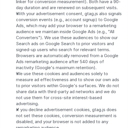
linker for conversion measurement). Both have a 90-
day duration and are renewed on subsequent visits.
With your advertisement consent, gtag.js also signals 
conversion events (e.g., account signup) to Google 
Ads, which may add your browser to a remarketing 
audience we maintain inside Google Ads (e.g., "All 
Converters"). We use these audiences to show our 
Search ads on Google Search to prior visitors and 
signed-up users who search for relevant terms. 
Browsers are automatically removed from a Google 
Ads remarketing audience after 540 days of 
inactivity (Google's maximum retention).
We use these cookies and audiences solely to 
measure ad effectiveness and to show our own ads 
to prior visitors within Google's surfaces. We do not 
share data with third-party ad networks and we do 
not use them for cross-site interest-based 
advertising.
If you decline advertisement cookies, gtag.js does 
not set these cookies, conversion measurement is 
disabled, and your browser is not added to any 
remarketing audience.