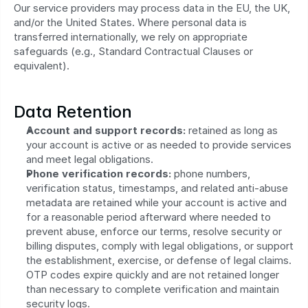
Our service providers may process data in the EU, the UK, 
and/or the United States. Where personal data is 
transferred internationally, we rely on appropriate 
safeguards (e.g., Standard Contractual Clauses or 
equivalent).
Data Retention
Account and support records:
 retained as long as 
your account is active or as needed to provide services 
and meet legal obligations.
Phone verification records:
 phone numbers, 
verification status, timestamps, and related anti-abuse 
metadata are retained while your account is active and 
for a reasonable period afterward where needed to 
prevent abuse, enforce our terms, resolve security or 
billing disputes, comply with legal obligations, or support 
the establishment, exercise, or defense of legal claims. 
OTP codes expire quickly and are not retained longer 
than necessary to complete verification and maintain 
security logs.