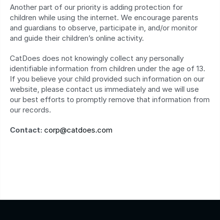
Another part of our priority is adding protection for 
children while using the internet. We encourage parents 
and guardians to observe, participate in, and/or monitor 
and guide their children’s online activity.
CatDoes does not knowingly collect any personally 
identifiable information from children under the age of 13. 
If you believe your child provided such information on our 
website, please contact us immediately and we will use 
our best efforts to promptly remove that information from 
our records.
Contact:
corp@catdoes.com