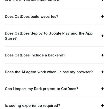
h 
Y
u
e
s
s 
e 
Does CatDoes build websites?
— 
Y
v
C
e
i
a
s
b
t
Does CatDoes deploy to Google Play and the App 
. 
e 
D
Store?
Y
A
c
o
e
s 
o
e
s 
o
d
s
— 
f 
Does CatDoes include a backend?
i
Y
' 
b
v
n
e
F
u
4
g 
s
r
i
.
Does the AI agent work when I close my browser?
— 
. 
e
l
Y
1
d
E
e 
t
e
, 
e
v
p
-
s
C
s
e
Can I import my Rork project to CatDoes?
l
i
. 
a
Y
c
r
a
n 
T
t
e
r
y 
n
o
h
D
s
i
C
. 
n 
e 
Is coding experience required?
o
. 
b
N
a