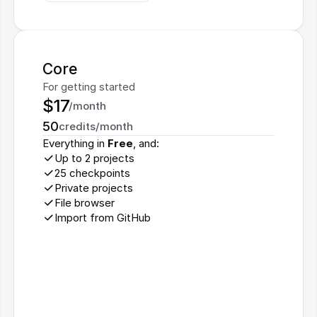
Core
For getting started
$17
/month
50
credits/month
Everything in 
Free
, and:
Up to 2 projects
25 checkpoints
Private projects
File browser
Import from GitHub