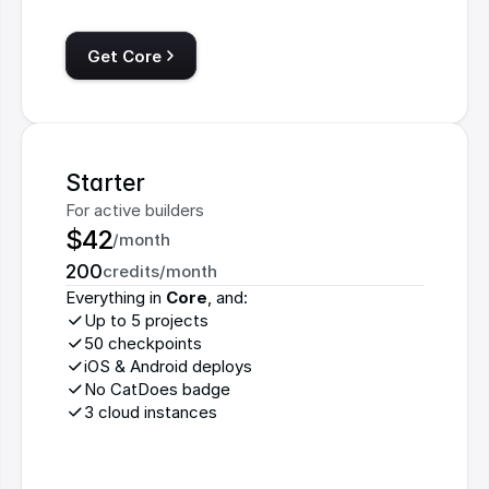
Get Core
Starter
For active builders
$42
/month
200
credits/month
Everything in 
Core
, and:
Up to 5 projects
50 checkpoints
iOS & Android deploys
No CatDoes badge
3 cloud instances