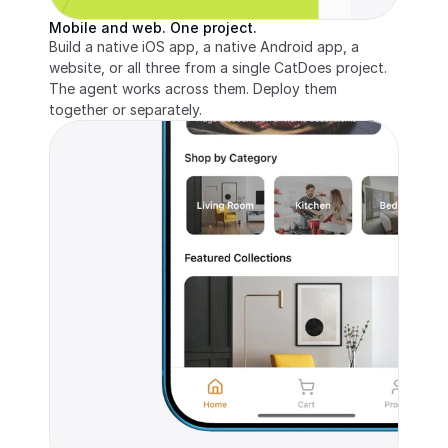
Mobile and web. One project.
Build a native iOS app, a native Android app, a 
website, or all three from a single CatDoes project. 
The agent works across them. Deploy them 
together or separately.