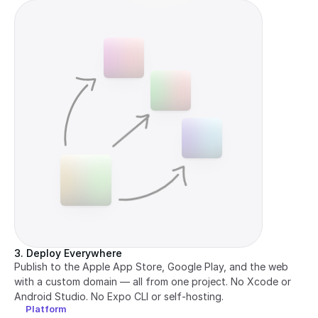
3. Deploy Everywhere
Publish to the Apple App Store, Google Play, and the web 
with a custom domain — all from one project. No Xcode or 
Android Studio. No Expo CLI or self-hosting.
Platform