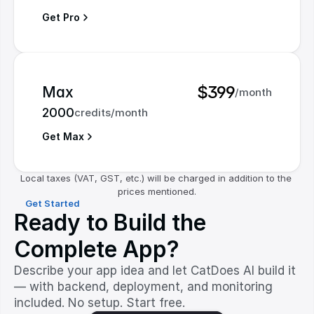
Get Pro
$399
Max
/month
2000
credits/month
Get Max
Local taxes (VAT, GST, etc.) will be charged in addition to the 
prices mentioned.
Get Started
Ready to Build the
Complete App?
Describe your app idea and let CatDoes AI build it
— with backend, deployment, and monitoring
included. No setup. Start free.