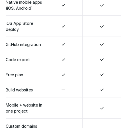
Native mobile apps 
(iOS, Android)
iOS App Store 
deploy
GitHub integration
Code export
Free plan
Build websites
Mobile + website in 
one project
Custom domains 