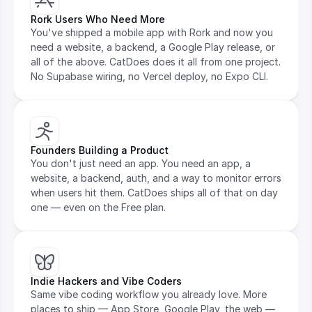
Rork Users Who Need More
You've shipped a mobile app with Rork and now you 
need a website, a backend, a Google Play release, or 
all of the above. CatDoes does it all from one project. 
No Supabase wiring, no Vercel deploy, no Expo CLI.
Founders Building a Product
You don't just need an app. You need an app, a 
website, a backend, auth, and a way to monitor errors 
when users hit them. CatDoes ships all of that on day 
one — even on the Free plan.
Indie Hackers and Vibe Coders
Same vibe coding workflow you already love. More 
places to ship — App Store, Google Play, the web — 