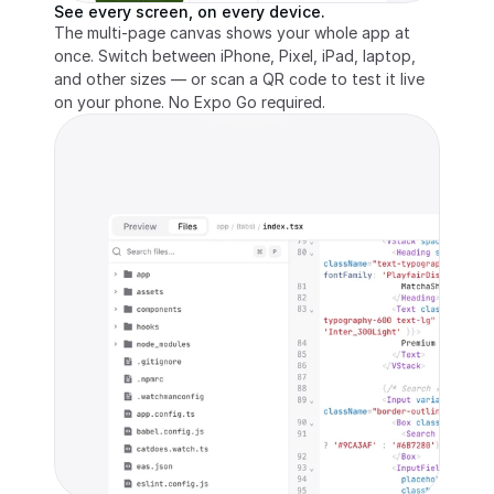
See every screen, on every device.
The multi-page canvas shows your whole app at 
once. Switch between iPhone, Pixel, iPad, laptop, 
and other sizes — or scan a QR code to test it live 
on your phone. No Expo Go required.