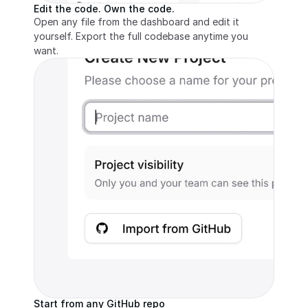
Edit the code. Own the code.
Open any file from the dashboard and edit it 
yourself. Export the full codebase anytime you 
want.
Start from any GitHub repo