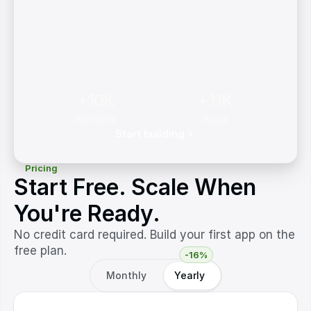
+10K
+11K
Builders
Apps
Start building
Pricing
Start Free. Scale When
You're Ready.
No credit card required. Build your first app on the
free plan.
-16%
Monthly
Yearly