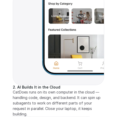
2. AI Builds It in the Cloud
CatDoes runs on its own computer in the cloud — 
handling code, design, and backend. It can spin up 
subagents to work on different parts of your 
request in parallel. Close your laptop, it keeps 
building.