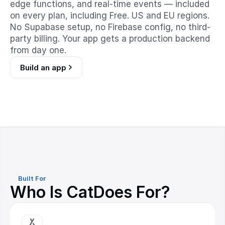
edge functions, and real-time events — included
on every plan, including Free. US and EU regions.
No Supabase setup, no Firebase config, no third-
party billing. Your app gets a production backend
from day one.
Build an app
Built For
Who Is CatDoes For?