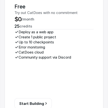
Free
Try out CatDoes with no commitment
$0
/month
25
credits
Deploy as a web app
Create 1 public project
Up to 10 checkpoints
Error monitoring
CatDoes cloud
Community support via Discord
Start Building