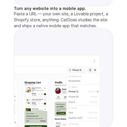
Turn any website into a mobile app.
Paste a URL — your own site, a Lovable project, a 
Shopify store, anything. CatDoes studies the site 
and ships a native mobile app that matches.