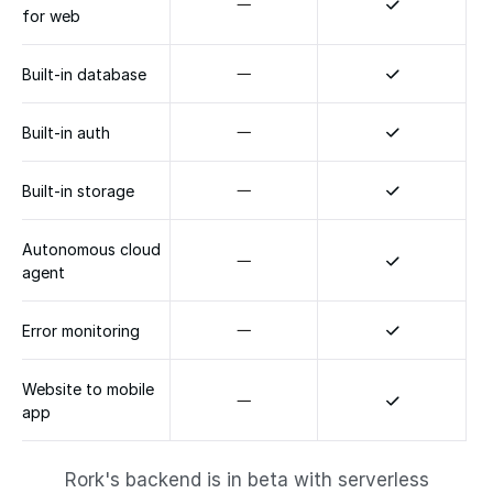
for web
Built-in database
Built-in auth
Built-in storage
Autonomous cloud 
agent
Error monitoring
Website to mobile 
app
Rork's backend is in beta with serverless