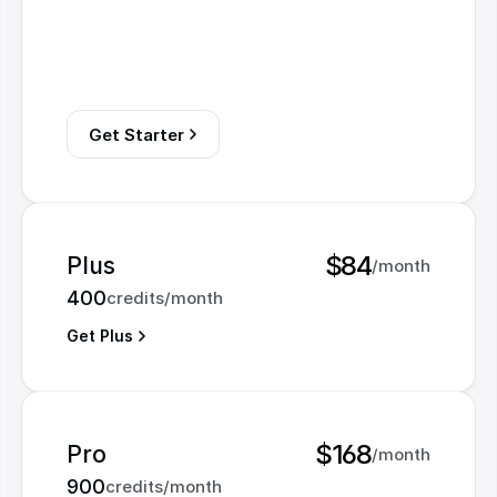
Get Starter
$84
Plus
/month
400
credits/month
Get Plus
$168
Pro
/month
900
credits/month