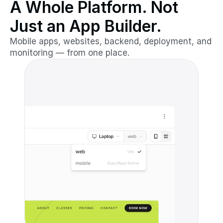
A Whole Platform. Not
Just an App Builder.
Mobile apps, websites, backend, deployment, and
monitoring — from one place.