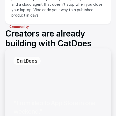
and a cloud agent that doesn't stop when you close 
your laptop. Vibe code your way to a published 
product in days.
Community
Creators are already
building with CatDoes
CatDoes
"From idea to App Store in one 
weekend."