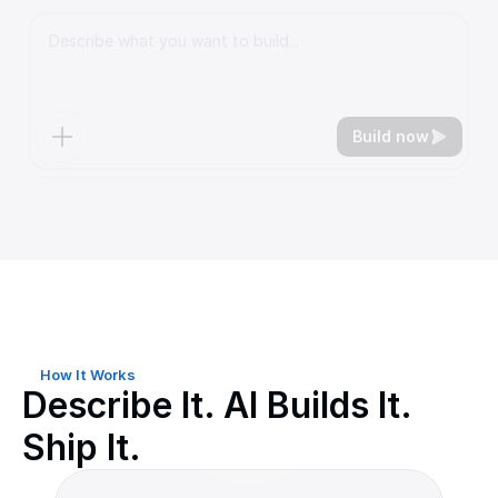
Build now
See the comparison ↓
How It Works
Describe It. AI Builds It.
Ship It.