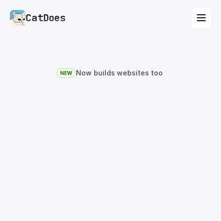
CatDoes
Now builds websites too
NEW
The
Rork
Alternative
That
Builds
Mobile
Apps
and
Websites.
Same vibe coding workflow as Rork — describe
your idea, AI builds it. CatDoes builds native iOS
and Android apps
and
websites, with database,
auth, storage, and one-click deploy to the App
Store, Google Play, and the web. Free plan
included.