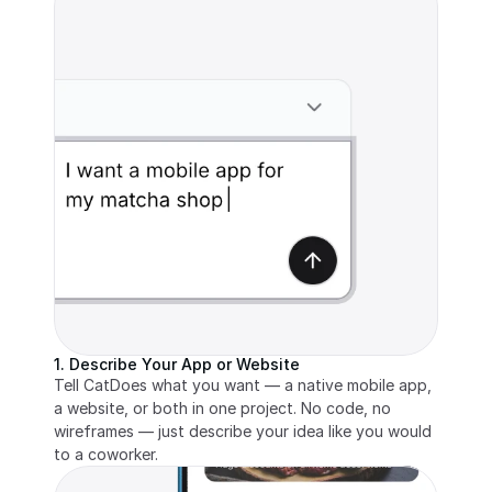
1. Describe Your App or Website
Tell CatDoes what you want — a native mobile app, 
a website, or both in one project. No code, no 
wireframes — just describe your idea like you would 
to a coworker.