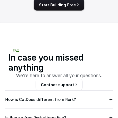
Start Building Free
FAQ
In case you missed
anything
We're here to answer all your questions.
Contact support
How is CatDoes different from Rork?
B
o
t
Is there a free Rork alternative?