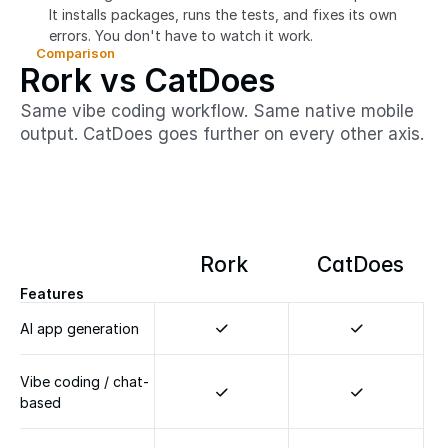
It installs packages, runs the tests, and fixes its own 
errors. You don't have to watch it work.
Comparison
Rork vs CatDoes
Same vibe coding workflow. Same native mobile
output. CatDoes goes further on every other axis.
Rork
CatDoes
Features
AI app generation
Vibe coding / chat-
based