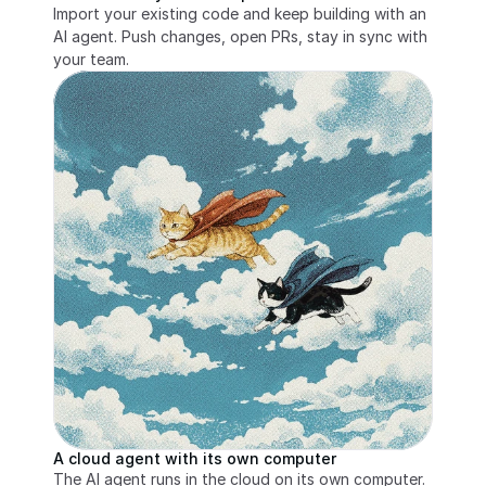
Import your existing code and keep building with an 
AI agent. Push changes, open PRs, stay in sync with 
your team.
A cloud agent with its own computer
The AI agent runs in the cloud on its own computer. 