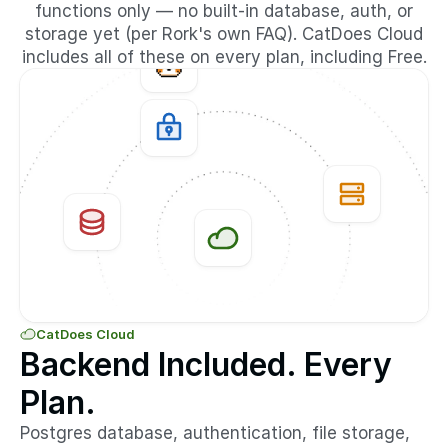
functions only — no built-in database, auth, or
storage yet (per Rork's own FAQ). CatDoes Cloud
includes all of these on every plan, including Free.
CatDoes Cloud
Backend Included. Every
Plan.
Postgres database, authentication, file storage,