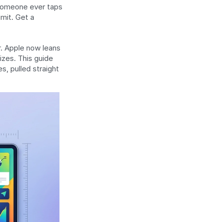
someone ever taps 
mit. Get a 
. Apple now leans 
zes. This guide 
, pulled straight 