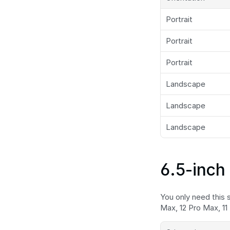
Portrait
Portrait
Portrait
Landscape
Landscape
Landscape
6.5-inch 
You only need this s
Max, 12 Pro Max, 11