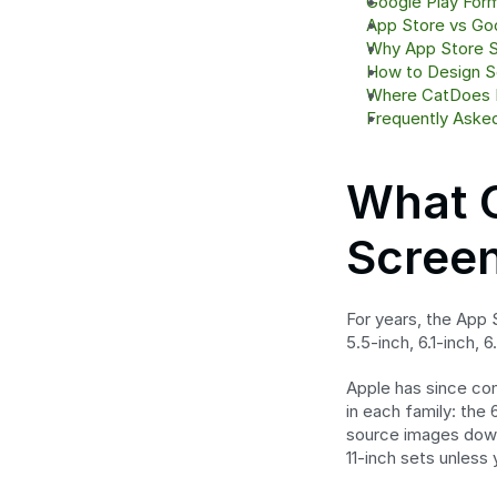
Google Play For
App Store vs Goo
Why App Store S
How to Design S
Where CatDoes F
Frequently Aske
What C
Screen
For years, the App 
5.5-inch, 6.1-inch, 
Apple has since con
in each family: the 
source images down 
11-inch sets unless