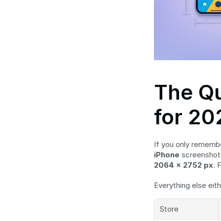
The Qu
for 20
If you only rememb
iPhone
 screenshot 
2064 × 2752 px
. 
Everything else eith
Store