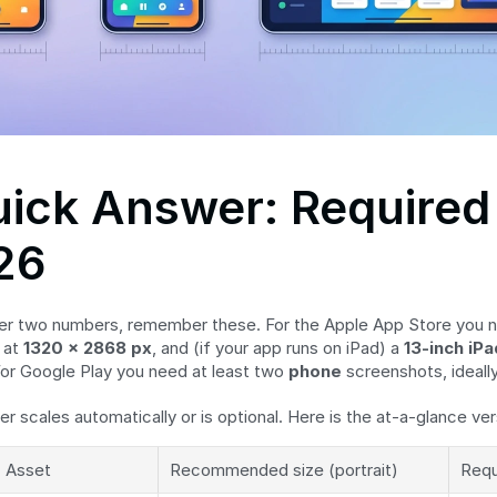
ick Answer: Required 
26
er two numbers, remember these. For the Apple App Store you n
at 
1320 × 2868 px
, and (if your app runs on iPad) a 
13-inch iPa
For Google Play you need at least two 
phone
 screenshots, ideally
er scales automatically or is optional. Here is the at-a-glance ver
Asset
Recommended size (portrait)
Requ