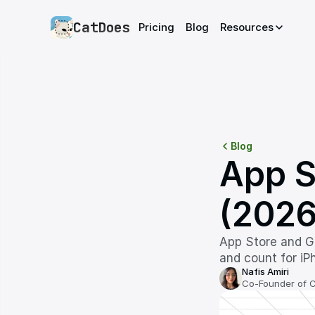
CatDoes
Pricing
Blog
Resources
Blog
App S
(2026
App Store and Go
and count for iPh
Nafis Amiri
Co-Founder of 