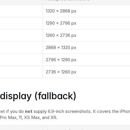
1320 × 2868 px
1290 × 2796 px
1260 × 2736 px
2868 × 1320 px
2796 × 1290 px
2736 × 1260 px
display (fallback)
et if you do 
not
 supply 6.9-inch screenshots. It covers the iPhone
 Pro Max, 11, XS Max, and XR.