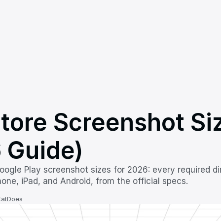
tore Screenshot Siz
 Guide)
ogle Play screenshot sizes for 2026: every required di
one, iPad, and Android, from the official specs.
CatDoes