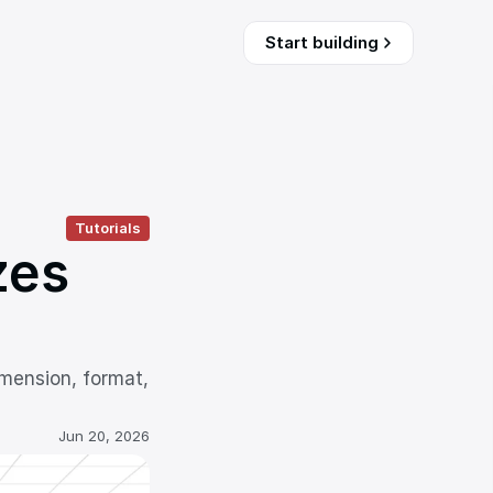
Start building
Tutorials
es 
mension, format, 
Jun 20, 2026