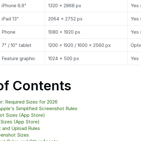
iPhone 6.9"
1320 × 2868 px
Yes 
iPad 13"
2064 × 2752 px
Yes 
Phone
1080 × 1920 px
Yes 
7" / 10" tablet
1200 × 1920 / 1600 × 2560 px
Opti
Feature graphic
1024 × 500 px
Yes
of Contents
: Required Sizes for 2026
pple's Simplified Screenshot Rules
ot Sizes (App Store)
 Sizes (App Store)
t and Upload Rules
eenshot Sizes