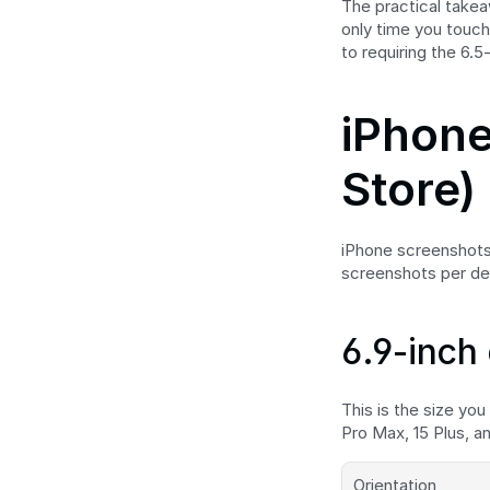
The practical takeaw
only time you touch 
to requiring the 6.5
iPhone
Store)
iPhone screenshots 
screenshots per de
6.9-inch 
This is the size you
Pro Max, 15 Plus, a
Orientation