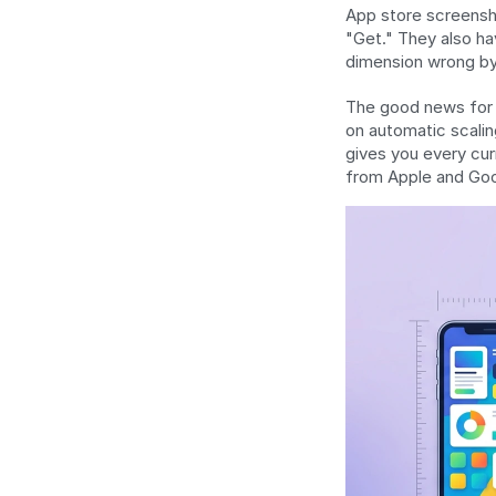
App store screensho
"Get." They also hav
dimension wrong by 
The good news for 2
on automatic scalin
gives you every cur
from Apple and Goog