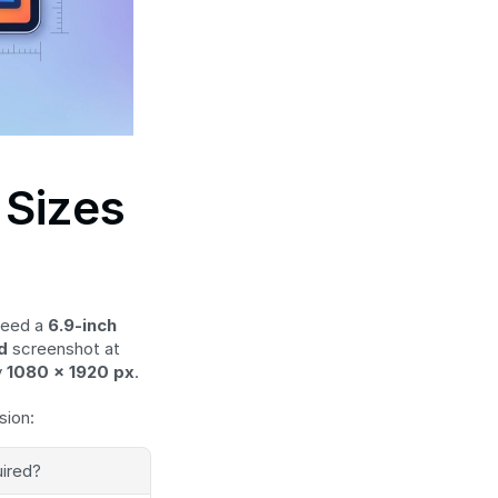
Sizes 
eed a 
6.9-inch 
d
 screenshot at 
 
1080 × 1920 px
.
sion:
ired?