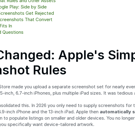
mat Rules and Other Assets
gle Play: Side by Side
creenshots Get Rejected
creenshots That Convert
its In
d Questions
hanged: Apple's Simpl
shot Rules
Store made you upload a separate screenshot set for nearly every
6.5-inch, 6.7-inch iPhones, plus multiple iPad sizes. It was tedious
solidated this. In 2026 you only need to supply screenshots for 
6.9-inch iPhone and the 13-inch iPad. Apple then 
automatically 
to populate listings on smaller and older devices. You no longer 
 you specifically want device-tailored artwork.