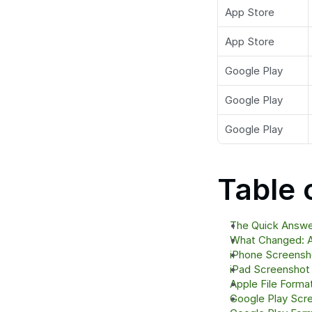
App Store
App Store
Google Play
Google Play
Google Play
Table 
The Quick Answer
What Changed: A
iPhone Screensh
iPad Screenshot
Apple File Forma
Google Play Scr