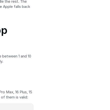
le the rest. The 
e Apple falls back 
p 
e between 1 and 10 
y.
Pro Max, 16 Plus, 15 
of them is valid: