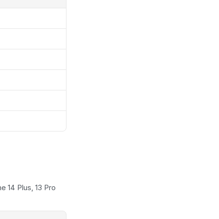
 14 Plus, 13 Pro 