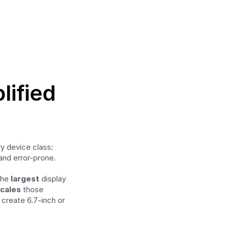
ified 
 device class: 
 and error-prone.
the 
largest
 display 
scales
 those 
create 6.7-inch or 