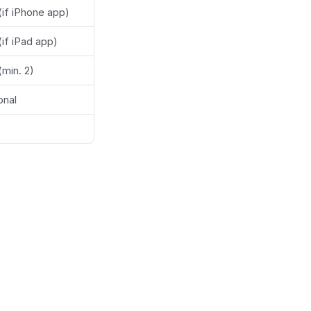
(if iPhone app)
(if iPad app)
(min. 2)
onal