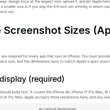
ay: design once at the largest size, upload it, and let Apple hand
a smaller size is if you skip the 6.9-inch set entirely, in which cas
-inch set.
 Screenshot Sizes (Ap
are required for every app that runs on iPhone. You must provid
vice size, and the dimensions have to match Apple's spec exactl
display (required)
 should build first. It covers the iPhone Air, iPhone 17 Pro Max, 16 
nd 14 Pro Max. Apple accepts three resolutions here, and any one 
Accepted dimensions