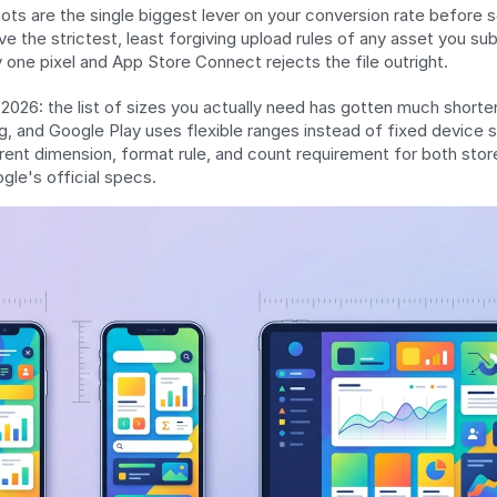
ts are the single biggest lever on your conversion rate before 
e the strictest, least forgiving upload rules of any asset you sub
one pixel and App Store Connect rejects the file outright.
026: the list of sizes you actually need has gotten much shorter
g, and Google Play uses flexible ranges instead of fixed device si
rent dimension, format rule, and count requirement for both stores
le's official specs.