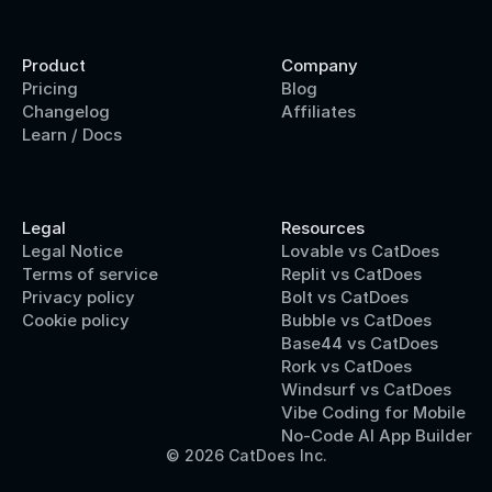
Product
Company
Pricing
Blog
Changelog
Affiliates
Learn / Docs
Legal
Resources
Legal Notice
Lovable vs CatDoes
Terms of service
Replit vs CatDoes
Privacy policy
Bolt vs CatDoes
Cookie policy
Bubble vs CatDoes
Base44 vs CatDoes
Rork vs CatDoes
Windsurf vs CatDoes
Vibe Coding for Mobile
No-Code AI App Builder
© 2026 CatDoes Inc.