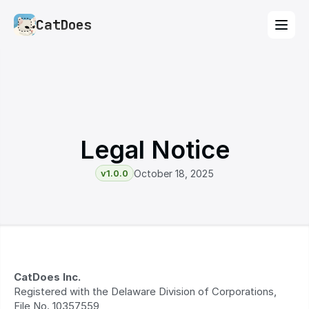
CatDoes
Legal Notice
v1.0.0
October 18, 2025
CatDoes Inc.
Registered with the Delaware Division of Corporations, 
File No. 10357559