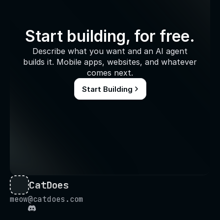
Start building, for free.
Describe what you want and an AI agent
builds it. Mobile apps, websites, and whatever
comes next.
Start Building
CatDoes
meow@catdoes.com