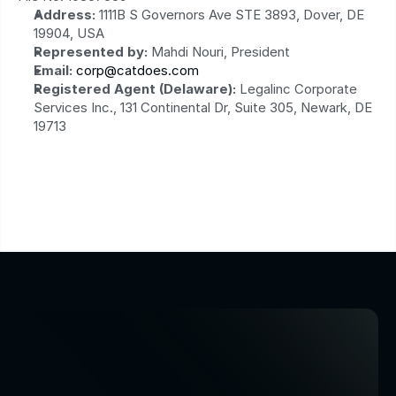
Address:
 1111B S Governors Ave STE 3893, Dover, DE 
19904, USA
Represented by:
 Mahdi Nouri, President
Email:
corp@catdoes.com
Registered Agent (Delaware):
 Legalinc Corporate 
Services Inc., 131 Continental Dr, Suite 305, Newark, DE 
19713