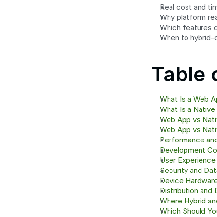
Real cost and ti
Why platform rea
Which features g
When to hybrid-d
Table 
What Is a Web A
What Is a Native
Web App vs Nati
Web App vs Nativ
Performance an
Development Co
User Experience
Security and Dat
Device Hardware
Distribution and 
Where Hybrid an
Which Should Y