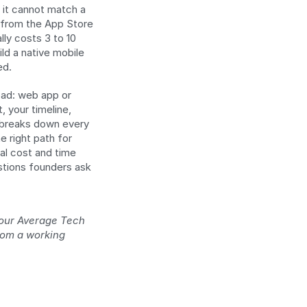
 it cannot match a 
d from the App Store 
ly costs 3 to 10 
ld a native mobile 
ed.
oad: web app or 
 your timeline, 
 breaks down every 
right path for 
al cost and time 
tions founders ask 
our Average Tech 
rom a working 