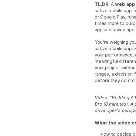
TL;DR:
 A 
web app
native mobile app f
or Google Play, runs
times more to build 
app and a web app f
You're weighing you
native mobile app. 
your performance, a
meaningful differen
your project without
ranges, a decision 
before they commi
Video: "Building A
Bro (8 minutes). A
developer's perspe
What the video c
How to decide b