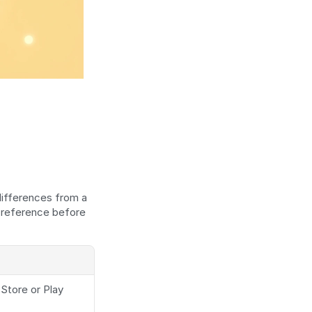
ifferences from a 
 reference before 
tore or Play 