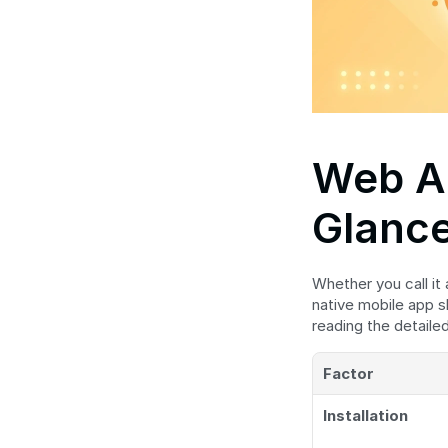
Web Ap
Glanc
Whether you call it
native mobile app s
reading the detail
Factor
Installation