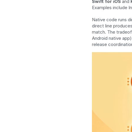
Swift for iOS
 and 
Examples include I
Native code runs di
direct line produce
match. The tradeoff
Android native app)
release coordinatio