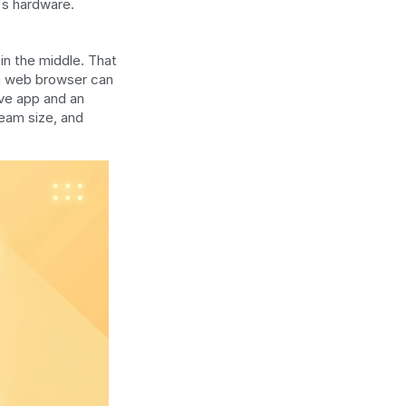
's hardware. 
n the middle. That 
 a web browser can 
ve app and an 
eam size, and 