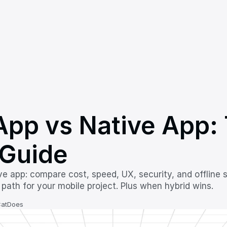
pp vs Native App: 
Guide
e app: compare cost, speed, UX, security, and offline s
 path for your mobile project. Plus when hybrid wins.
CatDoes