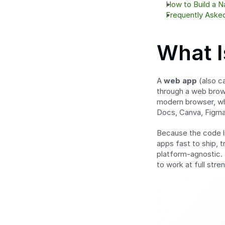
How to Build a 
Frequently Aske
What 
A 
web app
 (also 
through a web browse
modern browser, whe
Docs, Canva, Figma
Because the code li
apps fast to ship, t
platform-agnostic. 
to work at full str