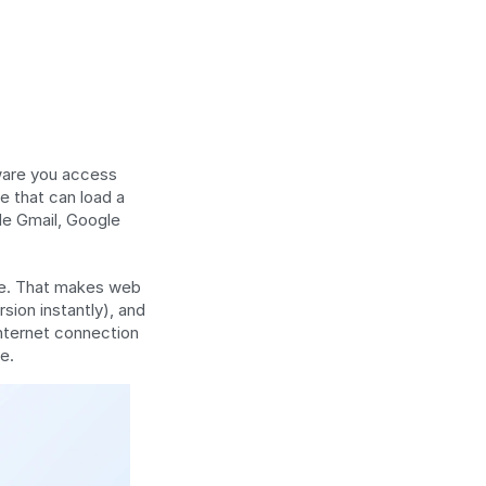
ware you access 
e that can load a 
e Gmail, Google 
ce. That makes web 
ion instantly), and 
nternet connection 
e.