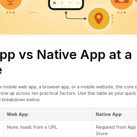
p vs Native App at a 
e
 a mobile web app, a browser app, or a mobile website, the core d
how up across ten practical factors. Use this table as your quick
ed breakdown below.
Web App
Native App
None, loads from a URL
Required from App S
Store