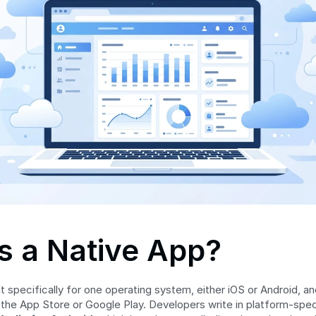
s a Native App?
ilt specifically for one operating system, either iOS or Android, and