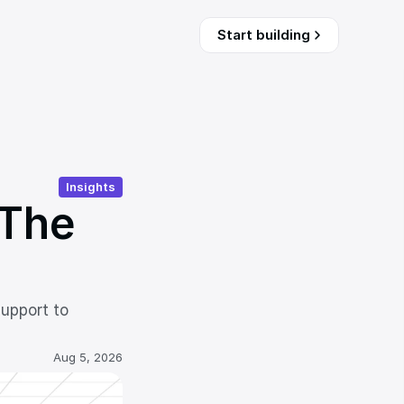
Start building
Insights
The 
upport to 
Aug 5, 2026