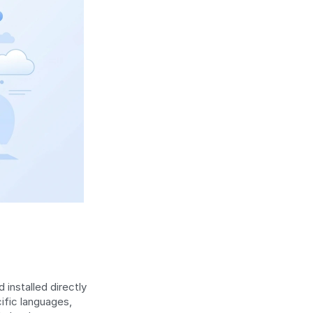
 installed directly 
on the device from the App Store or Google Play. Developers write in platform-specific languages, 