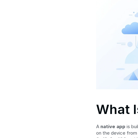
What I
A 
native app
 is bu