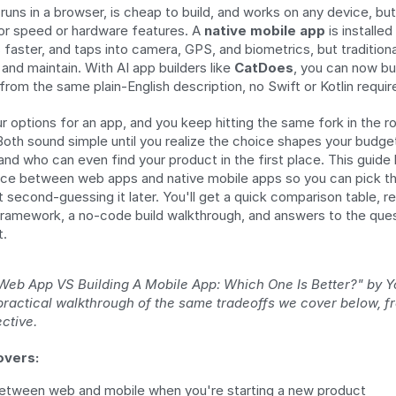
 runs in a browser, is cheap to build, and works on any device, but
or speed or hardware features. A 
native mobile app
 is installe
 faster, and taps into camera, GPS, and biometrics, but traditional
and maintain. With AI app builders like 
CatDoes
, you can now bui
rom the same plain-English description, no Swift or Kotlin requir
r options for an app, and you keep hitting the same fork in the r
Both sound simple until you realize the choice shapes your budget,
nd who can even find your product in the first place. This guide
ce between web apps and native mobile apps so you can pick the 
 second-guessing it later. You'll get a quick comparison table, re
framework, a no-code build walkthrough, and answers to the ques
t.
 Web App VS Building A Mobile App: Which One Is Better?" by Y
 practical walkthrough of the same tradeoffs we cover below, f
ctive.
overs:
etween web and mobile when you're starting a new product