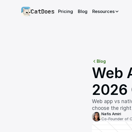
CatDoes
Pricing
Blog
Resources
Blog
Web A
2026 
Web app vs nativ
choose the right
Nafis Amiri
Co-Founder of 