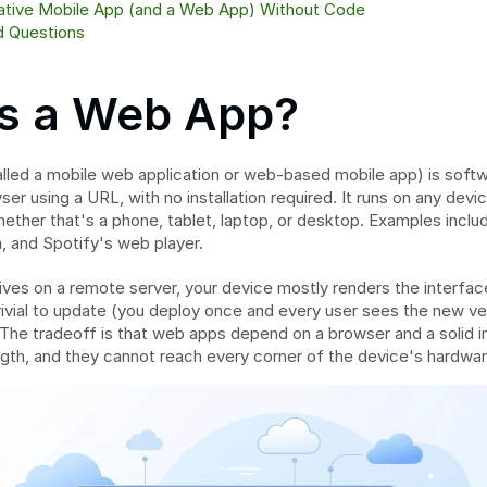
Native Mobile App (and a Web App) Without Code
d Questions
Is a Web App?
called a mobile web application or web-based mobile app) is soft
r using a URL, with no installation required. It runs on any devic
ther that's a phone, tablet, laptop, or desktop. Examples includ
, and Spotify's web player.
ves on a remote server, your device mostly renders the interfa
rivial to update (you deploy once and every user sees the new vers
The tradeoff is that web apps depend on a browser and a solid i
ength, and they cannot reach every corner of the device's hardwar