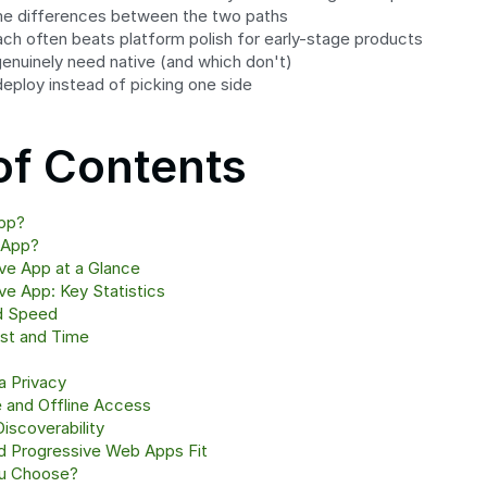
me differences between the two paths
ch often beats platform polish for early-stage products
enuinely need native (and which don't)
eploy instead of picking one side
of Contents
pp?
 App?
ve App at a Glance
e App: Key Statistics
d Speed
st and Time
a Privacy
 and Offline Access
Discoverability
d Progressive Web Apps Fit
ou Choose?