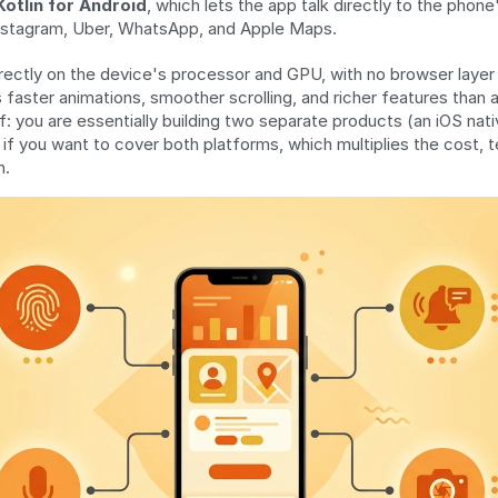
Kotlin for Android
, which lets the app talk directly to the phone
nstagram, Uber, WhatsApp, and Apple Maps.
rectly on the device's processor and GPU, with no browser layer i
s faster animations, smoother scrolling, and richer features than
: you are essentially building two separate products (an iOS nati
 if you want to cover both platforms, which multiplies the cost, t
n.