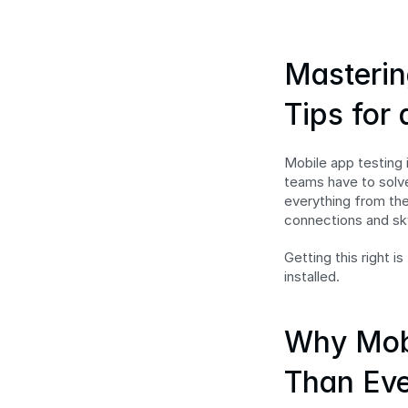
Masterin
Tips for
Mobile app testing i
teams have to solve
everything from the
connections and sk
Getting this right i
installed.
Why Mobi
Than Eve