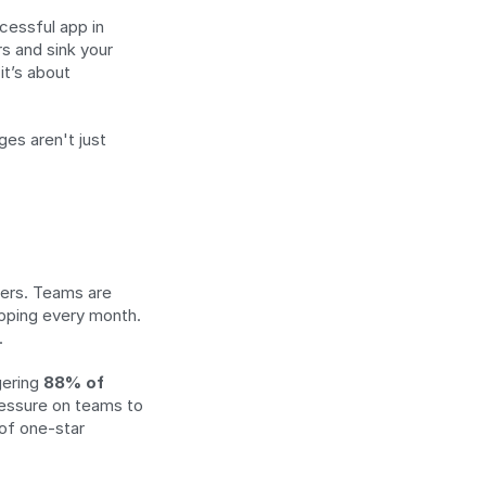
essful app in 
s and sink your 
t’s about 
es aren't just 
ers. Teams are 
pping every month. 
.
ering 
88% of 
pressure on teams to 
of one-star 