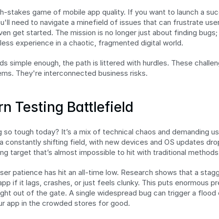
-stakes game of mobile app quality. If you want to launch a succ
ll need to navigate a minefield of issues that can frustrate user
n get started. The mission is no longer just about finding bugs; i
less experience in a chaotic, fragmented digital world.
s simple enough, the path is littered with hurdles. These challeng
ems. They're interconnected business risks.
n Testing Battlefield
so tough today? It’s a mix of technical chaos and demanding us
n a constantly shifting field, with new devices and OS updates dro
ng target that’s almost impossible to hit with traditional methods
ser patience has hit an all-time low. Research shows that a stagg
n app if it lags, crashes, or just feels clunky. This puts enormous 
ight out of the gate. A single widespread bug can trigger a flood 
ur app in the crowded stores for good.