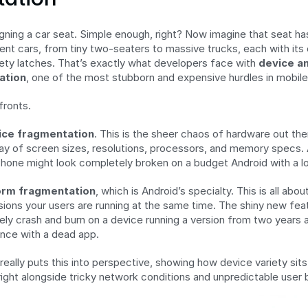
ning a car seat. Simple enough, right? Now imagine that seat has t
ent cars, from tiny two-seaters to massive trucks, each with its 
ty latches. That’s exactly what developers face with 
device an
ation
, one of the most stubborn and expensive hurdles in mobile
fronts.
ice fragmentation
. This is the sheer chaos of hardware out ther
ray of screen sizes, resolutions, processors, and memory specs. A
Phone might look completely broken on a budget Android with a l
orm fragmentation
, which is Android’s specialty. This is all abo
sions your users are running at the same time. The shiny new featu
ikely crash and burn on a device running a version from two years a
ence with a dead app.
eally puts this into perspective, showing how device variety sits 
right alongside tricky network conditions and unpredictable user 