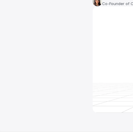
Co-Founder of 