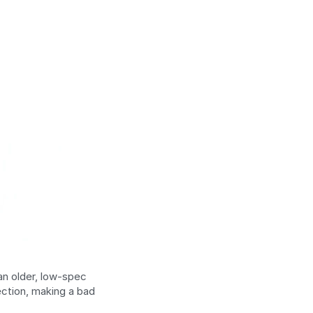
n older, low-spec 
ction, making a bad 