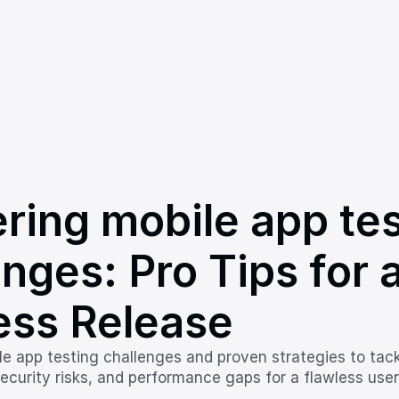
ring mobile app tes
nges: Pro Tips for a
ess Release
le app testing challenges and proven strategies to tack
ecurity risks, and performance gaps for a flawless user