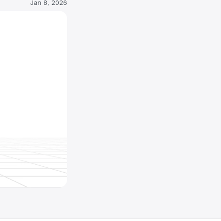
Jan 8, 2026