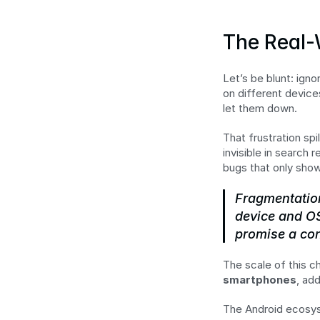
The Real-
Let’s be blunt: igno
on different devices
let them down.
That frustration spi
invisible in search
bugs that only sho
Fragmentation
device and OS
promise a con
The scale of this c
smartphones
, ad
The Android ecosyst