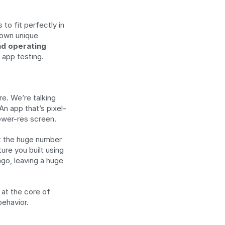
o fit perfectly in 
own unique 
d operating 
 app testing.
e. We’re talking 
n app that’s pixel-
ower-res screen.
ut the huge number 
re you built using 
go, leaving a huge 
at the core of 
behavior.