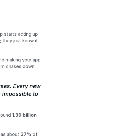
p starts acting up 
; they just know it 
and making your app 
eam chases down 
ases. Every new 
 impossible to 
round 
1.39 billion 
has about 
37%
 of 