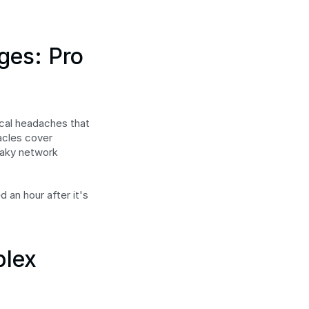
es: Pro 
ical headaches that 
acles cover 
aky network 
 an hour after it's 
lex 