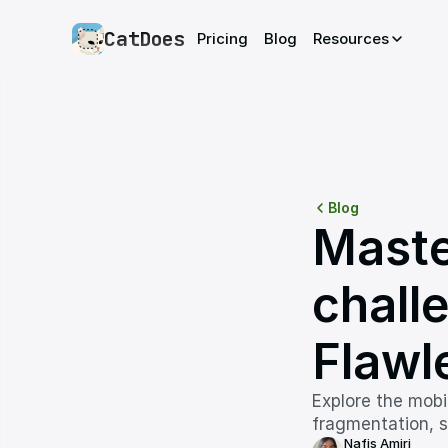
CatDoes
Pricing
Blog
Resources
Blog
Maste
challe
Flawl
Explore the mobi
fragmentation, s
Nafis Amiri