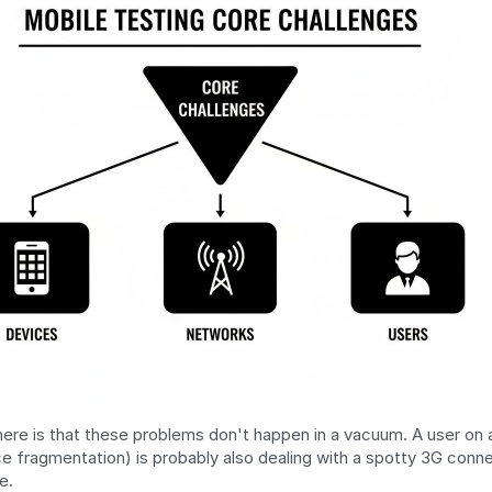
ere is that these problems don't happen in a vacuum. A user on a
ce fragmentation) is probably also dealing with a spotty 3G conne
e.