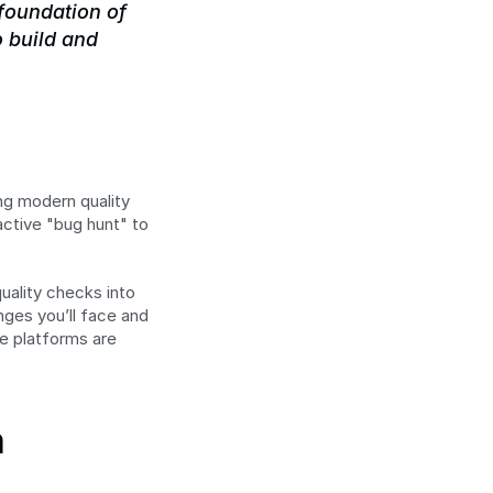
 foundation of 
 build and 
ng modern quality 
ctive "bug hunt" to 
uality checks into 
ges you’ll face and 
e platforms are 
 