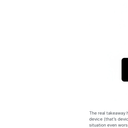
The real takeaway h
device (that’s devi
situation even wors