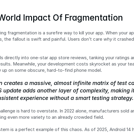
World Impact Of Fragmentation
ring fragmentation is a surefire way to kill your app. When your ap
, the fallout is swift and painful. Users don’t care 
why
 it crashed
lls directly into one-star app store reviews, tanking your ratings 
 results. Meanwhile, your development costs skyrocket as your t
w up on some obscure, hard-to-find phone model.
 creates a massive, almost infinite matrix of test c
 update adds another layer of complexity, making it
sistent experience without a smart testing strategy.
hallenge is hard to overstate. In 2022 alone, manufacturers sold a
ding even more variety to an already crowded field.
em is a perfect example of this chaos. As of 2025, Android 14 