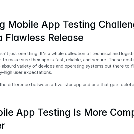
g Mobile App Testing Challeng
 a Flawless Release
sn't just one thing. It's a whole collection of technical and logist
 to make sure their app is fast, reliable, and secure. These obst
 absurd variety of devices and operating systems out there to fl
y-high user expectations.
s the difference between a five-star app and one that gets deleted
le App Testing Is More Comp
r