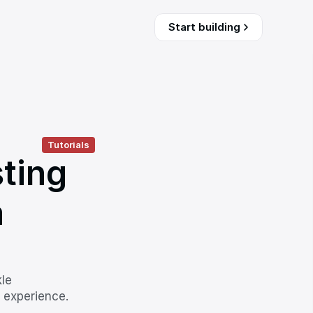
Start building
Tutorials
ting 
 
le 
 experience.