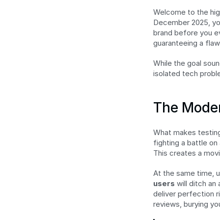
Welcome to the high
December 2025, you'
brand before you eve
guaranteeing a flaw
While the goal sound
isolated tech probl
The Moder
What makes testing 
fighting a battle o
This creates a movi
At the same time, u
users
 will ditch a
deliver perfection r
reviews, burying yo