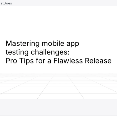
CatDoes