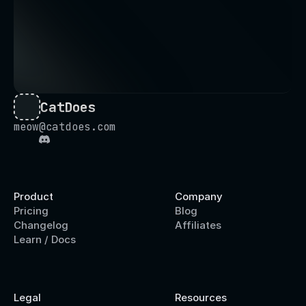
CatDoes
meow@catdoes.com
Product
Company
Pricing
Blog
Changelog
Affiliates
Learn / Docs
Legal
Resources