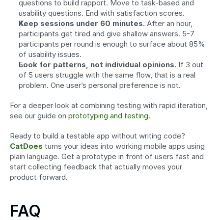
questions to build rapport. Move to task-based and 
usability questions. End with satisfaction scores.
Keep sessions under 60 minutes.
 After an hour, 
participants get tired and give shallow answers. 5-7 
participants per round is enough to surface about 85% 
of usability issues.
Look for patterns, not individual opinions.
 If 3 out 
of 5 users struggle with the same flow, that is a real 
problem. One user’s personal preference is not.
For a deeper look at combining testing with rapid iteration, 
see our guide on 
prototyping and testing
.
Ready to build a testable app without writing code? 
CatDoes
 turns your ideas into working mobile apps using 
plain language. Get a prototype in front of users fast and 
start collecting feedback that actually moves your 
product forward.
FAQ