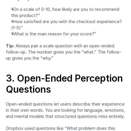
“On a scale of 0-10, how likely are you to recommend 
this product?”
“How satisfied are you with the checkout experience? 
(1-5)”
“What is the main reason for your score?”
Tip:
 Always pair a scale question with an open-ended 
follow-up. The number gives you the “what.” The follow-
up gives you the “why.”
3. Open-Ended Perception 
Questions
Open-ended questions let users describe their experience 
in their own words. You are looking for language, emotions, 
and mental models that structured questions miss entirely.
Dropbox used questions like “What problem does this 