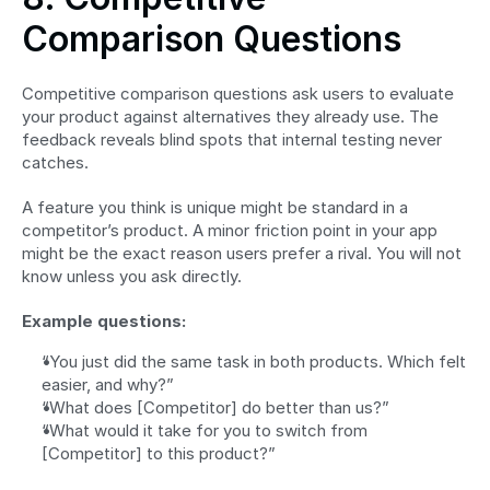
Comparison Questions
Competitive comparison questions ask users to evaluate 
your product against alternatives they already use. The 
feedback reveals blind spots that internal testing never 
catches.
A feature you think is unique might be standard in a 
competitor’s product. A minor friction point in your app 
might be the exact reason users prefer a rival. You will not 
know unless you ask directly.
Example questions:
“You just did the same task in both products. Which felt 
easier, and why?”
“What does [Competitor] do better than us?”
“What would it take for you to switch from 
[Competitor] to this product?”