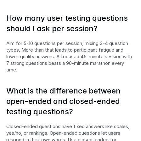
How many user testing questions 
should I ask per session?
Aim for 5-10 questions per session, mixing 3-4 question 
types. More than that leads to participant fatigue and 
lower-quality answers. A focused 45-minute session with 
7 strong questions beats a 90-minute marathon every 
time.
What is the difference between 
open-ended and closed-ended 
testing questions?
Closed-ended questions have fixed answers like scales, 
yes/no, or rankings. Open-ended questions let users 
respond in their own words. Use closed-ended for 