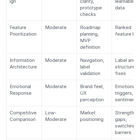
ign
clarity, 
learnability 
prototype 
data
checks
Feature 
Moderate
Roadmap 
Ranked 
Prioritization
planning, 
feature list
MVP 
definition
Information 
Moderate
Navigation, 
Label and 
Architecture
label 
structure 
validation
fixes
Emotional 
Moderate
Brand feel, 
Emotional 
Response
UX 
triggers, 
perception
sentiment
Competitive 
Low-
Market 
Strengths, 
Comparison
Moderate
positioning
gaps, 
switching 
barriers