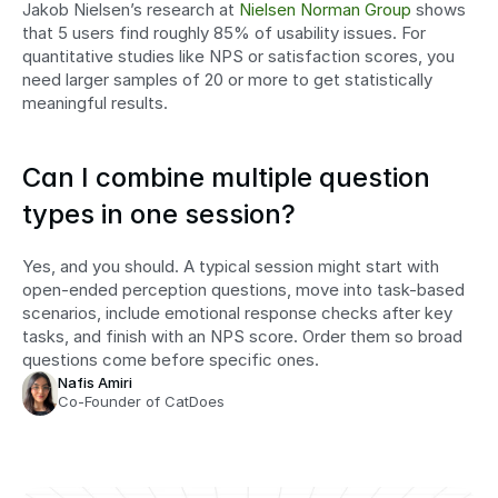
Jakob Nielsen’s research at 
Nielsen Norman Group
 shows 
that 5 users find roughly 85% of usability issues. For 
quantitative studies like NPS or satisfaction scores, you 
need larger samples of 20 or more to get statistically 
meaningful results.
Can I combine multiple question 
types in one session?
Yes, and you should. A typical session might start with 
open-ended perception questions, move into task-based 
scenarios, include emotional response checks after key 
tasks, and finish with an NPS score. Order them so broad 
questions come before specific ones.
Nafis Amiri
Co-Founder of CatDoes