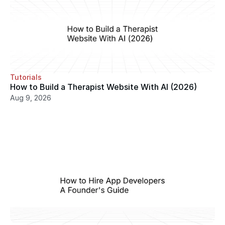
Tutorials
How to Build a Therapist Website With AI (2026)
Aug 9, 2026