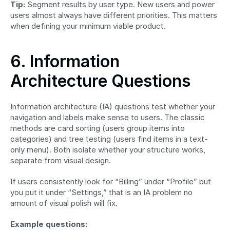
Tip:
 Segment results by user type. New users and power 
users almost always have different priorities. This matters 
when defining your minimum viable product.
6. Information 
Architecture Questions
Information architecture (IA) questions test whether your 
navigation and labels make sense to users. The classic 
methods are card sorting (users group items into 
categories) and tree testing (users find items in a text-
only menu). Both isolate whether your structure works, 
separate from visual design.
If users consistently look for “Billing” under “Profile” but 
you put it under “Settings,” that is an IA problem no 
amount of visual polish will fix.
Example questions: