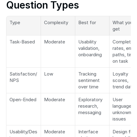
Question Types
Type
Complexity
Best for
What you 
get
Task-Based
Moderate
Usability 
Completion 
validation, 
rates, error 
onboarding
paths, time 
on task
Satisfaction/
Low
Tracking 
Loyalty 
NPS
sentiment 
scores, 
over time
trend data
Open-Ended
Moderate
Exploratory 
User 
research, 
language, 
messaging
unknown 
issues
Usability/Des
Moderate
Interface 
Design fixes