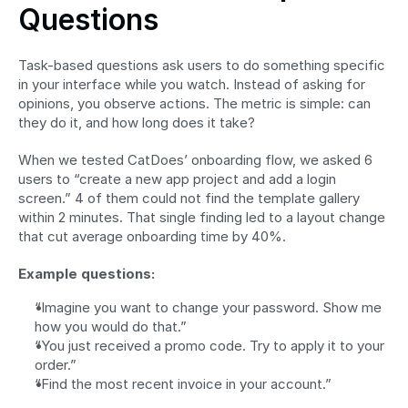
Questions
Task-based questions ask users to do something specific 
in your interface while you watch. Instead of asking for 
opinions, you observe actions. The metric is simple: can 
they do it, and how long does it take?
When we tested CatDoes’ onboarding flow, we asked 6 
users to “create a new app project and add a login 
screen.” 4 of them could not find the template gallery 
within 2 minutes. That single finding led to a layout change 
that cut average onboarding time by 40%.
Example questions:
“Imagine you want to change your password. Show me 
how you would do that.”
“You just received a promo code. Try to apply it to your 
order.”
“Find the most recent invoice in your account.”