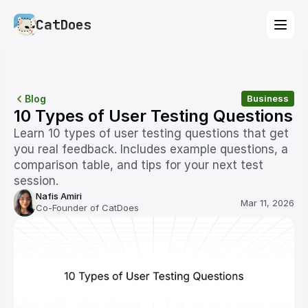
CatDoes
Blog
Business
10 Types of User Testing Questions
Learn 10 types of user testing questions that get 
you real feedback. Includes example questions, a 
comparison table, and tips for your next test 
session.
Nafis Amiri
Mar 11, 2026
Co-Founder of CatDoes