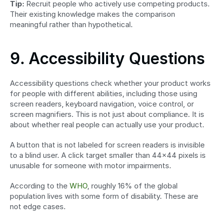
Tip:
 Recruit people who actively use competing products. 
Their existing knowledge makes the comparison 
meaningful rather than hypothetical.
9. Accessibility Questions
Accessibility questions check whether your product works 
for people with different abilities, including those using 
screen readers, keyboard navigation, voice control, or 
screen magnifiers. This is not just about compliance. It is 
about whether real people can actually use your product.
A button that is not labeled for screen readers is invisible 
to a blind user. A click target smaller than 44x44 pixels is 
unusable for someone with motor impairments.
According to the 
WHO
, roughly 16% of the global 
population lives with some form of disability. These are 
not edge cases.