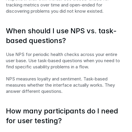
tracking metrics over time and open-ended for 
discovering problems you did not know existed.
When should I use NPS vs. task-
based questions?
Use NPS for periodic health checks across your entire 
user base. Use task-based questions when you need to 
find specific usability problems in a flow.
NPS measures loyalty and sentiment. Task-based 
measures whether the interface actually works. They 
answer different questions.
How many participants do I need 
for user testing?