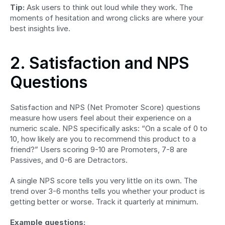
Tip:
 Ask users to think out loud while they work. The 
moments of hesitation and wrong clicks are where your 
best insights live.
2. Satisfaction and NPS 
Questions
Satisfaction and NPS (Net Promoter Score) questions 
measure how users feel about their experience on a 
numeric scale. NPS specifically asks: “On a scale of 0 to 
10, how likely are you to recommend this product to a 
friend?” Users scoring 9-10 are Promoters, 7-8 are 
Passives, and 0-6 are Detractors.
A single NPS score tells you very little on its own. The 
trend over 3-6 months tells you whether your product is 
getting better or worse. Track it quarterly at minimum.
Example questions: