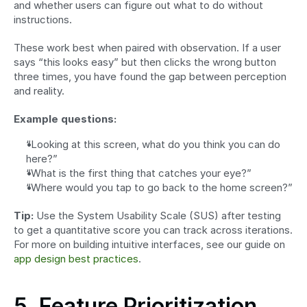
and whether users can figure out what to do without 
instructions.
These work best when paired with observation. If a user 
says “this looks easy” but then clicks the wrong button 
three times, you have found the gap between perception 
and reality.
Example questions:
“Looking at this screen, what do you think you can do 
here?”
“What is the first thing that catches your eye?”
“Where would you tap to go back to the home screen?”
Tip:
 Use the System Usability Scale (SUS) after testing 
to get a quantitative score you can track across iterations. 
For more on building intuitive interfaces, see our guide on 
app design best practices
.
5. Feature Prioritization 