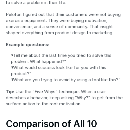
to solve a problem in their life.
Peloton figured out that their customers were not buying 
exercise equipment. They were buying motivation, 
convenience, and a sense of community. That insight 
shaped everything from product design to marketing.
Example questions:
“Tell me about the last time you tried to solve this 
problem. What happened?”
“What would success look like for you with this 
product?”
“What are you trying to avoid by using a tool like this?”
Tip:
 Use the “Five Whys” technique. When a user 
describes a behavior, keep asking “Why?” to get from the 
surface action to the root motivation.
Comparison of All 10 