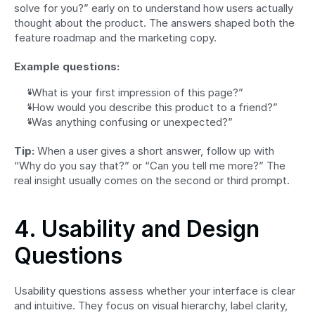
solve for you?” early on to understand how users actually 
thought about the product. The answers shaped both the 
feature roadmap and the marketing copy.
Example questions:
“What is your first impression of this page?”
“How would you describe this product to a friend?”
“Was anything confusing or unexpected?”
Tip:
 When a user gives a short answer, follow up with 
“Why do you say that?” or “Can you tell me more?” The 
real insight usually comes on the second or third prompt.
4. Usability and Design 
Questions
Usability questions assess whether your interface is clear 
and intuitive. They focus on visual hierarchy, label clarity, 