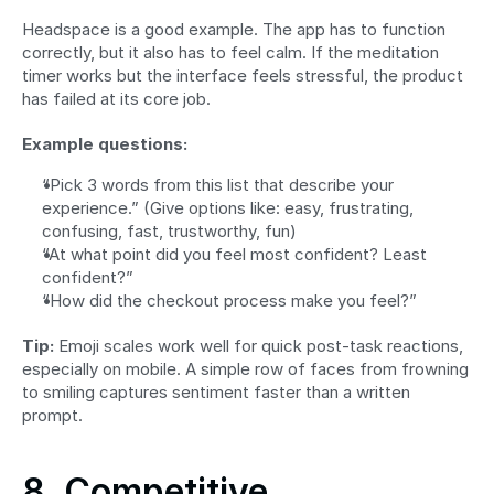
Headspace is a good example. The app has to function 
correctly, but it also has to feel calm. If the meditation 
timer works but the interface feels stressful, the product 
has failed at its core job.
Example questions:
“Pick 3 words from this list that describe your 
experience.” (Give options like: easy, frustrating, 
confusing, fast, trustworthy, fun)
“At what point did you feel most confident? Least 
confident?”
“How did the checkout process make you feel?”
Tip:
 Emoji scales work well for quick post-task reactions, 
especially on mobile. A simple row of faces from frowning 
to smiling captures sentiment faster than a written 
prompt.
8. Competitive 