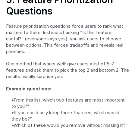
Questions
Feature prioritization questions force users to rank what 
matters to them. Instead of asking “Is this feature 
useful?” (everyone says yes), you ask users to choose 
between options. This forces tradeoffs and reveals real 
priorities.
One method that works well: give users a list of 5-7 
features and ask them to pick the top 2 and bottom 2. The 
results usually surprise you.
Example questions:
“From this list, which two features are most important 
to you?”
“If you could only keep three features, which would 
they be?”
“Which of these would you remove without missing it?”