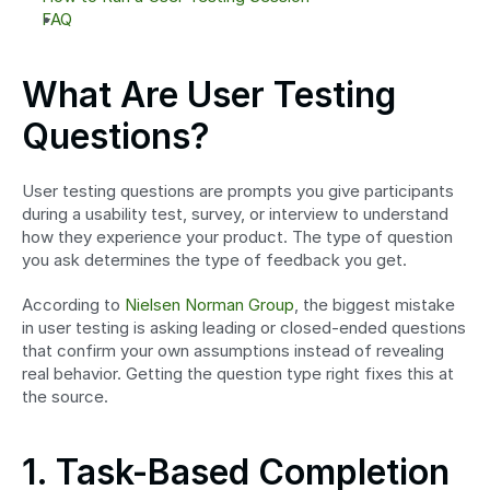
FAQ
What Are User Testing 
Questions?
User testing questions are prompts you give participants 
during a usability test, survey, or interview to understand 
how they experience your product. The type of question 
you ask determines the type of feedback you get.
According to 
Nielsen Norman Group
, the biggest mistake 
in user testing is asking leading or closed-ended questions 
that confirm your own assumptions instead of revealing 
real behavior. Getting the question type right fixes this at 
the source.
1. Task-Based Completion 