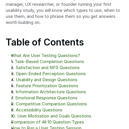
manager, UX researcher, or founder running your first 
usability study, you will know which types to use, when to 
use them, and how to phrase them so you get answers 
worth building on.
Table of Contents
What Are User Testing Questions?
1. Task-Based Completion Questions
2. Satisfaction and NPS Questions
3. Open-Ended Perception Questions
4. Usability and Design Questions
5. Feature Prioritization Questions
6. Information Architecture Questions
7. Emotional Response Questions
8. Competitive Comparison Questions
9. Accessibility Questions
10. User Motivation and Goals Questions
Comparison of All 10 Question Types
How to Run a User Testing Session