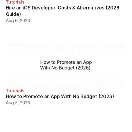
Tutorials
Hire an iOS Developer: Costs & Alternatives (2026 
Guide)
Aug 6, 2026
Tutorials
How to Promote an App With No Budget (2026)
Aug 5, 2026