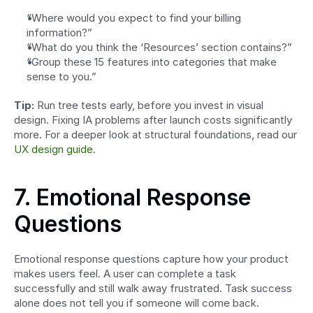
“Where would you expect to find your billing 
information?”
“What do you think the ‘Resources’ section contains?”
“Group these 15 features into categories that make 
sense to you.”
Tip:
 Run tree tests early, before you invest in visual 
design. Fixing IA problems after launch costs significantly 
more. For a deeper look at structural foundations, read our 
UX design guide
.
7. Emotional Response 
Questions
Emotional response questions capture how your product 
makes users feel. A user can complete a task 
successfully and still walk away frustrated. Task success 
alone does not tell you if someone will come back.