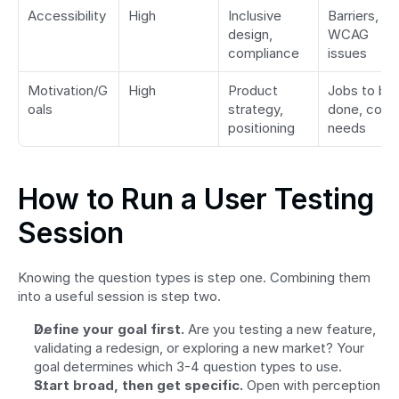
Accessibility
High
Inclusive 
Barriers, 
design, 
WCAG 
compliance
issues
Motivation/G
High
Product 
Jobs to be 
oals
strategy, 
done, core 
positioning
needs
How to Run a User Testing 
Session
Knowing the question types is step one. Combining them 
into a useful session is step two.
Define your goal first.
 Are you testing a new feature, 
validating a redesign, or exploring a new market? Your 
goal determines which 3-4 question types to use.
Start broad, then get specific.
 Open with perception 