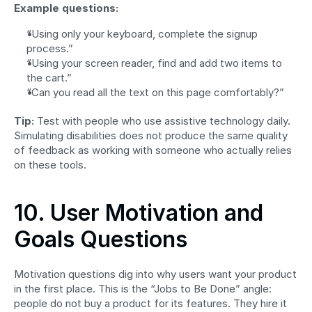
Example questions:
“Using only your keyboard, complete the signup 
process.”
“Using your screen reader, find and add two items to 
the cart.”
“Can you read all the text on this page comfortably?”
Tip:
 Test with people who use assistive technology daily. 
Simulating disabilities does not produce the same quality 
of feedback as working with someone who actually relies 
on these tools.
10. User Motivation and 
Goals Questions
Motivation questions dig into why users want your product 
in the first place. This is the “Jobs to Be Done” angle: 
people do not buy a product for its features. They hire it 