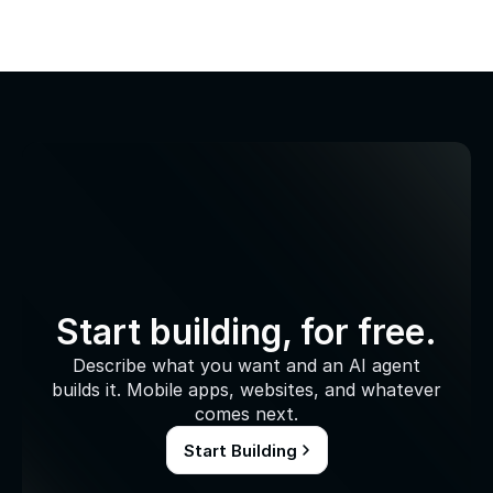
Start building, for free.
Describe what you want and an AI agent
builds it. Mobile apps, websites, and whatever
comes next.
Start Building