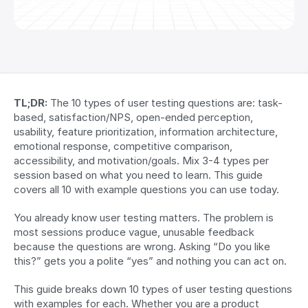
TL;DR:
 The 10 types of user testing questions are: task-
based, satisfaction/NPS, open-ended perception, 
usability, feature prioritization, information architecture, 
emotional response, competitive comparison, 
accessibility, and motivation/goals. Mix 3-4 types per 
session based on what you need to learn. This guide 
covers all 10 with example questions you can use today.
You already know user testing matters. The problem is 
most sessions produce vague, unusable feedback 
because the questions are wrong. Asking “Do you like 
this?” gets you a polite “yes” and nothing you can act on.
This guide breaks down 10 types of user testing questions 
with examples for each. Whether you are a product 