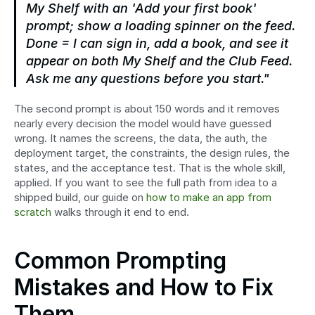
My Shelf with an 'Add your first book' 
prompt; show a loading spinner on the feed. 
Done = I can sign in, add a book, and see it 
appear on both My Shelf and the Club Feed. 
Ask me any questions before you start."
The second prompt is about 150 words and it removes 
nearly every decision the model would have guessed 
wrong. It names the screens, the data, the auth, the 
deployment target, the constraints, the design rules, the 
states, and the acceptance test. That is the whole skill, 
applied. If you want to see the full path from idea to a 
shipped build, our guide on 
how to make an app from 
scratch
 walks through it end to end.
Common Prompting 
Mistakes and How to Fix 
Them