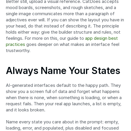
Better still, upload a visual reference. CatDoes accepts 
mood boards, screenshots, and rough sketches, and a 
single image communicates more than a paragraph of 
adjectives ever will. If you can show the layout you have in 
your head, do that instead of describing it. The principle 
holds either way: give the builder structure and rules, not 
feelings. For more on this, our guide to 
app design best 
practices
 goes deeper on what makes an interface feel 
trustworthy.
Always Name Your States
AI-generated interfaces default to the happy path. They 
show you a screen full of data and forget what happens 
when there is none, when something is loading, or when a 
request fails. Then your real app launches, a list is empty, 
and it looks broken.
Name every state you care about in the prompt: empty, 
loading, error, and populated, plus disabled and focused 