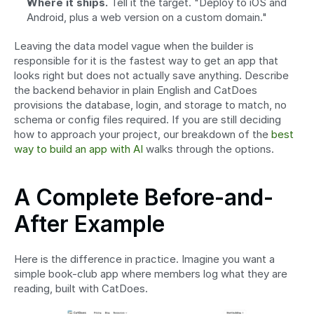
Where it ships.
 Tell it the target. "Deploy to iOS and 
Android, plus a web version on a custom domain."
Leaving the data model vague when the builder is 
responsible for it is the fastest way to get an app that 
looks right but does not actually save anything. Describe 
the backend behavior in plain English and CatDoes 
provisions the database, login, and storage to match, no 
schema or config files required. If you are still deciding 
how to approach your project, our breakdown of the 
best 
way to build an app with AI
 walks through the options.
A Complete Before-and-
After Example
Here is the difference in practice. Imagine you want a 
simple book-club app where members log what they are 
reading, built with CatDoes.