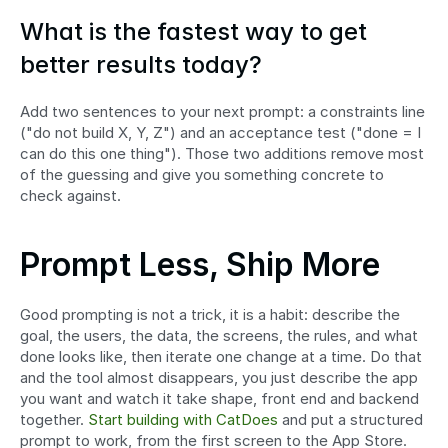
What is the fastest way to get 
better results today?
Add two sentences to your next prompt: a constraints line 
("do not build X, Y, Z") and an acceptance test ("done = I 
can do this one thing"). Those two additions remove most 
of the guessing and give you something concrete to 
check against.
Prompt Less, Ship More
Good prompting is not a trick, it is a habit: describe the 
goal, the users, the data, the screens, the rules, and what 
done looks like, then iterate one change at a time. Do that 
and the tool almost disappears, you just describe the app 
you want and watch it take shape, front end and backend 
together. 
Start building with CatDoes
 and put a structured 
prompt to work, from the first screen to the App Store.