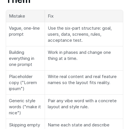
Mistake
Fix
Vague, one-line 
Use the six-part structure: goal, 
prompt
users, data, screens, rules, 
acceptance test.
Building 
Work in phases and change one 
everything in 
thing at a time.
one prompt
Placeholder 
Write real content and real feature 
copy ("Lorem 
names so the layout fits reality.
ipsum")
Generic style 
Pair any vibe word with a concrete 
words ("make it 
layout and style rule.
nice")
Skipping empty 
Name each state and describe 