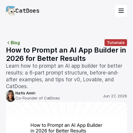
CatDoes
Blog
Tutorials
How to Prompt an AI App Builder in 
2026 for Better Results
Learn how to prompt an AI app builder for better 
results: a 6-part prompt structure, before-and-
after examples, and tips for v0, Lovable, and 
CatDoes.
Nafis Amiri
Jun 27, 2026
Co-Founder of CatDoes