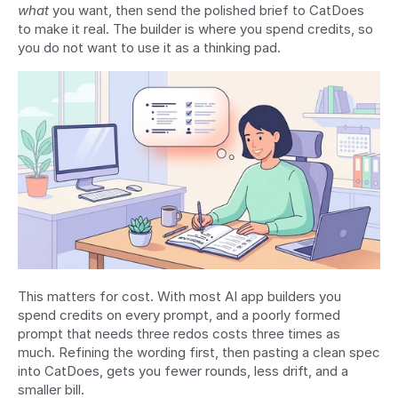
what
 you want, then send the polished brief to CatDoes 
to make it real. The builder is where you spend credits, so 
you do not want to use it as a thinking pad.
This matters for cost. With most AI app builders you 
spend credits on every prompt, and a poorly formed 
prompt that needs three redos costs three times as 
much. Refining the wording first, then pasting a clean spec 
into CatDoes, gets you fewer rounds, less drift, and a 
smaller bill.