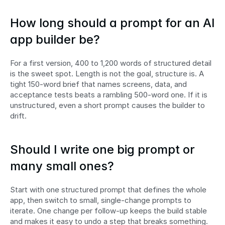
How long should a prompt for an AI 
app builder be?
For a first version, 400 to 1,200 words of structured detail 
is the sweet spot. Length is not the goal, structure is. A 
tight 150-word brief that names screens, data, and 
acceptance tests beats a rambling 500-word one. If it is 
unstructured, even a short prompt causes the builder to 
drift.
Should I write one big prompt or 
many small ones?
Start with one structured prompt that defines the whole 
app, then switch to small, single-change prompts to 
iterate. One change per follow-up keeps the build stable 
and makes it easy to undo a step that breaks something.