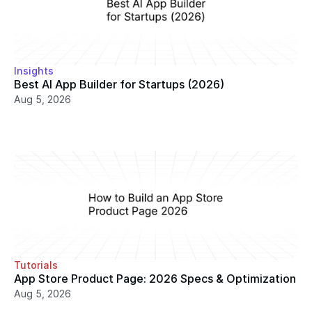
Insights
Best AI App Builder for Startups (2026)
Aug 5, 2026
Tutorials
App Store Product Page: 2026 Specs & Optimization
Aug 5, 2026