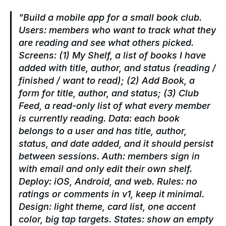
"Build a mobile app for a small book club. 
Users: members who want to track what they 
are reading and see what others picked. 
Screens: (1) My Shelf, a list of books I have 
added with title, author, and status (reading / 
finished / want to read); (2) Add Book, a 
form for title, author, and status; (3) Club 
Feed, a read-only list of what every member 
is currently reading. Data: each book 
belongs to a user and has title, author, 
status, and date added, and it should persist 
between sessions. Auth: members sign in 
with email and only edit their own shelf. 
Deploy: iOS, Android, and web. Rules: no 
ratings or comments in v1, keep it minimal. 
Design: light theme, card list, one accent 
color, big tap targets. States: show an empty 