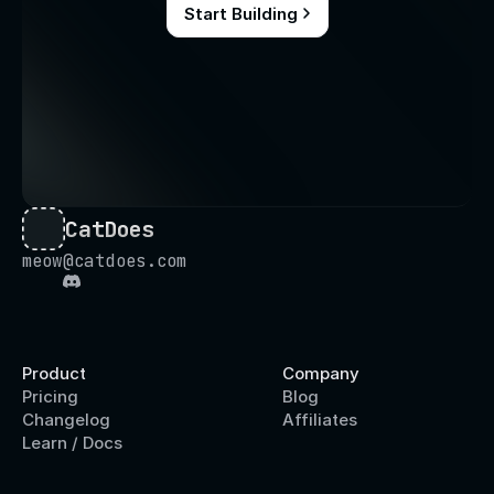
Start Building
CatDoes
meow@catdoes.com
Product
Company
Pricing
Blog
Changelog
Affiliates
Learn / Docs