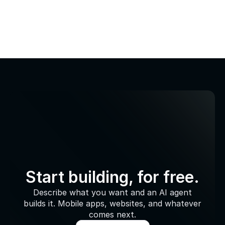
Start building, for free.
Describe what you want and an AI agent
builds it. Mobile apps, websites, and whatever
comes next.