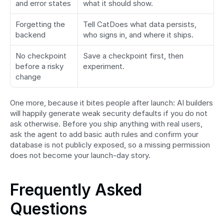
and error states
what it should show.
Forgetting the 
Tell CatDoes what data persists, 
backend
who signs in, and where it ships.
No checkpoint 
Save a checkpoint first, then 
before a risky 
experiment.
change
One more, because it bites people after launch: AI builders 
will happily generate weak security defaults if you do not 
ask otherwise. Before you ship anything with real users, 
ask the agent to add basic auth rules and confirm your 
database is not publicly exposed, so a missing permission 
does not become your launch-day story.
Frequently Asked 
Questions