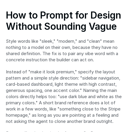
How to Prompt for Design 
Without Sounding Vague
Style words like "sleek," "modern," and "clean" mean 
nothing to a model on their own, because they have no 
shared definition. The fix is to pair any vibe word with a 
concrete instruction the builder can act on.
Instead of "make it look premium," specify the layout 
pattern and a simple style direction: "sidebar navigation, 
card-based dashboard, light theme with high contrast, 
generous spacing, one accent color." Naming the main 
colors directly helps too: "use dark blue and white as the 
primary colors." A short brand reference does a lot of 
work in a few words, like "something close to the Stripe 
homepage," as long as you are pointing at a feeling and 
not asking the agent to clone another brand outright.