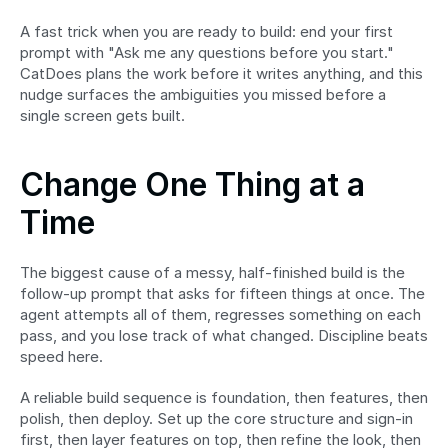
A fast trick when you are ready to build: end your first 
prompt with "Ask me any questions before you start." 
CatDoes plans the work before it writes anything, and this 
nudge surfaces the ambiguities you missed before a 
single screen gets built.
Change One Thing at a 
Time
The biggest cause of a messy, half-finished build is the 
follow-up prompt that asks for fifteen things at once. The 
agent attempts all of them, regresses something on each 
pass, and you lose track of what changed. Discipline beats 
speed here.
A reliable build sequence is foundation, then features, then 
polish, then deploy. Set up the core structure and sign-in 
first, then layer features on top, then refine the look, then 