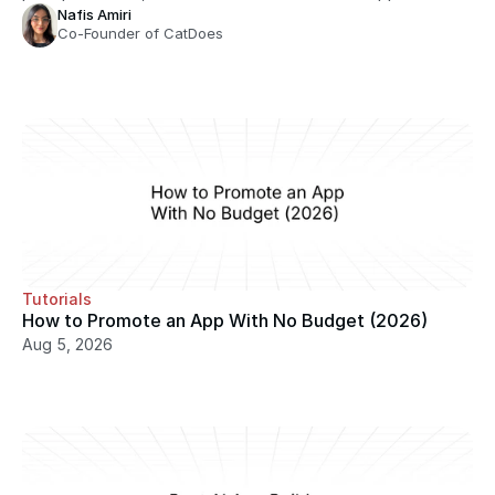
Nafis Amiri
Co-Founder of CatDoes
Tutorials
How to Promote an App With No Budget (2026)
Aug 5, 2026