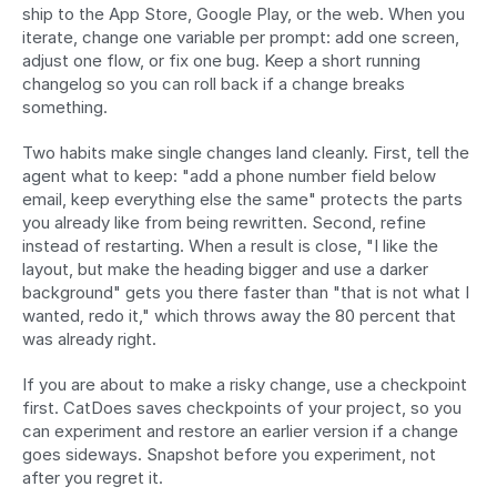
ship to the App Store, Google Play, or the web. When you 
iterate, change one variable per prompt: add one screen, 
adjust one flow, or fix one bug. Keep a short running 
changelog so you can roll back if a change breaks 
something.
Two habits make single changes land cleanly. First, tell the 
agent what to keep: "add a phone number field below 
email, keep everything else the same" protects the parts 
you already like from being rewritten. Second, refine 
instead of restarting. When a result is close, "I like the 
layout, but make the heading bigger and use a darker 
background" gets you there faster than "that is not what I 
wanted, redo it," which throws away the 80 percent that 
was already right.
If you are about to make a risky change, use a checkpoint 
first. CatDoes saves checkpoints of your project, so you 
can experiment and restore an earlier version if a change 
goes sideways. Snapshot before you experiment, not 
after you regret it.