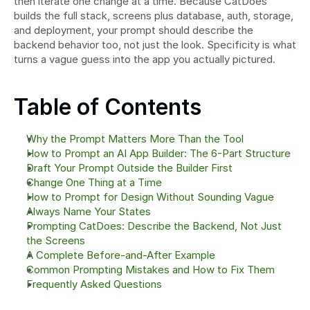
then iterate one change at a time. Because CatDoes 
builds the full stack, screens plus database, auth, storage, 
and deployment, your prompt should describe the 
backend behavior too, not just the look. Specificity is what 
turns a vague guess into the app you actually pictured.
Table of Contents
Why the Prompt Matters More Than the Tool
How to Prompt an AI App Builder: The 6-Part Structure
Draft Your Prompt Outside the Builder First
Change One Thing at a Time
How to Prompt for Design Without Sounding Vague
Always Name Your States
Prompting CatDoes: Describe the Backend, Not Just 
the Screens
A Complete Before-and-After Example
Common Prompting Mistakes and How to Fix Them
Frequently Asked Questions