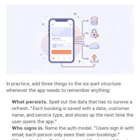
In practice, add three things to the six-part structure 
whenever the app needs to remember anything:
What persists.
 Spell out the data that has to survive a 
refresh. "Each booking is saved with a date, customer 
name, and service type, and shows up the next time the 
user opens the app."
Who signs in.
 Name the auth model. "Users sign in with 
email; each person only sees their own bookings."