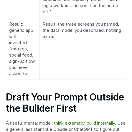
log a workout and see it on the home 
list."
Result: 
Result: the three screens you named, 
generic app 
the data model you described, nothing 
with 
extra.
invented 
features, 
social feed, 
sign-up flow 
you never 
asked for.
Draft Your Prompt Outside 
the Builder First
A useful mental model: 
think externally, build internally
. Use 
a general assistant like Claude or ChatGPT to figure out 