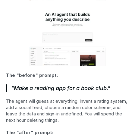
The "before" prompt:
"Make a reading app for a book club."
The agent will guess at everything: invent a rating system, 
add a social feed, choose a random color scheme, and 
leave the data and sign-in undefined. You will spend the 
next hour deleting things.
The "after" prompt: