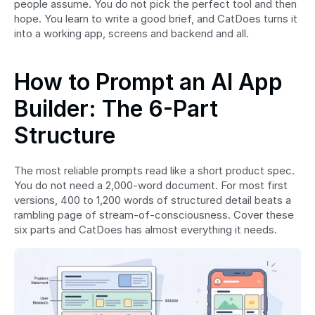
people assume. You do not pick the perfect tool and then 
hope. You learn to write a good brief, and CatDoes turns it 
into a working app, screens and backend and all.
How to Prompt an AI App 
Builder: The 6-Part 
Structure
The most reliable prompts read like a short product spec. 
You do not need a 2,000-word document. For most first 
versions, 400 to 1,200 words of structured detail beats a 
rambling page of stream-of-consciousness. Cover these 
six parts and CatDoes has almost everything it needs.