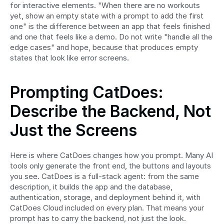
for interactive elements. "When there are no workouts 
yet, show an empty state with a prompt to add the first 
one" is the difference between an app that feels finished 
and one that feels like a demo. Do not write "handle all the 
edge cases" and hope, because that produces empty 
states that look like error screens.
Prompting CatDoes: 
Describe the Backend, Not 
Just the Screens
Here is where CatDoes changes how you prompt. Many AI 
tools only generate the front end, the buttons and layouts 
you see. CatDoes is a full-stack agent: from the same 
description, it builds the app and the database, 
authentication, storage, and deployment behind it, with 
CatDoes Cloud included on every plan. That means your 
prompt has to carry the backend, not just the look.