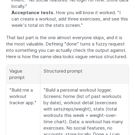
locally."
Acceptance tests.
 How you will know it worked. "I 
can create a workout, add three exercises, and see this 
week's total on the stats screen."
That last part is the one almost everyone skips, and it is 
the most valuable. Defining "done" turns a fuzzy request 
into something you can actually check the output against. 
Here is how the same idea looks vague versus structured.
Vague 
Structured prompt
prompt
"Build me a 
"Build a personal workout logger. 
workout 
Screens: home (list of past workouts 
tracker app."
by date), workout detail (exercises 
with sets/reps/weight), stats (total 
workouts this week + weight-over-
time chart). Data: a workout has many 
exercises. No social features, no 
accounts, store locally. Done = I can 