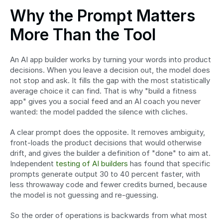
Why the Prompt Matters 
More Than the Tool
An AI app builder works by turning your words into product 
decisions. When you leave a decision out, the model does 
not stop and ask. It fills the gap with the most statistically 
average choice it can find. That is why "build a fitness 
app" gives you a social feed and an AI coach you never 
wanted: the model padded the silence with cliches.
A clear prompt does the opposite. It removes ambiguity, 
front-loads the product decisions that would otherwise 
drift, and gives the builder a definition of "done" to aim at. 
Independent 
testing of AI builders
 has found that specific 
prompts generate output 30 to 40 percent faster, with 
less throwaway code and fewer credits burned, because 
the model is not guessing and re-guessing.
So the order of operations is backwards from what most 