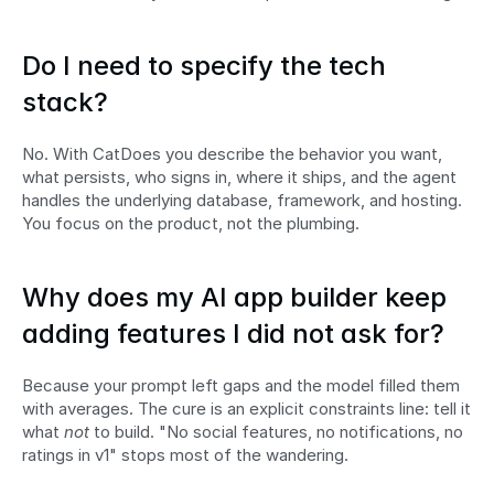
Do I need to specify the tech 
stack?
No. With CatDoes you describe the behavior you want, 
what persists, who signs in, where it ships, and the agent 
handles the underlying database, framework, and hosting. 
You focus on the product, not the plumbing.
Why does my AI app builder keep 
adding features I did not ask for?
Because your prompt left gaps and the model filled them 
with averages. The cure is an explicit constraints line: tell it 
what 
not
 to build. "No social features, no notifications, no 
ratings in v1" stops most of the wandering.