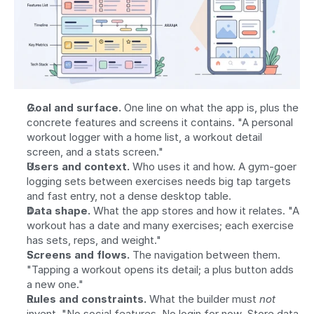
Goal and surface.
 One line on what the app is, plus the 
concrete features and screens it contains. "A personal 
workout logger with a home list, a workout detail 
screen, and a stats screen."
Users and context.
 Who uses it and how. A gym-goer 
logging sets between exercises needs big tap targets 
and fast entry, not a dense desktop table.
Data shape.
 What the app stores and how it relates. "A 
workout has a date and many exercises; each exercise 
has sets, reps, and weight."
Screens and flows.
 The navigation between them. 
"Tapping a workout opens its detail; a plus button adds 
a new one."
Rules and constraints.
 What the builder must 
not
invent. "No social features. No login for now. Store data 