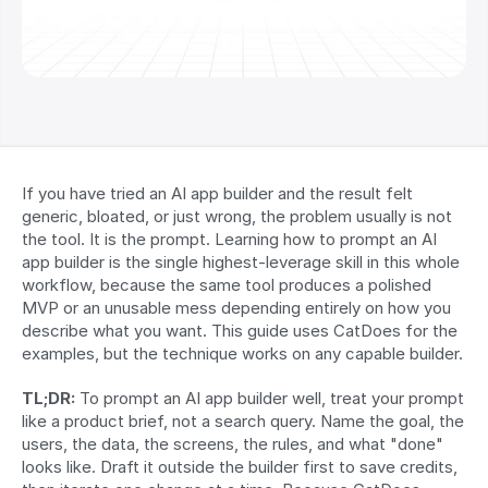
If you have tried an AI app builder and the result felt 
generic, bloated, or just wrong, the problem usually is not 
the tool. It is the prompt. Learning how to prompt an AI 
app builder is the single highest-leverage skill in this whole 
workflow, because the same tool produces a polished 
MVP or an unusable mess depending entirely on how you 
describe what you want. This guide uses CatDoes for the 
examples, but the technique works on any capable builder.
TL;DR:
 To prompt an AI app builder well, treat your prompt 
like a product brief, not a search query. Name the goal, the 
users, the data, the screens, the rules, and what "done" 
looks like. Draft it outside the builder first to save credits, 