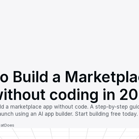
o Build a Marketpla
ithout coding in 2
ld a marketplace app without code. A step-by-step guide 
unch using an AI app builder. Start building free today.
CatDoes