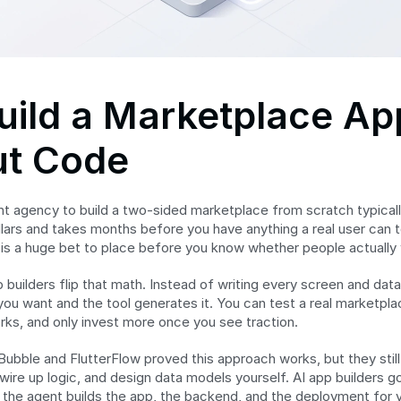
ild a Marketplace App
ut Code
t agency to build a two-sided marketplace from scratch typically
lars and takes months before you have anything a real user can to
 is a huge bet to place before you know whether people actually 
builders flip that math. Instead of writing every screen and data
ou want and the tool generates it. You can test a real marketplace
rks, and only invest more once you see traction.
Bubble and FlutterFlow proved this approach works, but they still 
ire up logic, and design data models yourself. AI app builders go 
 the agent builds the app, the backend, and the deployment for yo