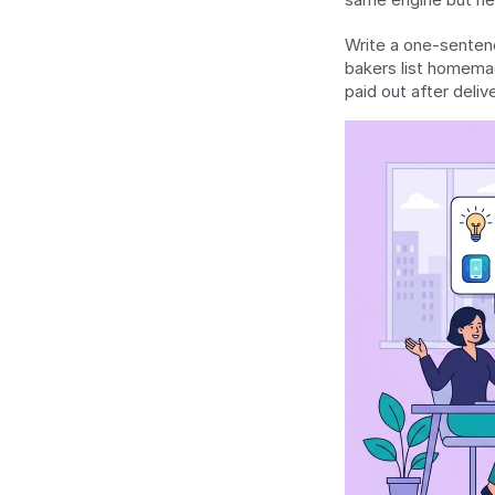
Write a one-sentenc
bakers list homemad
paid out after delive