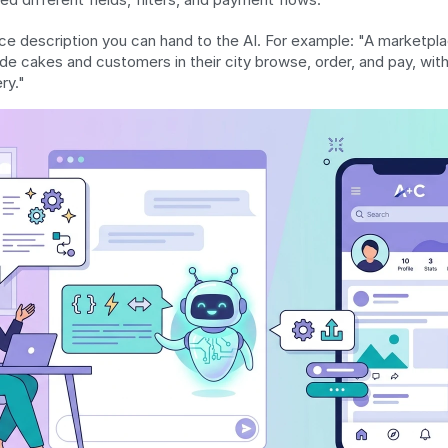
e description you can hand to the AI. For example: "A marketpla
e cakes and customers in their city browse, order, and pay, with
ry."