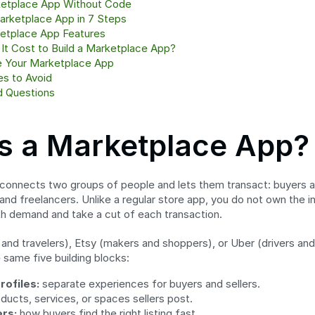
ketplace App Without Code
arketplace App in 7 Steps
etplace App Features
t Cost to Build a Marketplace App?
 Your Marketplace App
s to Avoid
d Questions
s a Marketplace App?
onnects two groups of people and lets them transact: buyers and
and freelancers. Unlike a regular store app, you do not own the inv
th demand and take a cut of each transaction.
 and travelers), Etsy (makers and shoppers), or Uber (drivers and 
 same five building blocks:
rofiles:
 separate experiences for buyers and sellers.
oducts, services, or spaces sellers post.
ers:
 how buyers find the right listing fast.