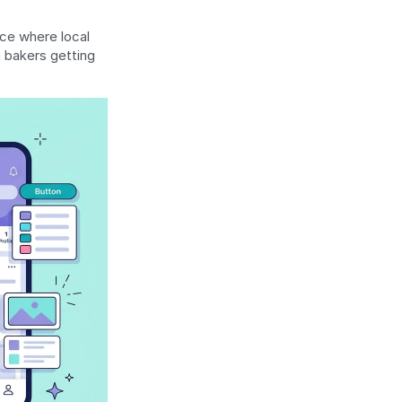
ce where local 
 bakers getting 