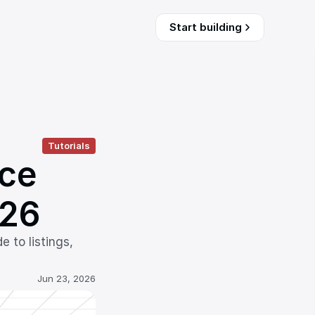
Start building
Tutorials
ce 
026
to listings, 
Jun 23, 2026