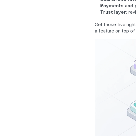
Payments and 
Trust layer:
 rev
Get those five right
a feature on top of