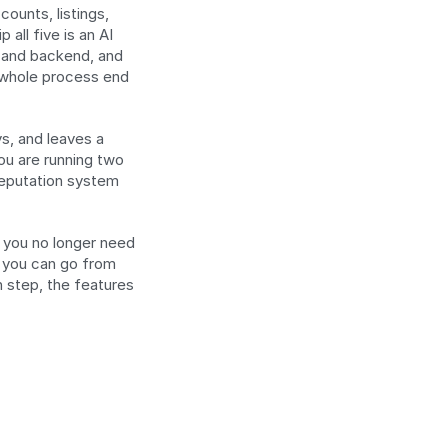
unts, listings, 
ll five is an AI 
s and backend, and 
 whole process end 
s, and leaves a 
ou are running two 
reputation system 
 you no longer need 
 you can go from 
 step, the features 