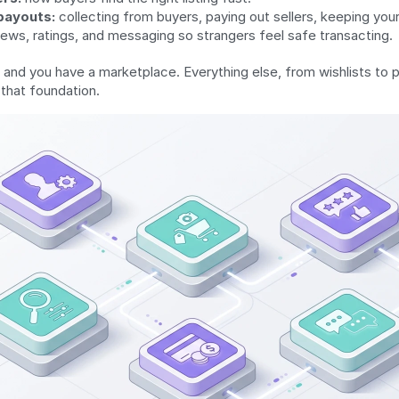
payouts:
 collecting from buyers, paying out sellers, keeping you
iews, ratings, and messaging so strangers feel safe transacting.
 and you have a marketplace. Everything else, from wishlists to pu
 that foundation.