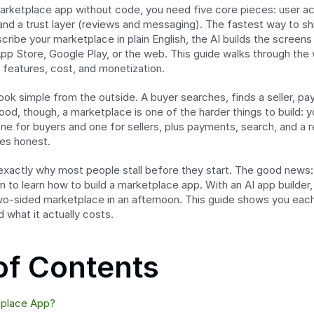
marketplace app without code, you need five core pieces: user acco
d a trust layer (reviews and messaging). The fastest way to ship a
cribe your marketplace in plain English, the AI builds the screen
App Store, Google Play, or the web. This guide walks through the
 features, cost, and monetization.
ok simple from the outside. A buyer searches, finds a seller, pay
ood, though, a marketplace is one of the harder things to build: y
ne for buyers and one for sellers, plus payments, search, and a 
des honest.
exactly why most people stall before they start. The good news:
to learn how to build a marketplace app. With an AI app builder,
wo-sided marketplace in an afternoon. This guide shows you each
 what it actually costs.
of Contents
tplace App?