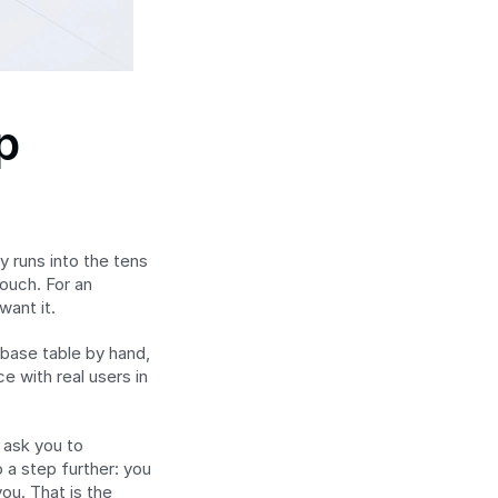
 
 runs into the tens 
uch. For an 
want it.
base table by hand, 
 with real users in 
ask you to 
a step further: you 
u. That is the 