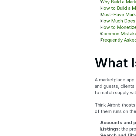
Why Build a Mar
How to Build a M
Must-Have Mark
How Much Does I
How to Monetize
Common Mistake
Frequently Aske
What I
A marketplace app c
and guests, clients 
to match supply wi
Think Airbnb (hosts
of them runs on the
Accounts and p
Listings:
 the pr
Search and filt