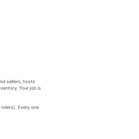
 sellers, hosts 
entory. Your job is 
riders). Every one 