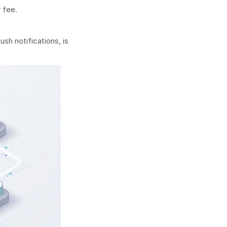
r fee.
sh notifications, is 