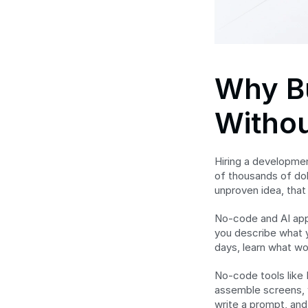
Why Bu
Witho
Hiring a developmen
of thousands of dol
unproven idea, that
No-code and AI app 
you describe what y
days, learn what wo
No-code tools like 
assemble screens, w
write a prompt, and