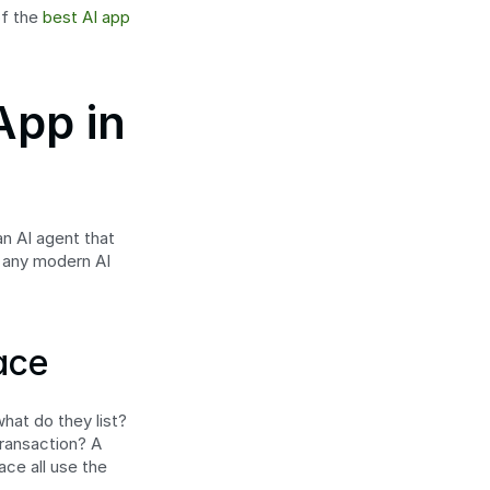
f the 
best AI app 
pp in 
n AI agent that 
 any modern AI 
ace
hat do they list? 
ansaction? A 
ce all use the 