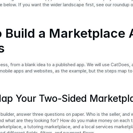
e below. If you want the wider landscape first, see our roundup o
 Build a Marketplace A
s
cess, from a blank idea to a published app. We will use CatDoes, a
mobile apps and websites, as the example, but the steps map to
Map Your Two-Sided Marketpl
uilder, answer three questions on paper. Who is the seller, and w
and what are they looking for? How do you make money on each tr
arketplace, a tutoring marketplace, and a local services marketpla
d different fields, filters, and payment flows.