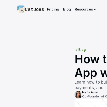
CatDoes
Pricing
Blog
Resources
Blog
How t
App w
Learn how to bui
payments, and la
Nafis Amiri
Co-Founder of 