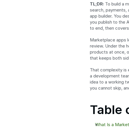
TL;DR:
 To build a 
search, payments, an
app builder. You des
you publish to the 
to end, then covers
Marketplace apps lo
review. Under the h
products at once, o
that keeps both si
That complexity is 
a development team 
idea to a working t
you cannot skip, and
Table 
What Is a Marke