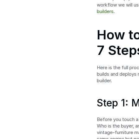
workflow we will us
builders
.
How to
7 Step
Here is the full pro
builds and deploys 
builder.
Step 1: 
Before you touch a b
Who is the buyer, 
vintage-furniture m
same engine but nee