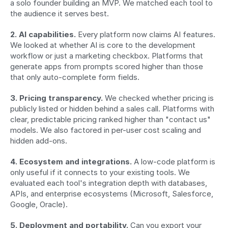
a solo founder building an MVP. We matched each tool to 
the audience it serves best.
2. AI capabilities.
 Every platform now claims AI features. 
We looked at whether AI is core to the development 
workflow or just a marketing checkbox. Platforms that 
generate apps from prompts scored higher than those 
that only auto-complete form fields.
3. Pricing transparency.
 We checked whether pricing is 
publicly listed or hidden behind a sales call. Platforms with 
clear, predictable pricing ranked higher than "contact us" 
models. We also factored in per-user cost scaling and 
hidden add-ons.
4. Ecosystem and integrations.
 A low-code platform is 
only useful if it connects to your existing tools. We 
evaluated each tool's integration depth with databases, 
APIs, and enterprise ecosystems (Microsoft, Salesforce, 
Google, Oracle).
5. Deployment and portability.
 Can you export your 