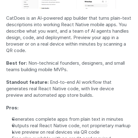
CatDoes is an AI-powered app builder that turns plain-text 
descriptions into working React Native mobile apps. You 
describe what you want, and a team of AI agents handles 
design, code, and deployment. Preview your app in a 
browser or on a real device within minutes by scanning a 
QR code.
Best for:
 Non-technical founders, designers, and small 
teams building mobile MVPs.
Standout feature:
 End-to-end AI workflow that 
generates real React Native code, with live device 
preview and automated app store builds.
Pros:
Generates complete apps from plain text in minutes
Outputs real React Native code, not proprietary markup
Live preview on real devices via QR code