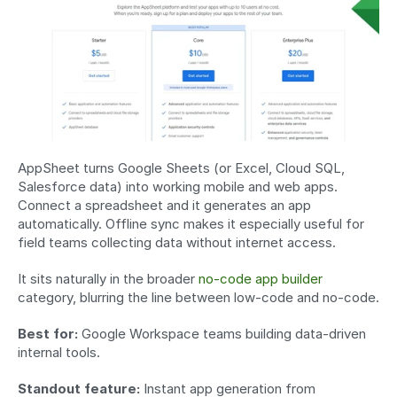
AppSheet turns Google Sheets (or Excel, Cloud SQL, 
Salesforce data) into working mobile and web apps. 
Connect a spreadsheet and it generates an app 
automatically. Offline sync makes it especially useful for 
field teams collecting data without internet access.
It sits naturally in the broader 
no-code app builder
category, blurring the line between low-code and no-code.
Best for:
 Google Workspace teams building data-driven 
internal tools.
Standout feature:
 Instant app generation from 