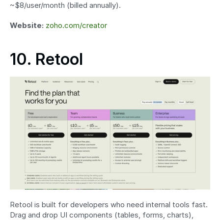
~$8/user/month (billed annually).
Website:
zoho.com/creator
10. Retool
Retool is built for developers who need internal tools fast. 
Drag and drop UI components (tables, forms, charts), 