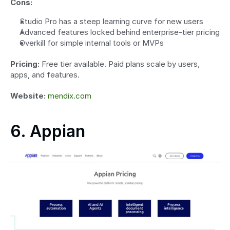
Cons:
Studio Pro has a steep learning curve for new users
Advanced features locked behind enterprise-tier pricing
Overkill for simple internal tools or MVPs
Pricing:
 Free tier available. Paid plans scale by users, 
apps, and features.
Website:
mendix.com
6. Appian