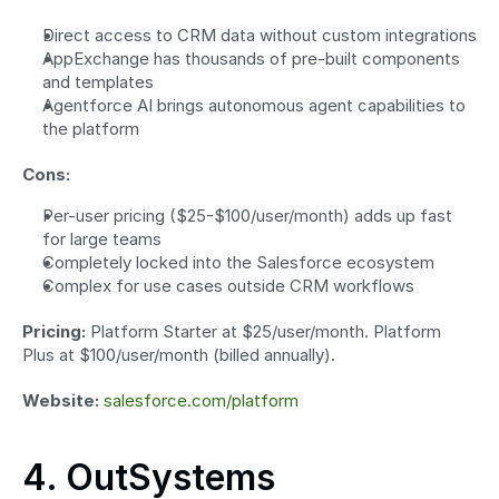
Direct access to CRM data without custom integrations
AppExchange has thousands of pre-built components 
and templates
Agentforce AI brings autonomous agent capabilities to 
the platform
Cons:
Per-user pricing ($25-$100/user/month) adds up fast 
for large teams
Completely locked into the Salesforce ecosystem
Complex for use cases outside CRM workflows
Pricing:
 Platform Starter at $25/user/month. Platform 
Plus at $100/user/month (billed annually).
Website:
salesforce.com/platform
4. OutSystems