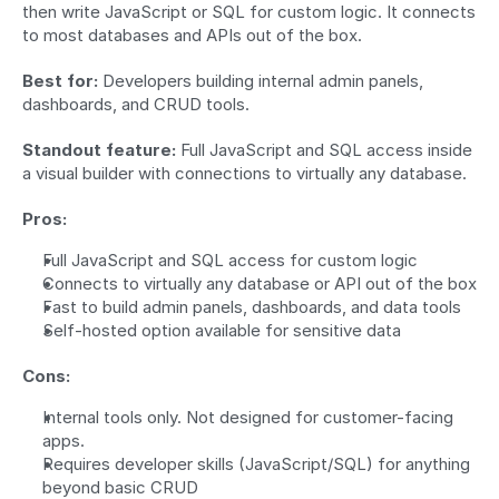
then write JavaScript or SQL for custom logic. It connects 
to most databases and APIs out of the box.
Best for:
 Developers building internal admin panels, 
dashboards, and CRUD tools.
Standout feature:
 Full JavaScript and SQL access inside 
a visual builder with connections to virtually any database.
Pros:
Full JavaScript and SQL access for custom logic
Connects to virtually any database or API out of the box
Fast to build admin panels, dashboards, and data tools
Self-hosted option available for sensitive data
Cons:
Internal tools only. Not designed for customer-facing 
apps.
Requires developer skills (JavaScript/SQL) for anything 
beyond basic CRUD