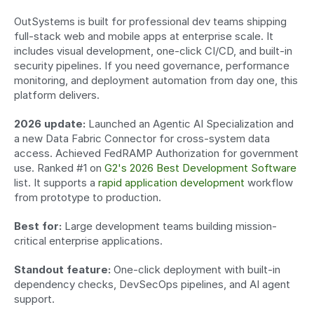
OutSystems is built for professional dev teams shipping 
full-stack web and mobile apps at enterprise scale. It 
includes visual development, one-click CI/CD, and built-in 
security pipelines. If you need governance, performance 
monitoring, and deployment automation from day one, this 
platform delivers.
2026 update:
 Launched an Agentic AI Specialization and 
a new Data Fabric Connector for cross-system data 
access. Achieved FedRAMP Authorization for government 
use. Ranked #1 on 
G2's 2026 Best Development Software
list. It supports a 
rapid application development
 workflow 
from prototype to production.
Best for:
 Large development teams building mission-
critical enterprise applications.
Standout feature:
 One-click deployment with built-in 
dependency checks, DevSecOps pipelines, and AI agent 
support.