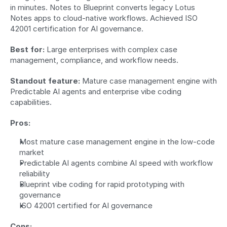
in minutes. Notes to Blueprint converts legacy Lotus 
Notes apps to cloud-native workflows. Achieved ISO 
42001 certification for AI governance.
Best for:
 Large enterprises with complex case 
management, compliance, and workflow needs.
Standout feature:
 Mature case management engine with 
Predictable AI agents and enterprise vibe coding 
capabilities.
Pros:
Most mature case management engine in the low-code 
market
Predictable AI agents combine AI speed with workflow 
reliability
Blueprint vibe coding for rapid prototyping with 
governance
ISO 42001 certified for AI governance
Cons: