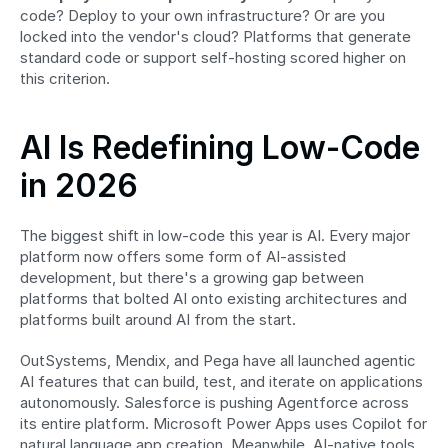
code? Deploy to your own infrastructure? Or are you 
locked into the vendor's cloud? Platforms that generate 
standard code or support self-hosting scored higher on 
this criterion.
AI Is Redefining Low-Code 
in 2026
The biggest shift in low-code this year is AI. Every major 
platform now offers some form of AI-assisted 
development, but there's a growing gap between 
platforms that bolted AI onto existing architectures and 
platforms built around AI from the start.
OutSystems, Mendix, and Pega have all launched agentic 
AI features that can build, test, and iterate on applications 
autonomously. Salesforce is pushing Agentforce across 
its entire platform. Microsoft Power Apps uses Copilot for 
natural language app creation. Meanwhile, AI-native tools 