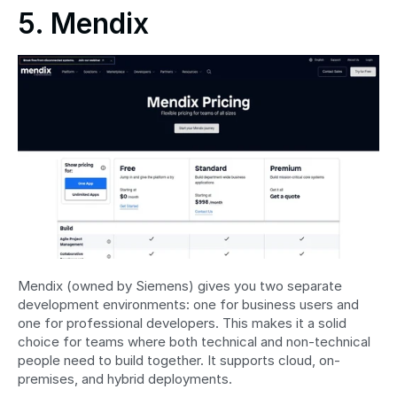
5. Mendix
Mendix (owned by Siemens) gives you two separate 
development environments: one for business users and 
one for professional developers. This makes it a solid 
choice for teams where both technical and non-technical 
people need to build together. It supports cloud, on-
premises, and hybrid deployments.