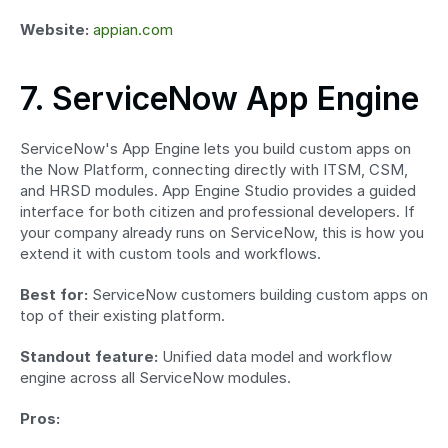
Website:
appian.com
7. ServiceNow App Engine
ServiceNow's App Engine lets you build custom apps on 
the Now Platform, connecting directly with ITSM, CSM, 
and HRSD modules. App Engine Studio provides a guided 
interface for both citizen and professional developers. If 
your company already runs on ServiceNow, this is how you 
extend it with custom tools and workflows.
Best for:
 ServiceNow customers building custom apps on 
top of their existing platform.
Standout feature:
 Unified data model and workflow 
engine across all ServiceNow modules.
Pros: