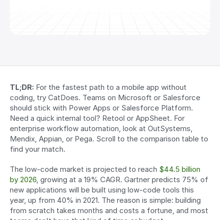
TL;DR:
 For the fastest path to a mobile app without 
coding, try CatDoes. Teams on Microsoft or Salesforce 
should stick with Power Apps or Salesforce Platform. 
Need a quick internal tool? Retool or AppSheet. For 
enterprise workflow automation, look at OutSystems, 
Mendix, Appian, or Pega. Scroll to the comparison table to 
find your match.
The low-code market is projected to reach 
$44.5 billion 
by 2026
, growing at a 19% CAGR. Gartner predicts 75% of 
new applications will be built using low-code tools this 
year, up from 40% in 2021. The reason is simple: building 
from scratch takes months and costs a fortune, and most 