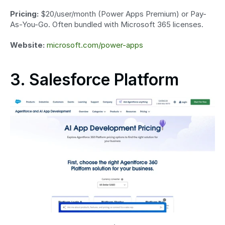
Pricing:
 $20/user/month (Power Apps Premium) or Pay-
As-You-Go. Often bundled with Microsoft 365 licenses.
Website:
microsoft.com/power-apps
3. Salesforce Platform