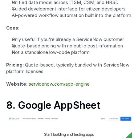
Unified data model across ITSM, CSM, and HRSD
Guided development interface for citizen developers
AI-powered workflow automation built into the platform
Cons:
Only useful if you're already a ServiceNow customer
Quote-based pricing with no public cost information
Not a standalone low-code platform
Pricing:
 Quote-based, typically bundled with ServiceNow 
platform licenses.
Website:
servicenow.com/app-engine
8. Google AppSheet