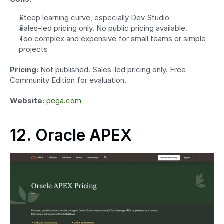
Steep learning curve, especially Dev Studio
Sales-led pricing only. No public pricing available.
Too complex and expensive for small teams or simple 
projects
Pricing:
 Not published. Sales-led pricing only. Free 
Community Edition for evaluation.
Website:
pega.com
12. Oracle APEX