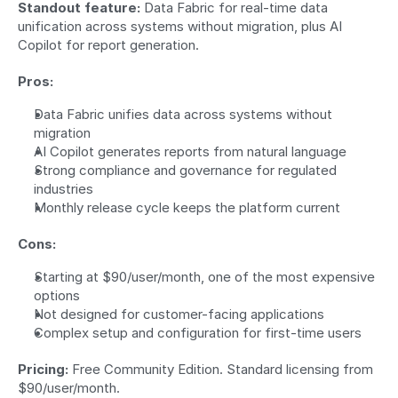
Standout feature:
 Data Fabric for real-time data 
unification across systems without migration, plus AI 
Copilot for report generation.
Pros:
Data Fabric unifies data across systems without 
migration
AI Copilot generates reports from natural language
Strong compliance and governance for regulated 
industries
Monthly release cycle keeps the platform current
Cons:
Starting at $90/user/month, one of the most expensive 
options
Not designed for customer-facing applications
Complex setup and configuration for first-time users
Pricing:
 Free Community Edition. Standard licensing from 
$90/user/month.