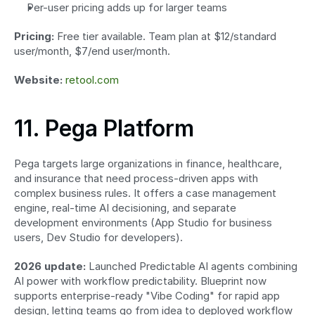
Per-user pricing adds up for larger teams
Pricing:
 Free tier available. Team plan at $12/standard 
user/month, $7/end user/month.
Website:
retool.com
11. Pega Platform
Pega targets large organizations in finance, healthcare, 
and insurance that need process-driven apps with 
complex business rules. It offers a case management 
engine, real-time AI decisioning, and separate 
development environments (App Studio for business 
users, Dev Studio for developers).
2026 update:
 Launched Predictable AI agents combining 
AI power with workflow predictability. Blueprint now 
supports enterprise-ready "Vibe Coding" for rapid app 
design, letting teams go from idea to deployed workflow 