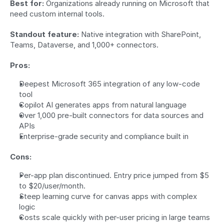
Best for:
 Organizations already running on Microsoft that 
need custom internal tools.
Standout feature:
 Native integration with SharePoint, 
Teams, Dataverse, and 1,000+ connectors.
Pros:
Deepest Microsoft 365 integration of any low-code 
tool
Copilot AI generates apps from natural language
Over 1,000 pre-built connectors for data sources and 
APIs
Enterprise-grade security and compliance built in
Cons:
Per-app plan discontinued. Entry price jumped from $5 
to $20/user/month.
Steep learning curve for canvas apps with complex 
logic
Costs scale quickly with per-user pricing in large teams