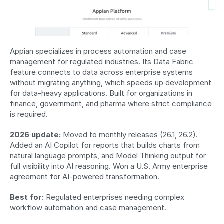
Appian specializes in process automation and case 
management for regulated industries. Its Data Fabric 
feature connects to data across enterprise systems 
without migrating anything, which speeds up development 
for data-heavy applications. Built for organizations in 
finance, government, and pharma where strict compliance 
is required.
2026 update:
 Moved to monthly releases (26.1, 26.2). 
Added an AI Copilot for reports that builds charts from 
natural language prompts, and Model Thinking output for 
full visibility into AI reasoning. Won a U.S. Army enterprise 
agreement for AI-powered transformation.
Best for:
 Regulated enterprises needing complex 
workflow automation and case management.