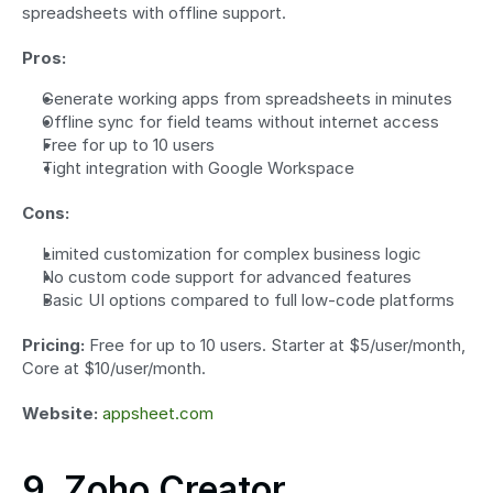
spreadsheets with offline support.
Pros:
Generate working apps from spreadsheets in minutes
Offline sync for field teams without internet access
Free for up to 10 users
Tight integration with Google Workspace
Cons:
Limited customization for complex business logic
No custom code support for advanced features
Basic UI options compared to full low-code platforms
Pricing:
 Free for up to 10 users. Starter at $5/user/month, 
Core at $10/user/month.
Website:
appsheet.com
9. Zoho Creator