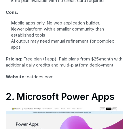
Free plan available with no credit card required
Cons:
Mobile apps only. No web application builder.
Newer platform with a smaller community than 
established tools
AI output may need manual refinement for complex 
apps
Pricing:
 Free plan (1 app). Paid plans from $25/month with 
additional daily credits and multi-platform deployment.
Website:
 catdoes.com
2. Microsoft Power Apps