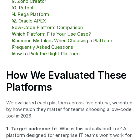
9. Zoho Creator
10. Retool
11. Pega Platform
12. Oracle APEX
Low-Code Platform Comparison
Which Platform Fits Your Use Case?
Common Mistakes When Choosing a Platform
Frequently Asked Questions
How to Pick the Right Platform
How We Evaluated These 
Platforms
We evaluated each platform across five criteria, weighted 
by how much they matter for teams choosing a low-code 
tool in 2026:
1. Target audience fit.
 Who is this actually built for? A 
platform designed for enterprise IT teams won't work for 