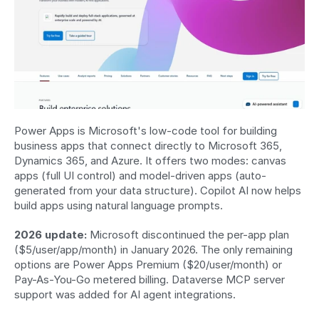
Power Apps is Microsoft's low-code tool for building 
business apps that connect directly to Microsoft 365, 
Dynamics 365, and Azure. It offers two modes: canvas 
apps (full UI control) and model-driven apps (auto-
generated from your data structure). Copilot AI now helps 
build apps using natural language prompts.
2026 update:
 Microsoft discontinued the per-app plan 
($5/user/app/month) in January 2026. The only remaining 
options are Power Apps Premium ($20/user/month) or 
Pay-As-You-Go metered billing. Dataverse MCP server 
support was added for AI agent integrations.