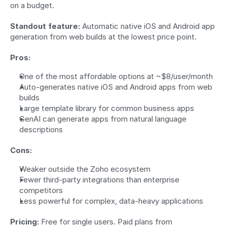
on a budget.
Standout feature:
 Automatic native iOS and Android app 
generation from web builds at the lowest price point.
Pros:
One of the most affordable options at ~$8/user/month
Auto-generates native iOS and Android apps from web 
builds
Large template library for common business apps
GenAI can generate apps from natural language 
descriptions
Cons:
Weaker outside the Zoho ecosystem
Fewer third-party integrations than enterprise 
competitors
Less powerful for complex, data-heavy applications
Pricing:
 Free for single users. Paid plans from 