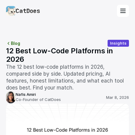
CatDoes
Blog
Insights
12 Best Low-Code Platforms in 
2026
The 12 best low-code platforms in 2026, 
compared side by side. Updated pricing, AI 
features, honest limitations, and what each tool 
does best. Find your match.
Nafis Amiri
Mar 8, 2026
Co-Founder of CatDoes