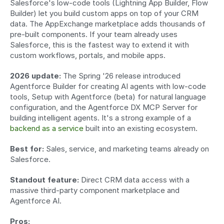
Salesforce's low-code tools (Lightning App Builder, Flow 
Builder) let you build custom apps on top of your CRM 
data. The AppExchange marketplace adds thousands of 
pre-built components. If your team already uses 
Salesforce, this is the fastest way to extend it with 
custom workflows, portals, and mobile apps.
2026 update:
 The Spring '26 release introduced 
Agentforce Builder for creating AI agents with low-code 
tools, Setup with Agentforce (beta) for natural language 
configuration, and the Agentforce DX MCP Server for 
building intelligent agents. It's a strong example of a 
backend as a service
 built into an existing ecosystem.
Best for:
 Sales, service, and marketing teams already on 
Salesforce.
Standout feature:
 Direct CRM data access with a 
massive third-party component marketplace and 
Agentforce AI.
Pros: