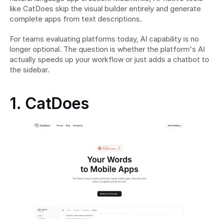
like CatDoes skip the visual builder entirely and generate 
complete apps from text descriptions.
For teams evaluating platforms today, AI capability is no 
longer optional. The question is whether the platform's AI 
actually speeds up your workflow or just adds a chatbot to 
the sidebar.
1. CatDoes