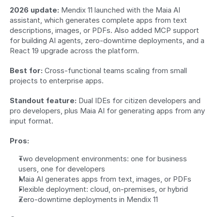
2026 update:
 Mendix 11 launched with the Maia AI 
assistant, which generates complete apps from text 
descriptions, images, or PDFs. Also added MCP support 
for building AI agents, zero-downtime deployments, and a 
React 19 upgrade across the platform.
Best for:
 Cross-functional teams scaling from small 
projects to enterprise apps.
Standout feature:
 Dual IDEs for citizen developers and 
pro developers, plus Maia AI for generating apps from any 
input format.
Pros:
Two development environments: one for business 
users, one for developers
Maia AI generates apps from text, images, or PDFs
Flexible deployment: cloud, on-premises, or hybrid
Zero-downtime deployments in Mendix 11