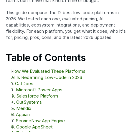
teams don't have that kind of time or budget.
This guide compares the 12 best low-code platforms in 
2026. We tested each one, evaluated pricing, AI 
capabilities, ecosystem integrations, and deployment 
flexibility. For each platform, you get what it does, who it's 
for, pricing, pros, cons, and the latest 2026 updates.
Table of Contents
How We Evaluated These Platforms
AI Is Redefining Low-Code in 2026
1. CatDoes
2. Microsoft Power Apps
3. Salesforce Platform
4. OutSystems
5. Mendix
6. Appian
7. ServiceNow App Engine
8. Google AppSheet