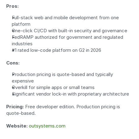
Pros:
Full-stack web and mobile development from one 
platform
One-click CI/CD with built-in security and governance
FedRAMP authorized for government and regulated 
industries
#1 rated low-code platform on G2 in 2026
Cons:
Production pricing is quote-based and typically 
expensive
Overkill for simple apps or small teams
Significant vendor lock-in with proprietary architecture
Pricing:
 Free developer edition. Production pricing is 
quote-based.
Website:
outsystems.com