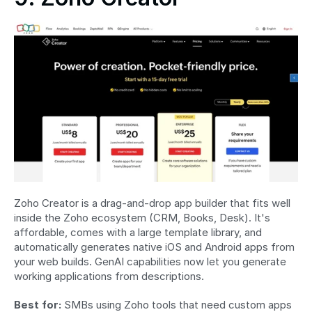
Zoho Creator is a drag-and-drop app builder that fits well 
inside the Zoho ecosystem (CRM, Books, Desk). It's 
affordable, comes with a large template library, and 
automatically generates native iOS and Android apps from 
your web builds. GenAI capabilities now let you generate 
working applications from descriptions.
Best for:
 SMBs using Zoho tools that need custom apps 