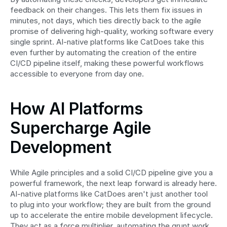
feedback on their changes. This lets them fix issues in 
minutes, not days, which ties directly back to the agile 
promise of delivering high-quality, working software every 
single sprint. AI-native platforms like CatDoes take this 
even further by automating the creation of the entire 
CI/CD pipeline itself, making these powerful workflows 
accessible to everyone from day one.
How AI Platforms 
Supercharge Agile 
Development
While Agile principles and a solid CI/CD pipeline give you a 
powerful framework, the next leap forward is already here. 
AI-native platforms like CatDoes aren't just another tool 
to plug into your workflow; they are built from the ground 
up to accelerate the entire mobile development lifecycle. 
They act as a force multiplier, automating the grunt work 