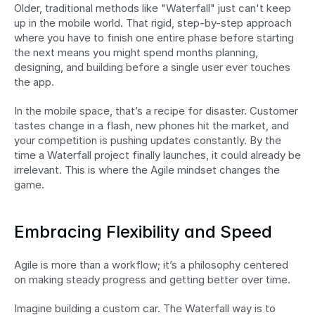
Older, traditional methods like "Waterfall" just can't keep 
up in the mobile world. That rigid, step-by-step approach 
where you have to finish one entire phase before starting 
the next means you might spend months planning, 
designing, and building before a single user ever touches 
the app.
In the mobile space, that’s a recipe for disaster. Customer 
tastes change in a flash, new phones hit the market, and 
your competition is pushing updates constantly. By the 
time a Waterfall project finally launches, it could already be 
irrelevant. This is where the Agile mindset changes the 
game.
Embracing Flexibility and Speed
Agile is more than a workflow; it’s a philosophy centered 
on making steady progress and getting better over time.
Imagine building a custom car. The Waterfall way is to 