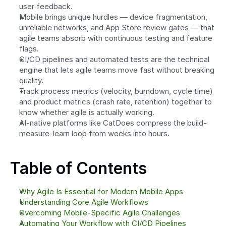
user feedback.
Mobile brings unique hurdles — device fragmentation, 
unreliable networks, and App Store review gates — that 
agile teams absorb with continuous testing and feature 
flags.
CI/CD pipelines and automated tests are the technical 
engine that lets agile teams move fast without breaking 
quality.
Track process metrics (velocity, burndown, cycle time) 
and product metrics (crash rate, retention) together to 
know whether agile is actually working.
AI-native platforms like CatDoes compress the build-
measure-learn loop from weeks into hours.
Table of Contents
Why Agile Is Essential for Modern Mobile Apps
Understanding Core Agile Workflows
Overcoming Mobile-Specific Agile Challenges
Automating Your Workflow with CI/CD Pipelines