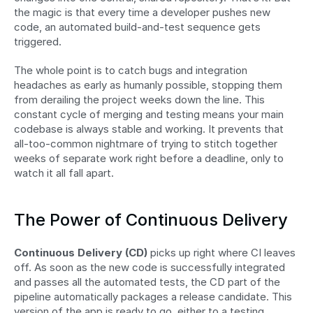
the magic is that every time a developer pushes new 
code, an automated build-and-test sequence gets 
triggered.
The whole point is to catch bugs and integration 
headaches as early as humanly possible, stopping them 
from derailing the project weeks down the line. This 
constant cycle of merging and testing means your main 
codebase is always stable and working. It prevents that 
all-too-common nightmare of trying to stitch together 
weeks of separate work right before a deadline, only to 
watch it all fall apart.
The Power of Continuous Delivery
Continuous Delivery (CD)
 picks up right where CI leaves 
off. As soon as the new code is successfully integrated 
and passes all the automated tests, the CD part of the 
pipeline automatically packages a release candidate. This 
version of the app is ready to go, either to a testing 