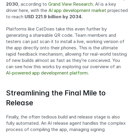
2030
, according to 
Grand View Research
. AI is a key 
driver here, with the 
AI app development market
 projected 
to reach 
USD 221.9 billion by 2034
.
Platforms like CatDoes take this even further by 
generating a shareable QR code. Team members and 
testers can just scan it to install a live, working version of 
the app directly onto their phones. This is the ultimate 
rapid feedback mechanism, allowing for real-world testing 
of new builds almost as fast as they’re conceived. You 
can see how this works by exploring our overview of an 
AI-powered app development platform
.
Streamlining the Final Mile to 
Release
Finally, the often tedious build and release stage is also 
fully automated. An AI release agent handles the complex 
process of compiling the app, managing signing 