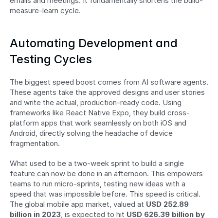
emails and meetings. It fundamentally shortens the build-
measure-learn cycle.
Automating Development and 
Testing Cycles
The biggest speed boost comes from AI software agents. 
These agents take the approved designs and user stories 
and write the actual, production-ready code. Using 
frameworks like React Native Expo, they build cross-
platform apps that work seamlessly on both iOS and 
Android, directly solving the headache of device 
fragmentation.
What used to be a two-week sprint to build a single 
feature can now be done in an afternoon. This empowers 
teams to run micro-sprints, testing new ideas with a 
speed that was impossible before. This speed is critical. 
The global mobile app market, valued at 
USD 252.89 
billion in 2023
, is expected to hit 
USD 626.39 billion by 