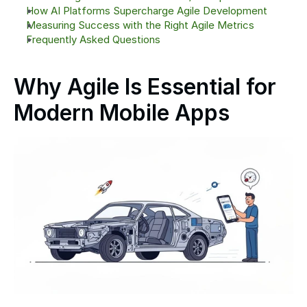
How AI Platforms Supercharge Agile Development
Measuring Success with the Right Agile Metrics
Frequently Asked Questions
Why Agile Is Essential for 
Modern Mobile Apps