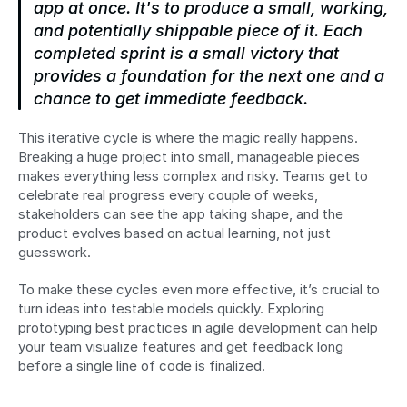
app at once. It's to produce a small, working, 
and potentially shippable piece of it. Each 
completed sprint is a small victory that 
provides a foundation for the next one and a 
chance to get immediate feedback.
This iterative cycle is where the magic really happens. 
Breaking a huge project into small, manageable pieces 
makes everything less complex and risky. Teams get to 
celebrate real progress every couple of weeks, 
stakeholders can see the app taking shape, and the 
product evolves based on actual learning, not just 
guesswork.
To make these cycles even more effective, it’s crucial to 
turn ideas into testable models quickly. Exploring 
prototyping best practices in agile development can help 
your team visualize features and get feedback long 
before a single line of code is finalized.