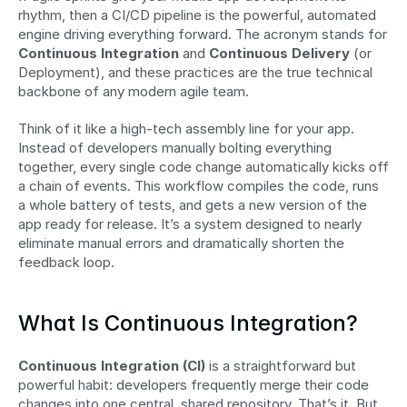
rhythm, then a CI/CD pipeline is the powerful, automated 
engine driving everything forward. The acronym stands for 
Continuous Integration
 and 
Continuous Delivery
 (or 
Deployment), and these practices are the true technical 
backbone of any modern agile team.
Think of it like a high-tech assembly line for your app. 
Instead of developers manually bolting everything 
together, every single code change automatically kicks off 
a chain of events. This workflow compiles the code, runs 
a whole battery of tests, and gets a new version of the 
app ready for release. It’s a system designed to nearly 
eliminate manual errors and dramatically shorten the 
feedback loop.
What Is Continuous Integration?
Continuous Integration (CI)
 is a straightforward but 
powerful habit: developers frequently merge their code 
changes into one central, shared repository. That’s it. But 