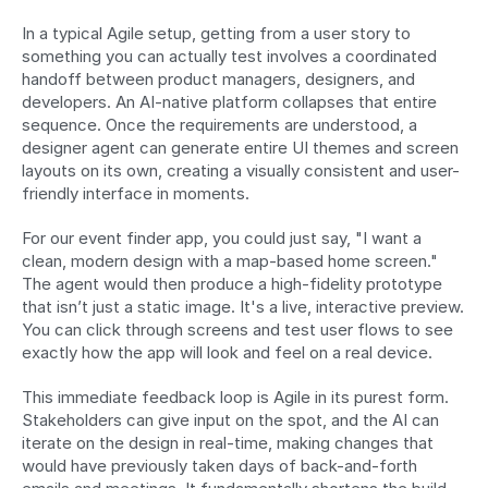
In a typical Agile setup, getting from a user story to 
something you can actually test involves a coordinated 
handoff between product managers, designers, and 
developers. An AI-native platform collapses that entire 
sequence. Once the requirements are understood, a 
designer agent can generate entire UI themes and screen 
layouts on its own, creating a visually consistent and user-
friendly interface in moments.
For our event finder app, you could just say, "I want a 
clean, modern design with a map-based home screen." 
The agent would then produce a high-fidelity prototype 
that isn’t just a static image. It's a live, interactive preview. 
You can click through screens and test user flows to see 
exactly how the app will look and feel on a real device.
This immediate feedback loop is Agile in its purest form. 
Stakeholders can give input on the spot, and the AI can 
iterate on the design in real-time, making changes that 
would have previously taken days of back-and-forth 