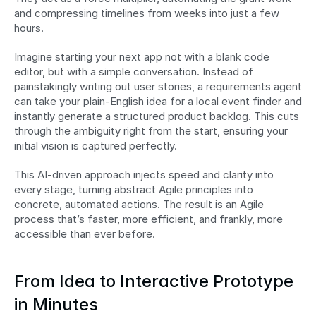
and compressing timelines from weeks into just a few 
hours.
Imagine starting your next app not with a blank code 
editor, but with a simple conversation. Instead of 
painstakingly writing out user stories, a requirements agent 
can take your plain-English idea for a local event finder and 
instantly generate a structured product backlog. This cuts 
through the ambiguity right from the start, ensuring your 
initial vision is captured perfectly.
This AI-driven approach injects speed and clarity into 
every stage, turning abstract Agile principles into 
concrete, automated actions. The result is an Agile 
process that’s faster, more efficient, and frankly, more 
accessible than ever before.
From Idea to Interactive Prototype 
in Minutes