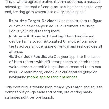
This is where agile’s iterative rhythm becomes a massive 
advantage. Instead of one giant testing phase at the very 
end, testing gets woven into every single sprint.
Prioritize Target Devices:
 Use market data to figure 
out which devices your actual customers are using. 
Focus your initial testing there.
Embrace Automated Testing:
 Use cloud-based 
device farms to run automated UI and performance 
tests across a huge range of virtual and real devices all 
at once.
Gather User Feedback:
 Get your app into the hands 
of beta testers with different phones to catch those 
weird, device-specific bugs that automated tests can 
miss. To learn more, check out our detailed guide on 
navigating 
mobile app testing challenges
.
This continuous testing loop means you catch and squash 
compatibility bugs early and often, preventing nasty 
surprises right before launch.