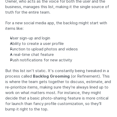
Owner, who acts as the voice for both the user and the 
business, manages this list, making it the single source of 
truth for the entire team.
For a new social media app, the backlog might start with 
items like:
User sign-up and login
Ability to create a user profile
Function to upload photos and videos
A real-time chat feature
Push notifications for new activity
But this list isn't static. It's constantly being tweaked in a 
process called 
Backlog Grooming
 (or Refinement). This 
is where the team gets together to discuss, estimate, and 
re-prioritize items, making sure they’re always lined up to 
work on what matters most. For instance, they might 
decide that a basic photo-sharing feature is more critical 
for launch than fancy profile customization, so they’ll 
bump it right to the top.