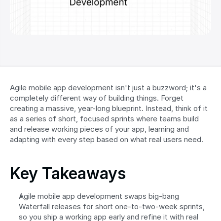
Agile mobile app development isn't just a buzzword; it's a 
completely different way of building things. Forget 
creating a massive, year-long blueprint. Instead, think of it 
as a series of short, focused sprints where teams build 
and release working pieces of your app, learning and 
adapting with every step based on what real users need.
Key Takeaways
Agile mobile app development swaps big-bang 
Waterfall releases for short one-to-two-week sprints, 
so you ship a working app early and refine it with real 