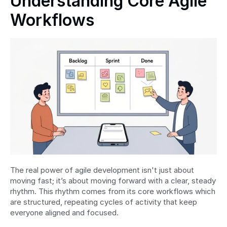
Understanding Core Agile 
Workflows
The real power of agile development isn't just about 
moving fast; it’s about moving forward with a clear, steady 
rhythm. This rhythm comes from its core workflows which 
are structured, repeating cycles of activity that keep 
everyone aligned and focused.