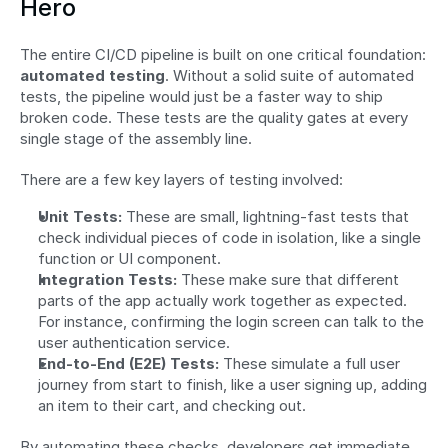
Hero
The entire CI/CD pipeline is built on one critical foundation: 
automated testing
. Without a solid suite of automated 
tests, the pipeline would just be a faster way to ship 
broken code. These tests are the quality gates at every 
single stage of the assembly line.
There are a few key layers of testing involved:
Unit Tests:
 These are small, lightning-fast tests that 
check individual pieces of code in isolation, like a single 
function or UI component.
Integration Tests:
 These make sure that different 
parts of the app actually work together as expected. 
For instance, confirming the login screen can talk to the 
user authentication service.
End-to-End (E2E) Tests:
 These simulate a full user 
journey from start to finish, like a user signing up, adding 
an item to their cart, and checking out.
By automating these checks, developers get immediate 