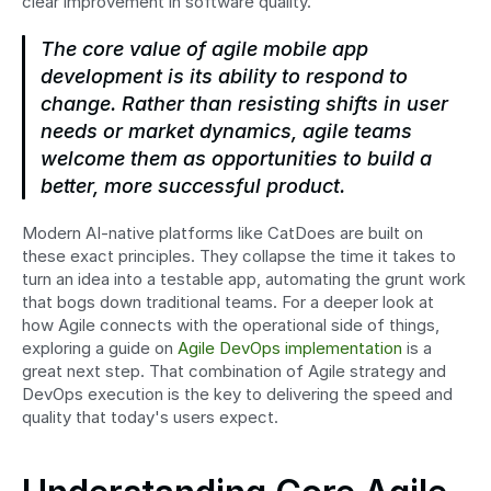
clear improvement in software quality.
The core value of agile mobile app 
development is its ability to respond to 
change. Rather than resisting shifts in user 
needs or market dynamics, agile teams 
welcome them as opportunities to build a 
better, more successful product.
Modern AI-native platforms like CatDoes are built on 
these exact principles. They collapse the time it takes to 
turn an idea into a testable app, automating the grunt work 
that bogs down traditional teams. For a deeper look at 
how Agile connects with the operational side of things, 
exploring a guide on 
Agile DevOps implementation
 is a 
great next step. That combination of Agile strategy and 
DevOps execution is the key to delivering the speed and 
quality that today's users expect.