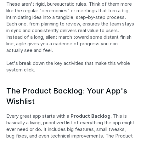
These aren't rigid, bureaucratic rules. Think of them more 
like the regular "ceremonies" or meetings that turn a big, 
intimidating idea into a tangible, step-by-step process. 
Each one, from planning to review, ensures the team stays 
in sync and consistently delivers real value to users. 
Instead of a long, silent march toward some distant finish 
line, agile gives you a cadence of progress you can 
actually see and feel.
Let's break down the key activities that make this whole 
system click.
The Product Backlog: Your App's 
Wishlist
Every great app starts with a 
Product Backlog
. This is 
basically a living, prioritized list of everything the app might 
ever need or do. It includes big features, small tweaks, 
bug fixes, and even technical improvements. The Product 