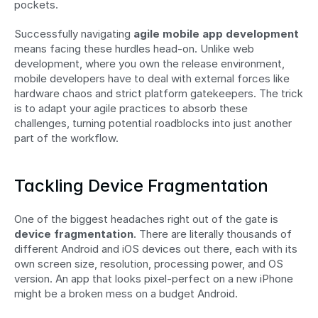
pockets.
Successfully navigating 
agile mobile app development
means facing these hurdles head-on. Unlike web 
development, where you own the release environment, 
mobile developers have to deal with external forces like 
hardware chaos and strict platform gatekeepers. The trick 
is to adapt your agile practices to absorb these 
challenges, turning potential roadblocks into just another 
part of the workflow.
Tackling Device Fragmentation
One of the biggest headaches right out of the gate is 
device fragmentation
. There are literally thousands of 
different Android and iOS devices out there, each with its 
own screen size, resolution, processing power, and OS 
version. An app that looks pixel-perfect on a new iPhone 
might be a broken mess on a budget Android.