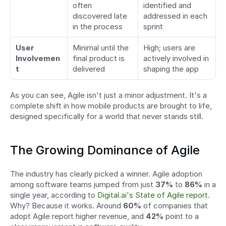
often 
identified and 
discovered late 
addressed in each 
in the process
sprint
User 
Minimal until the 
High; users are 
Involvemen
final product is 
actively involved in 
t
delivered
shaping the app
As you can see, Agile isn't just a minor adjustment. It's a 
complete shift in how mobile products are brought to life, 
designed specifically for a world that never stands still.
The Growing Dominance of Agile
The industry has clearly picked a winner. Agile adoption 
among software teams jumped from just 
37%
 to 
86%
 in a 
single year, according to 
Digital.ai's State of Agile report
. 
Why? Because it works. Around 
60%
 of companies that 
adopt Agile report higher revenue, and 
42%
 point to a 