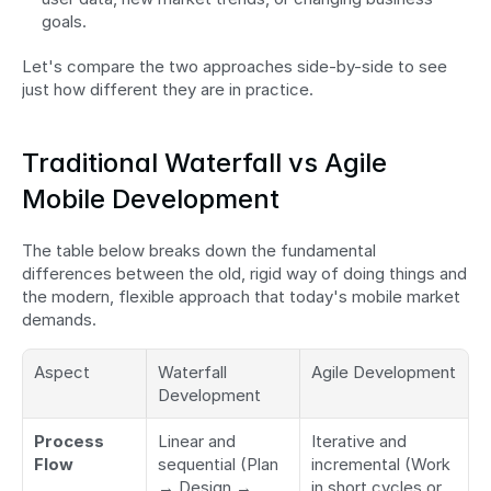
goals.
Let's compare the two approaches side-by-side to see 
just how different they are in practice.
Traditional Waterfall vs Agile 
Mobile Development
The table below breaks down the fundamental 
differences between the old, rigid way of doing things and 
the modern, flexible approach that today's mobile market 
demands.
Aspect
Waterfall 
Agile Development
Development
Process 
Linear and 
Iterative and 
Flow
sequential (Plan 
incremental (Work 
→ Design → 
in short cycles or 