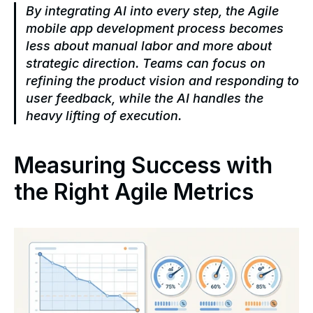
By integrating AI into every step, the Agile 
mobile app development process becomes 
less about manual labor and more about 
strategic direction. Teams can focus on 
refining the product vision and responding to 
user feedback, while the AI handles the 
heavy lifting of execution.
Measuring Success with 
the Right Agile Metrics