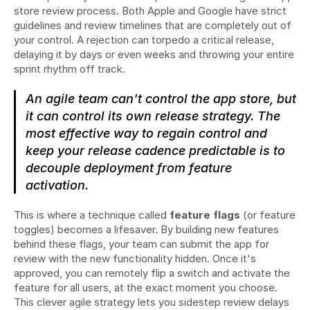
store review process. Both Apple and Google have strict 
guidelines and review timelines that are completely out of 
your control. A rejection can torpedo a critical release, 
delaying it by days or even weeks and throwing your entire 
sprint rhythm off track.
An agile team can't control the app store, but 
it 
can
 control its own release strategy. The 
most effective way to regain control and 
keep your release cadence predictable is to 
decouple deployment from feature 
activation.
This is where a technique called 
feature flags
 (or feature 
toggles) becomes a lifesaver. By building new features 
behind these flags, your team can submit the app for 
review with the new functionality hidden. Once it's 
approved, you can remotely flip a switch and activate the 
feature for all users, at the exact moment you choose. 
This clever agile strategy lets you sidestep review delays 