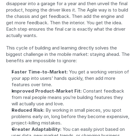
disappear into a garage for a year and then unveil the final 
product, hoping the driver likes it. The Agile way is to build 
the chassis and get feedback. Then add the engine and 
get more feedback. Then the interior. You get the idea. 
Each step ensures the final car is exactly what the driver 
actually wants.
This cycle of building and learning directly solves the 
biggest challenge in the mobile market: staying ahead. The 
benefits are impossible to ignore:
Faster Time-to-Market:
 You get a working version of 
your app into users' hands quickly, then add more 
features over time.
Improved Product-Market Fit:
 Constant feedback 
from real people means you’re building features they 
will actually use and love.
Reduced Risk:
 By working in small pieces, you spot 
problems early on, long before they become expensive, 
project-killing mistakes.
Greater Adaptability:
 You can easily pivot based on 
user data, new market trends, or changing business 