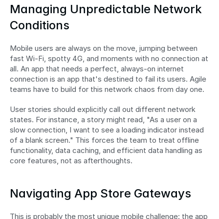
Managing Unpredictable Network 
Conditions
Mobile users are always on the move, jumping between 
fast Wi-Fi, spotty 4G, and moments with no connection at 
all. An app that needs a perfect, always-on internet 
connection is an app that's destined to fail its users. Agile 
teams have to build for this network chaos from day one.
User stories should explicitly call out different network 
states. For instance, a story might read, "As a user on a 
slow connection, I want to see a loading indicator instead 
of a blank screen." This forces the team to treat offline 
functionality, data caching, and efficient data handling as 
core features, not as afterthoughts.
Navigating App Store Gateways
This is probably the most unique mobile challenge: the app 