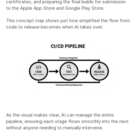
certificates, and preparing the final builds for submission 
to the Apple App Store and Google Play Store.
This concept map shows just how simplified the flow from 
code to release becomes when AI takes over.
As the visual makes clear, AI can manage the entire 
pipeline, ensuring each stage flows smoothly into the next 
without anyone needing to manually intervene.