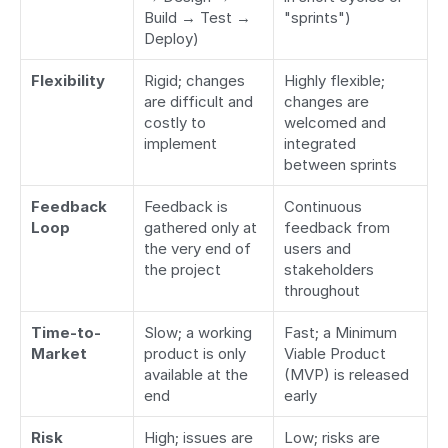
Build → Test → 
"sprints")
Deploy)
Flexibility
Rigid; changes 
Highly flexible; 
are difficult and 
changes are 
costly to 
welcomed and 
implement
integrated 
between sprints
Feedback 
Feedback is 
Continuous 
Loop
gathered only at 
feedback from 
the very end of 
users and 
the project
stakeholders 
throughout
Time-to-
Slow; a working 
Fast; a Minimum 
Market
product is only 
Viable Product 
available at the 
(MVP) is released 
end
early
Risk
High; issues are 
Low; risks are 