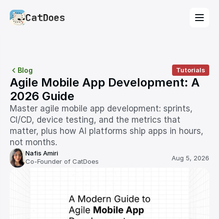
CatDoes
Blog
Tutorials
Agile Mobile App Development: A 
2026 Guide
Master agile mobile app development: sprints, 
CI/CD, device testing, and the metrics that 
matter, plus how AI platforms ship apps in hours, 
not months.
Nafis Amiri
Aug 5, 2026
Co-Founder of CatDoes