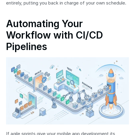
entirely, putting you back in charge of your own schedule.
Automating Your 
Workflow with CI/CD 
Pipelines
If agile sprints give your mobile app development its 