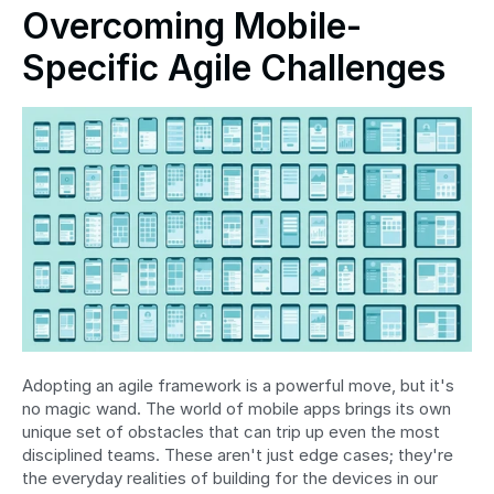
Overcoming Mobile-
Specific Agile Challenges
Adopting an agile framework is a powerful move, but it's 
no magic wand. The world of mobile apps brings its own 
unique set of obstacles that can trip up even the most 
disciplined teams. These aren't just edge cases; they're 
the everyday realities of building for the devices in our 