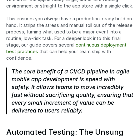
environment or straight to the app store with a single click.
This ensures you 
always
 have a production-ready build on 
hand. It strips the stress and manual toil out of the release 
process, turning what used to be a major event into a 
routine, low-risk task. For a deeper look into this final 
stage, our guide covers several 
continuous deployment 
best practices
 that can help your team ship with 
confidence.
The core benefit of a CI/CD pipeline in agile 
mobile app development is speed with 
safety. It allows teams to move incredibly 
fast without sacrificing quality, ensuring that 
every small increment of value can be 
delivered to users reliably.
Automated Testing: The Unsung 