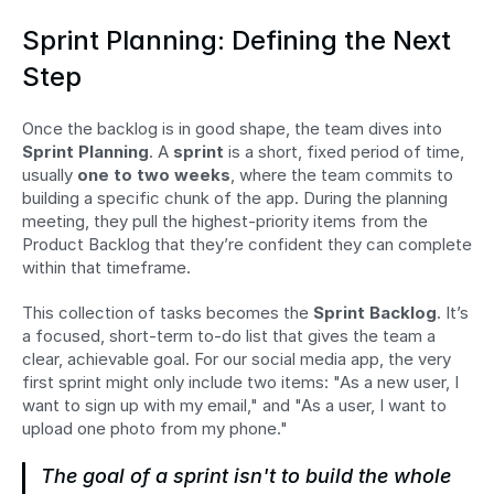
Sprint Planning: Defining the Next 
Step
Once the backlog is in good shape, the team dives into 
Sprint Planning
. A 
sprint
 is a short, fixed period of time, 
usually 
one to two weeks
, where the team commits to 
building a specific chunk of the app. During the planning 
meeting, they pull the highest-priority items from the 
Product Backlog that they’re confident they can complete 
within that timeframe.
This collection of tasks becomes the 
Sprint Backlog
. It’s 
a focused, short-term to-do list that gives the team a 
clear, achievable goal. For our social media app, the very 
first sprint might only include two items: "As a new user, I 
want to sign up with my email," and "As a user, I want to 
upload one photo from my phone."
The goal of a sprint isn't to build the whole 