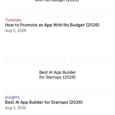
Tutorials
How to Promote an App With No Budget (2026)
Aug 5, 2026
Insights
Best AI App Builder for Startups (2026)
Aug 5, 2026