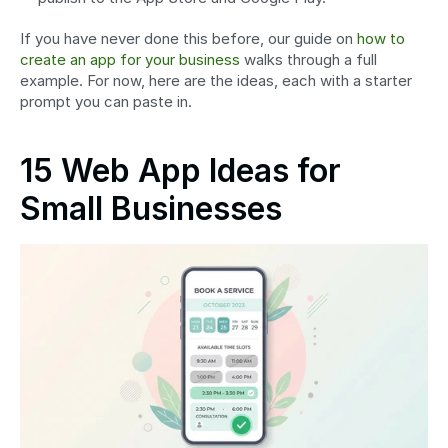
If you have never done this before, our guide on 
how to 
create an app for your business
 walks through a full 
example. For now, here are the ideas, each with a starter 
prompt you can paste in.
15 Web App Ideas for 
Small Businesses