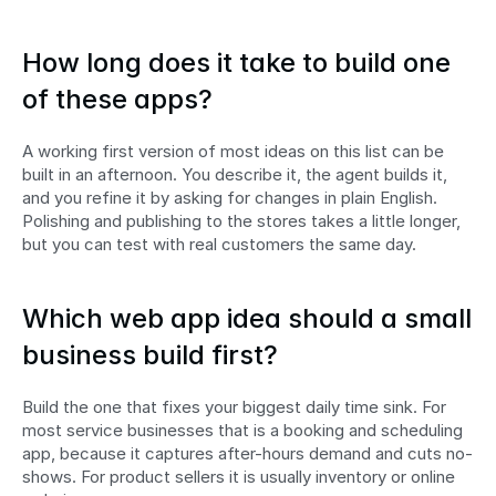
How long does it take to build one 
of these apps?
A working first version of most ideas on this list can be 
built in an afternoon. You describe it, the agent builds it, 
and you refine it by asking for changes in plain English. 
Polishing and publishing to the stores takes a little longer, 
but you can test with real customers the same day.
Which web app idea should a small 
business build first?
Build the one that fixes your biggest daily time sink. For 
most service businesses that is a booking and scheduling 
app, because it captures after-hours demand and cuts no-
shows. For product sellers it is usually inventory or online 