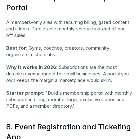
Portal
A members-only area with recurring billing, gated content, 
and a login. Predictable monthly revenue instead of one-
off sales.
Best for:
 Gyms, coaches, creators, community 
organizers, niche clubs.
Why it works in 2026:
 Subscriptions are the most 
durable revenue model for small businesses. A portal you 
own keeps the margin a marketplace would skim.
Starter prompt:
 "Build a membership portal with monthly 
subscription billing, member login, exclusive videos and 
PDFs, and a member directory."
8. Event Registration and Ticketing 
App