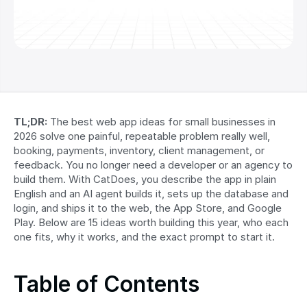
TL;DR:
 The best web app ideas for small businesses in 
2026 solve one painful, repeatable problem really well, 
booking, payments, inventory, client management, or 
feedback. You no longer need a developer or an agency to 
build them. With CatDoes, you describe the app in plain 
English and an AI agent builds it, sets up the database and 
login, and ships it to the web, the App Store, and Google 
Play. Below are 15 ideas worth building this year, who each 
one fits, why it works, and the exact prompt to start it.
Table of Contents