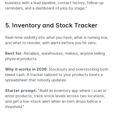
business with a lead pipeline, contact history, follow-up 
reminders, and a dashboard of jobs by stage."
5. Inventory and Stock Tracker
Real-time visibility into what you have, what is running low, 
and what to reorder, with alerts before you hit zero.
Best for:
 Retailers, warehouses, makers, anyone selling 
physical products.
Why it works in 2026:
 Stockouts and overstocking both 
bleed cash. A tracker tailored to your products beats a 
spreadsheet that nobody updates.
Starter prompt:
 "Build an inventory app where I scan or 
enter products, track stock levels across two locations, 
and get a low-stock alert when an item drops below a 
threshold."