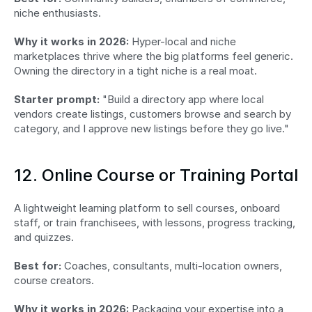
niche enthusiasts.
Why it works in 2026:
 Hyper-local and niche 
marketplaces thrive where the big platforms feel generic. 
Owning the directory in a tight niche is a real moat.
Starter prompt:
 "Build a directory app where local 
vendors create listings, customers browse and search by 
category, and I approve new listings before they go live."
12. Online Course or Training Portal
A lightweight learning platform to sell courses, onboard 
staff, or train franchisees, with lessons, progress tracking, 
and quizzes.
Best for:
 Coaches, consultants, multi-location owners, 
course creators.
Why it works in 2026:
 Packaging your expertise into a 