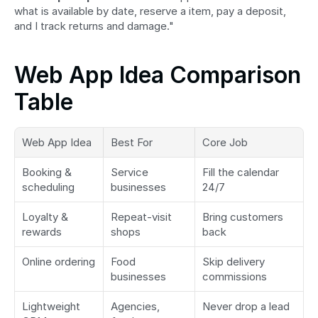
what is available by date, reserve a item, pay a deposit, 
and I track returns and damage."
Web App Idea Comparison 
Table
Web App Idea
Best For
Core Job
Booking & 
Service 
Fill the calendar 
scheduling
businesses
24/7
Loyalty & 
Repeat-visit 
Bring customers 
rewards
shops
back
Online ordering
Food 
Skip delivery 
businesses
commissions
Lightweight 
Agencies, 
Never drop a lead