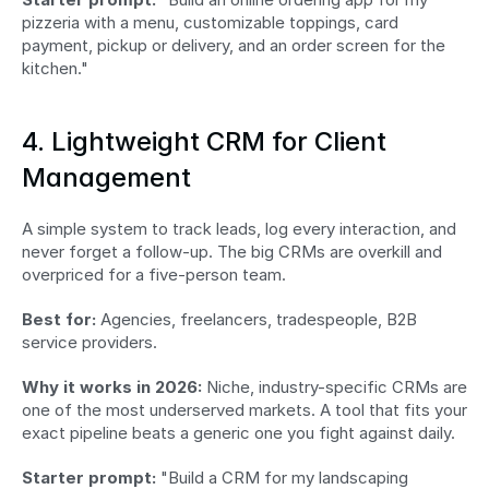
pizzeria with a menu, customizable toppings, card 
payment, pickup or delivery, and an order screen for the 
kitchen."
4. Lightweight CRM for Client 
Management
A simple system to track leads, log every interaction, and 
never forget a follow-up. The big CRMs are overkill and 
overpriced for a five-person team.
Best for:
 Agencies, freelancers, tradespeople, B2B 
service providers.
Why it works in 2026:
 Niche, industry-specific CRMs are 
one of the most underserved markets. A tool that fits your 
exact pipeline beats a generic one you fight against daily.
Starter prompt:
 "Build a CRM for my landscaping 