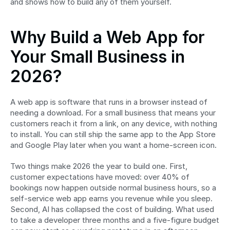
and shows how to build any of them yourself.
Why Build a Web App for 
Your Small Business in 
2026?
A web app is software that runs in a browser instead of 
needing a download. For a small business that means your 
customers reach it from a link, on any device, with nothing 
to install. You can still ship the same app to the App Store 
and Google Play later when you want a home-screen icon.
Two things make 2026 the year to build one. First, 
customer expectations have moved: over 40% of 
bookings now happen outside normal business hours, so a 
self-service web app earns you revenue while you sleep. 
Second, AI has collapsed the cost of building. What used 
to take a developer three months and a five-figure budget 