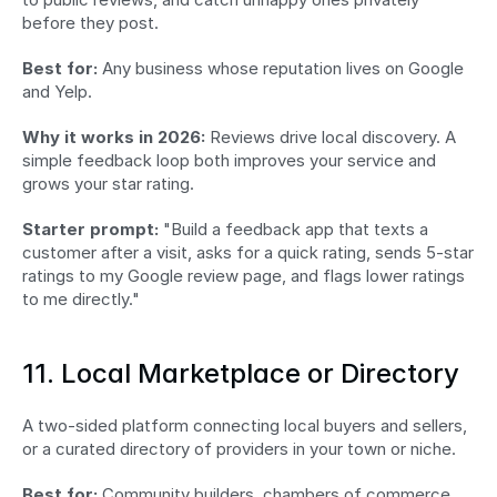
before they post.
Best for:
 Any business whose reputation lives on Google 
and Yelp.
Why it works in 2026:
 Reviews drive local discovery. A 
simple feedback loop both improves your service and 
grows your star rating.
Starter prompt:
 "Build a feedback app that texts a 
customer after a visit, asks for a quick rating, sends 5-star 
ratings to my Google review page, and flags lower ratings 
to me directly."
11. Local Marketplace or Directory
A two-sided platform connecting local buyers and sellers, 
or a curated directory of providers in your town or niche.
Best for:
 Community builders, chambers of commerce, 