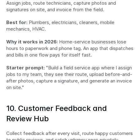
Assign jobs, route technicians, capture photos and 
signatures on site, and invoice from the field.
Best for:
 Plumbers, electricians, cleaners, mobile 
mechanics, HVAC.
Why it works in 2026:
 Home-service businesses lose 
hours to paperwork and phone tag. An app that dispatches 
and bills in one flow pays for itself fast.
Starter prompt:
 "Build a field service app where I assign 
jobs to my team, they see their route, upload before-and-
after photos, capture a signature, and generate an invoice 
on site."
10. Customer Feedback and 
Review Hub
Collect feedback after every visit, route happy customers 
to public reviews, and catch unhappy ones privately 