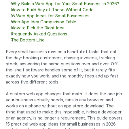
Why Build a Web App for Your Small Business in 2026?
How to Build Any of These Without Code
15 Web App Ideas for Small Businesses
Web App Idea Comparison Table
How to Pick the Right Idea
Frequently Asked Questions
The Bottom Line
Every small business runs on a handful of tasks that eat 
the day: booking customers, chasing invoices, tracking 
stock, answering the same questions over and over. Off-
the-shelf software handles some of it, but it rarely fits 
exactly how you work, and the monthly fees add up fast 
across five different tools.
A custom web app changes that math. It does the one job 
your business actually needs, runs in any browser, and 
works on a phone without an app store download. The 
thing that used to make this impossible, hiring a developer 
or an agency, is no longer a requirement. This guide covers 
15 practical web app ideas for small businesses in 2026, 