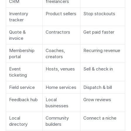
CRM
freelancers
Inventory 
Product sellers
Stop stockouts
tracker
Quote & 
Contractors
Get paid faster
invoice
Membership 
Coaches, 
Recurring revenue
portal
creators
Event 
Hosts, venues
Sell & check in
ticketing
Field service
Home services
Dispatch & bill
Feedback hub
Local 
Grow reviews
businesses
Local 
Community 
Connect a niche
directory
builders