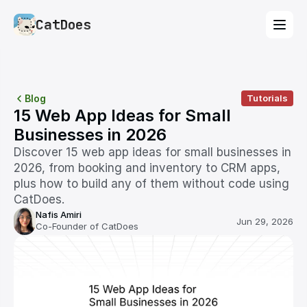
CatDoes
Blog
Tutorials
15 Web App Ideas for Small 
Businesses in 2026
Discover 15 web app ideas for small businesses in 
2026, from booking and inventory to CRM apps, 
plus how to build any of them without code using 
CatDoes.
Nafis Amiri
Jun 29, 2026
Co-Founder of CatDoes