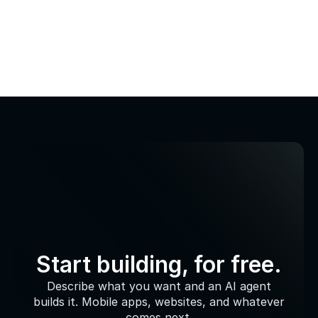
Start building, for free.
Describe what you want and an AI agent
builds it. Mobile apps, websites, and whatever
comes next.