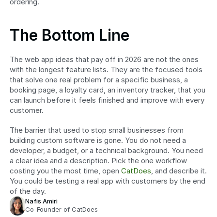
ordering.
The Bottom Line
The web app ideas that pay off in 2026 are not the ones 
with the longest feature lists. They are the focused tools 
that solve one real problem for a specific business, a 
booking page, a loyalty card, an inventory tracker, that you 
can launch before it feels finished and improve with every 
customer.
The barrier that used to stop small businesses from 
building custom software is gone. You do not need a 
developer, a budget, or a technical background. You need 
a clear idea and a description. Pick the one workflow 
costing you the most time, open 
CatDoes
, and describe it. 
You could be testing a real app with customers by the end 
of the day.
Nafis Amiri
Co-Founder of CatDoes