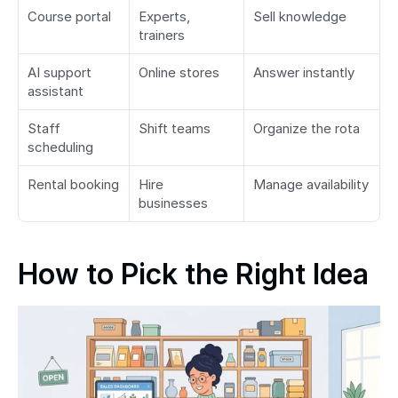
Course portal
Experts, 
Sell knowledge
trainers
AI support 
Online stores
Answer instantly
assistant
Staff 
Shift teams
Organize the rota
scheduling
Rental booking
Hire 
Manage availability
businesses
How to Pick the Right Idea