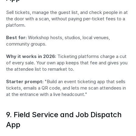
Sell tickets, manage the guest list, and check people in at 
the door with a scan, without paying per-ticket fees to a 
platform.
Best for:
 Workshop hosts, studios, local venues, 
community groups.
Why it works in 2026:
 Ticketing platforms charge a cut 
of every sale. Your own app keeps that fee and gives you 
the attendee list to remarket to.
Starter prompt:
 "Build an event ticketing app that sells 
tickets, emails a QR code, and lets me scan attendees in 
at the entrance with a live headcount."
9. Field Service and Job Dispatch 
App