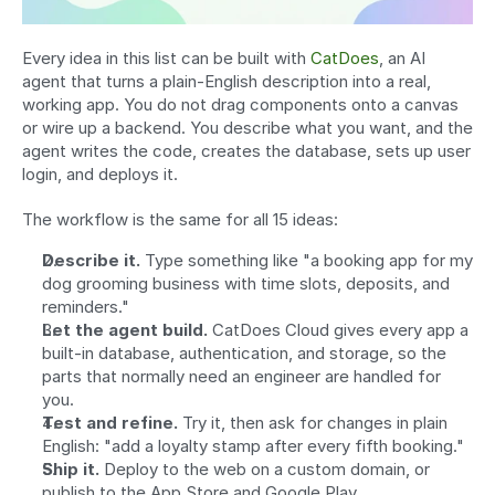
Every idea in this list can be built with 
CatDoes
, an AI 
agent that turns a plain-English description into a real, 
working app. You do not drag components onto a canvas 
or wire up a backend. You describe what you want, and the 
agent writes the code, creates the database, sets up user 
login, and deploys it.
The workflow is the same for all 15 ideas:
Describe it.
 Type something like "a booking app for my 
dog grooming business with time slots, deposits, and 
reminders."
Let the agent build.
 CatDoes Cloud gives every app a 
built-in database, authentication, and storage, so the 
parts that normally need an engineer are handled for 
you.
Test and refine.
 Try it, then ask for changes in plain 
English: "add a loyalty stamp after every fifth booking."
Ship it.
 Deploy to the web on a custom domain, or 
publish to the App Store and Google Play.