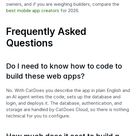
owners, and if you are weighing builders, compare the 
best mobile app creators
 for 2026.
Frequently Asked 
Questions
Do I need to know how to code to 
build these web apps?
No. With CatDoes you describe the app in plain English and 
an AI agent writes the code, sets up the database and 
login, and deploys it. The database, authentication, and 
storage are handled by CatDoes Cloud, so there is nothing 
technical for you to configure.