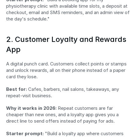
physiotherapy clinic with available time slots, a deposit at 
checkout, email and SMS reminders, and an admin view of 
the day's schedule."
2. Customer Loyalty and Rewards 
App
A digital punch card. Customers collect points or stamps 
and unlock rewards, all on their phone instead of a paper 
card they lose.
Best for:
 Cafes, barbers, nail salons, takeaways, any 
repeat-visit business.
Why it works in 2026:
 Repeat customers are far 
cheaper than new ones, and a loyalty app gives you a 
direct line to send offers instead of paying for ads.
Starter prompt:
 "Build a loyalty app where customers 