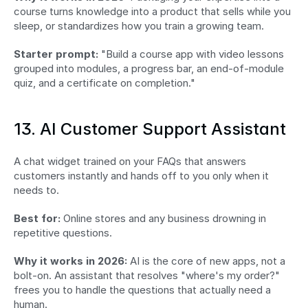
course turns knowledge into a product that sells while you 
sleep, or standardizes how you train a growing team.
Starter prompt:
 "Build a course app with video lessons 
grouped into modules, a progress bar, an end-of-module 
quiz, and a certificate on completion."
13. AI Customer Support Assistant
A chat widget trained on your FAQs that answers 
customers instantly and hands off to you only when it 
needs to.
Best for:
 Online stores and any business drowning in 
repetitive questions.
Why it works in 2026:
 AI is the core of new apps, not a 
bolt-on. An assistant that resolves "where's my order?" 
frees you to handle the questions that actually need a 
human.