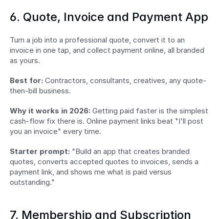
6. Quote, Invoice and Payment App
Turn a job into a professional quote, convert it to an 
invoice in one tap, and collect payment online, all branded 
as yours.
Best for:
 Contractors, consultants, creatives, any quote-
then-bill business.
Why it works in 2026:
 Getting paid faster is the simplest 
cash-flow fix there is. Online payment links beat "I'll post 
you an invoice" every time.
Starter prompt:
 "Build an app that creates branded 
quotes, converts accepted quotes to invoices, sends a 
payment link, and shows me what is paid versus 
outstanding."
7. Membership and Subscription 