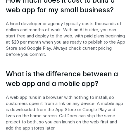
How much does it cost to build a 
web app for my small business?
A hired developer or agency typically costs thousands of 
dollars and months of work. With an AI builder, you can 
start free and deploy to the web, with paid plans beginning 
at $20 per month when you are ready to publish to the App 
Store and Google Play. Always check current pricing 
before you commit.
What is the difference between a 
web app and a mobile app?
A web app runs in a browser with nothing to install, so 
customers open it from a link on any device. A mobile app 
is downloaded from the App Store or Google Play and 
lives on the home screen. CatDoes can ship the same 
project to both, so you can launch on the web first and 
add the app stores later.