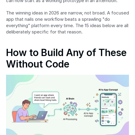
can now start as a working prototype in an afternoon.
The winning ideas in 2026 are narrow, not broad. A focused 
app that nails one workflow beats a sprawling "do 
everything" platform every time. The 15 ideas below are all 
deliberately specific for that reason.
How to Build Any of These 
Without Code