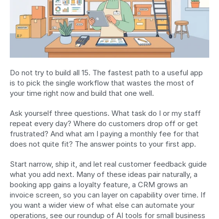
Do not try to build all 15. The fastest path to a useful app 
is to pick the single workflow that wastes the most of 
your time right now and build that one well.
Ask yourself three questions. What task do I or my staff 
repeat every day? Where do customers drop off or get 
frustrated? And what am I paying a monthly fee for that 
does not quite fit? The answer points to your first app.
Start narrow, ship it, and let real customer feedback guide 
what you add next. Many of these ideas pair naturally, a 
booking app gains a loyalty feature, a CRM grows an 
invoice screen, so you can layer on capability over time. If 
you want a wider view of what else can automate your 
operations, see our roundup of AI tools for small business 