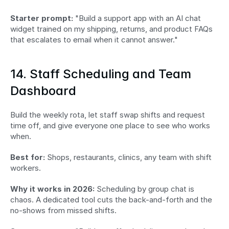
Starter prompt:
 "Build a support app with an AI chat 
widget trained on my shipping, returns, and product FAQs 
that escalates to email when it cannot answer."
14. Staff Scheduling and Team 
Dashboard
Build the weekly rota, let staff swap shifts and request 
time off, and give everyone one place to see who works 
when.
Best for:
 Shops, restaurants, clinics, any team with shift 
workers.
Why it works in 2026:
 Scheduling by group chat is 
chaos. A dedicated tool cuts the back-and-forth and the 
no-shows from missed shifts.