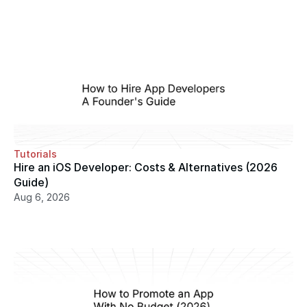
Tutorials
Hire an iOS Developer: Costs & Alternatives (2026 
Guide)
Aug 6, 2026