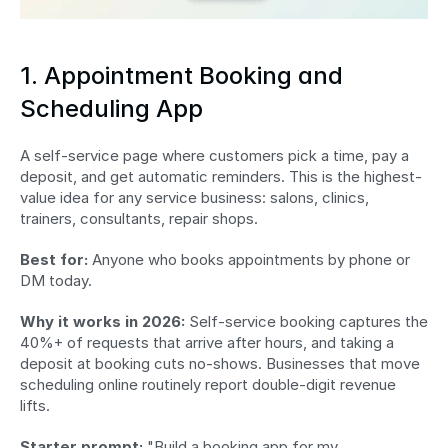
1. Appointment Booking and 
Scheduling App
A self-service page where customers pick a time, pay a 
deposit, and get automatic reminders. This is the highest-
value idea for any service business: salons, clinics, 
trainers, consultants, repair shops.
Best for:
 Anyone who books appointments by phone or 
DM today.
Why it works in 2026:
 Self-service booking captures the 
40%+ of requests that arrive after hours, and taking a 
deposit at booking cuts no-shows. Businesses that move 
scheduling online routinely report double-digit revenue 
lifts.
Starter prompt:
 "Build a booking app for my 