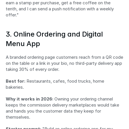
earn a stamp per purchase, get a free coffee on the 
tenth, and I can send a push notification with a weekly 
offer."
3. Online Ordering and Digital 
Menu App
A branded ordering page customers reach from a QR code 
on the table or a link in your bio, no third-party delivery app 
taking 30% of every order.
Best for:
 Restaurants, cafes, food trucks, home 
bakeries.
Why it works in 2026:
 Owning your ordering channel 
keeps the commission delivery marketplaces would take 
and hands you the customer data they keep for 
themselves.
Starter prompt:
 "Build an online ordering app for my 