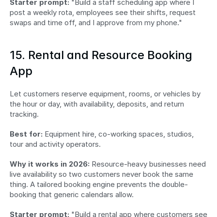
Starter prompt:
 "Build a staff scheduling app where I 
post a weekly rota, employees see their shifts, request 
swaps and time off, and I approve from my phone."
15. Rental and Resource Booking 
App
Let customers reserve equipment, rooms, or vehicles by 
the hour or day, with availability, deposits, and return 
tracking.
Best for:
 Equipment hire, co-working spaces, studios, 
tour and activity operators.
Why it works in 2026:
 Resource-heavy businesses need 
live availability so two customers never book the same 
thing. A tailored booking engine prevents the double-
booking that generic calendars allow.
Starter prompt:
 "Build a rental app where customers see 