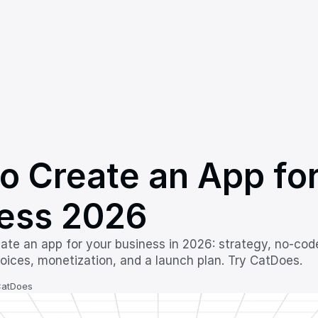
o Create an App for
ess 2026
ate an app for your business in 2026: strategy, no-cod
hoices, monetization, and a launch plan. Try CatDoes.
CatDoes