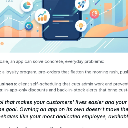
cale, an app can solve concrete, everyday problems:
:
 a loyalty program, pre-orders that flatten the morning rush, push
usiness:
 client self-scheduling that cuts admin work and preve
p:
 in-app-only discounts and back-in-stock alerts that bring cus
ol that makes your customers' lives easier and your 
he goal. Owning an app on its own doesn't move the
behaves like your most dedicated employee, availabl