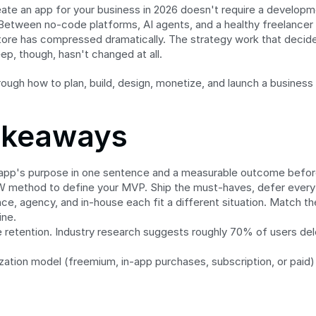
ate an app for your business in 2026 doesn't require a developme
etween no-code platforms, AI agents, and a healthy freelancer 
tore has compressed dramatically. The strategy work that decide
eep, though, hasn't changed at all.
rough how to plan, build, design, monetize, and launch a business
akeaways
app's purpose in one sentence and a measurable outcome befor
method to define your MVP. Ship the must-haves, defer everyt
e, agency, and in-house each fit a different situation. Match the
ine.
 retention. Industry research suggests roughly 70% of users dele
zation model (freemium, in-app purchases, subscription, or paid) 