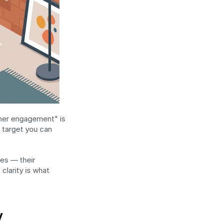
mer engagement" is 
target you can 
es — their 
larity is what 
y