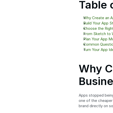
Table 
Why Create an Ap
Build Your App S
Choose the Righ
From Sketch to 
Plan Your App M
Common Question
Turn Your App Ide
Why Cr
Busine
Apps stopped being 
one of the cheaper
brand directly on 