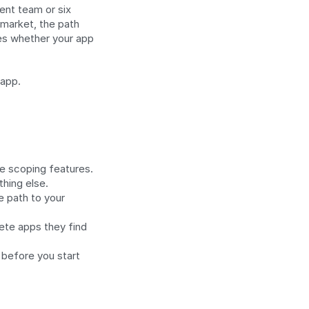
nt team or six 
market, the path 
s whether your app 
 app.
e scoping features.
hing else.
 path to your 
te apps they find 
before you start 