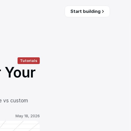
Start building
Tutorials
 Your 
e vs custom 
May 18, 2026