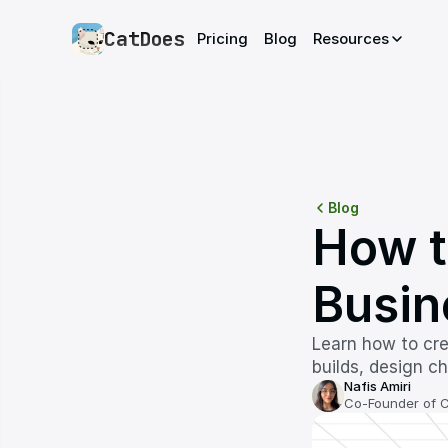
CatDoes
Pricing
Blog
Resources
Blog
How t
Busin
Learn how to cre
builds, design c
Nafis Amiri
Co-Founder of 