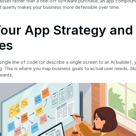
 asset rather than a one-off software purchase, an app compounds. 
d quietly makes your business more defensible over time.
Your App Strategy and 
es
ingle line of code (or describe a single screen to an AI builder),
 This is where you map business goals to actual user needs. Skip i
wants.