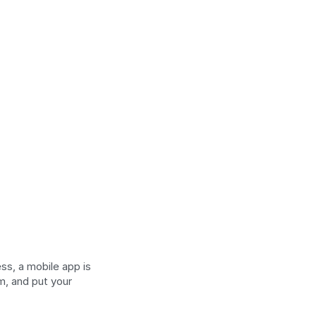
s, a mobile app is 
, and put your 