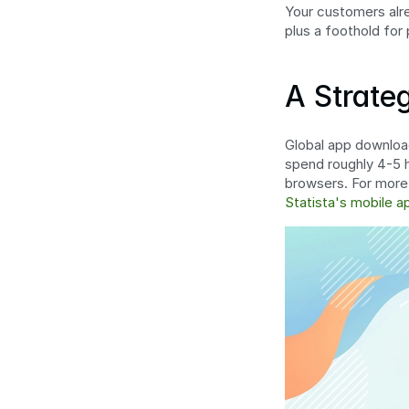
Your customers alrea
plus a foothold for
A Strate
Global app download
spend roughly 4-5 h
browsers. For more
Statista's mobile a