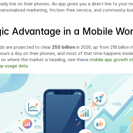
dy live on their phones. An app gives you a direct line to your mo
 personalized marketing, friction-free service, and community-bui
gic Advantage in a Mobile Wor
s are projected to clear 
255 billion
 in 2026, up from 218 billion
ours a day on their phones, and most of that time happens inside
 on where the market is heading, see these 
mobile app growth st
pp usage data
.