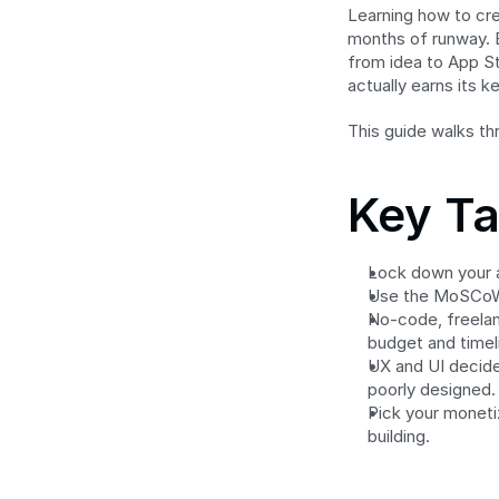
Learning how to cre
months of runway. B
from idea to App S
actually earns its k
This guide walks th
Key T
Lock down your 
Use the MoSCoW 
No-code, freelanc
budget and timel
UX and UI decide
poorly designed.
Pick your moneti
building.