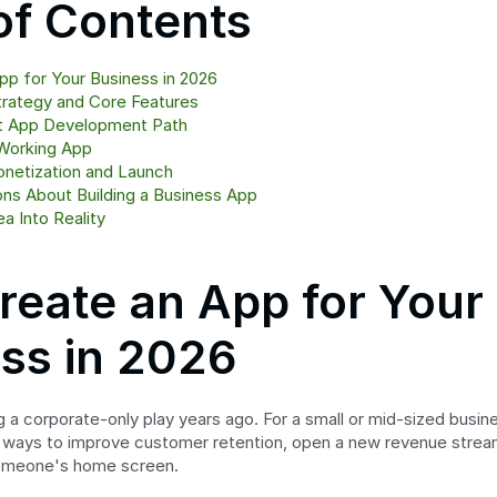
of Contents
p for Your Business in 2026
trategy and Core Features
t App Development Path
Working App
onetization and Launch
s About Building a Business App
a Into Reality
eate an App for Your 
ss in 2026
a corporate-only play years ago. For a small or mid-sized busines
 ways to improve customer retention, open a new revenue stream
someone's home screen.