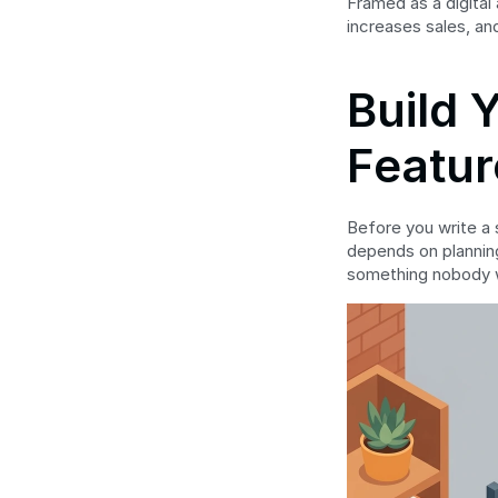
Framed as a digital
increases sales, an
Build 
Featur
Before you write a s
depends on planning.
something nobody 