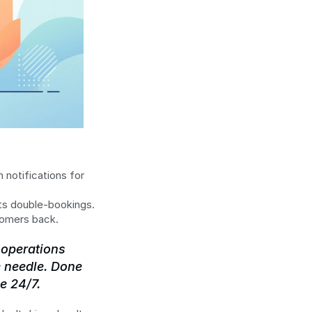
 notifications for 
nts double-bookings.
tomers back.
operations 
 needle. Done 
e 24/7.