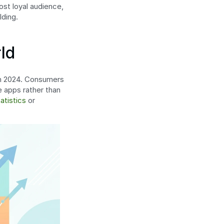
st loyal audience, 
lding.
ld
 in 2024. Consumers 
 apps rather than 
atistics
 or 