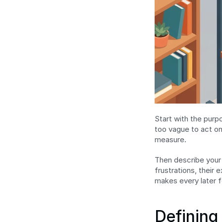
Start with the pur
too vague to act on
measure.
Then describe your 
frustrations, their
makes every later f
Defining