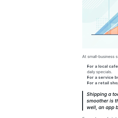
At small-business s
For a local cafe
daily specials.
For a service b
For a retail sho
Shipping a to
smoother is t
well, an app 