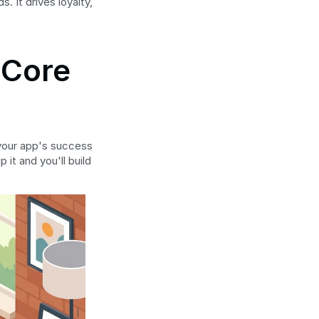
It drives loyalty, 
Core 
 your app's success 
t and you'll build 