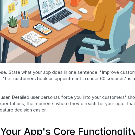
pose. State what your app does in one sentence. "Improve custo
. "Let customers book an appointment in under 60 seconds" is a 
user. Detailed user personas force you into your customers' sho
 expectations, the moments where they'd reach for your app. That c
eature decision easier.
 Your App's Core Functionalit