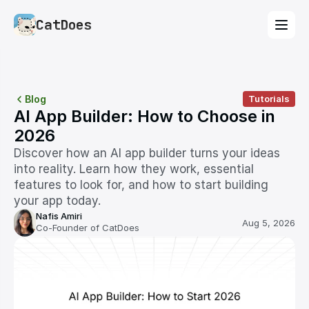
CatDoes
Blog
Tutorials
AI App Builder: How to Choose in 
2026
Discover how an AI app builder turns your ideas 
into reality. Learn how they work, essential 
features to look for, and how to start building 
your app today.
Nafis Amiri
Aug 5, 2026
Co-Founder of CatDoes