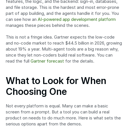
features, the logic, and the backend: sign-in, databases, 
and file storage. This is the hardest and most error-prone 
part of app building, and the agents handle it for you. You 
can see how an 
AI-powered app development platform
manages these pieces behind the scenes.
This is not a fringe idea. Gartner expects the low-code 
and no-code market to reach $44.5 billion in 2026, growing 
about 19% a year. Multi-agent tools are a big reason why, 
since they let non-coders build real software. You can 
read the full 
Gartner forecast
 for the details.
What to Look for When 
Choosing One
Not every platform is equal. Many can make a basic 
screen from a prompt. But a tool you can build a real 
product on needs to do much more. Here is what sets the 
serious options apart from the demos.