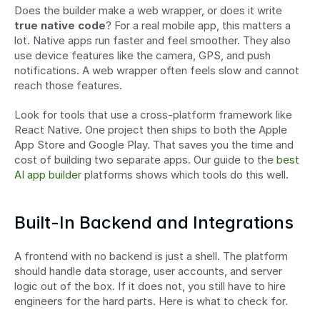
Does the builder make a web wrapper, or does it write 
true native code
? For a real mobile app, this matters a 
lot. Native apps run faster and feel smoother. They also 
use device features like the camera, GPS, and push 
notifications. A web wrapper often feels slow and cannot 
reach those features.
Look for tools that use a cross-platform framework like 
React Native. One project then ships to both the Apple 
App Store and Google Play. That saves you the time and 
cost of building two separate apps. Our guide to the 
best 
AI app builder
 platforms shows which tools do this well.
Built-In Backend and Integrations
A frontend with no backend is just a shell. The platform 
should handle data storage, user accounts, and server 
logic out of the box. If it does not, you still have to hire 
engineers for the hard parts. Here is what to check for.