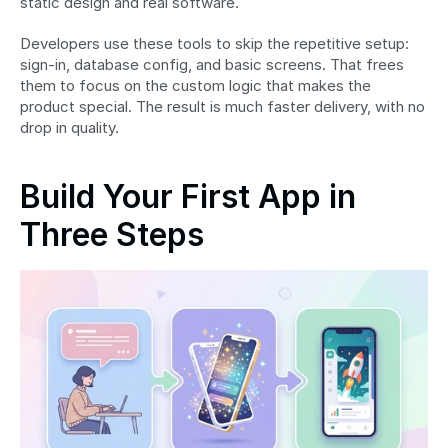
static design and real software.
Developers use these tools to skip the repetitive setup: 
sign-in, database config, and basic screens. That frees 
them to focus on the custom logic that makes the 
product special. The result is much faster delivery, with no 
drop in quality.
Build Your First App in 
Three Steps