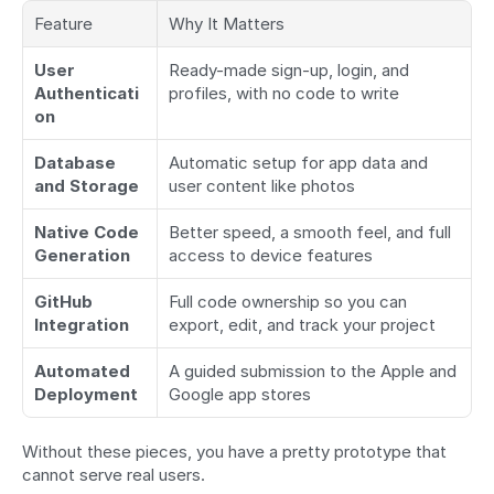
Feature
Why It Matters
User 
Ready-made sign-up, login, and 
Authenticati
profiles, with no code to write
on
Database 
Automatic setup for app data and 
and Storage
user content like photos
Native Code 
Better speed, a smooth feel, and full 
Generation
access to device features
GitHub 
Full code ownership so you can 
Integration
export, edit, and track your project
Automated 
A guided submission to the Apple and 
Deployment
Google app stores
Without these pieces, you have a pretty prototype that 
cannot serve real users.