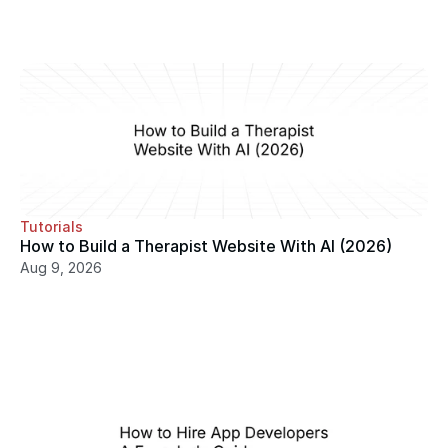
Tutorials
How to Build a Therapist Website With AI (2026)
Aug 9, 2026