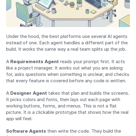
Under the hood, the best platforms use several AI agents 
instead of one. Each agent handles a different part of the 
build. It works the same way a real team splits up the job.
A 
Requirements Agent
 reads your prompt first. It acts 
like a project manager. It works out what you are asking 
for, asks questions when something is unclear, and checks 
that every feature is covered before any code is written.
A 
Designer Agent
 takes that plan and builds the screens. 
It picks colors and fonts, then lays out each page with 
working buttons, forms, and menus. This is not a flat 
picture. It is a clickable prototype that shows how the real 
app will feel.
Software Agents
 then write the code. They build the 