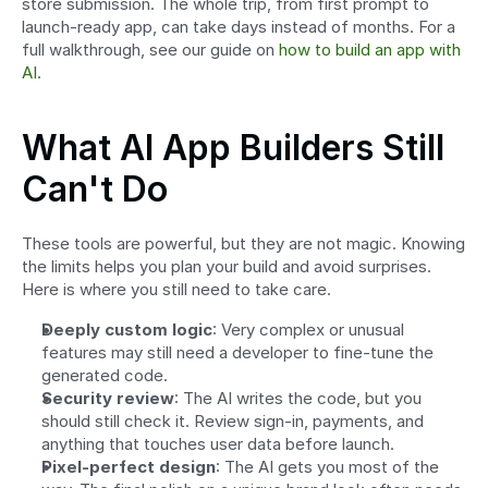
store submission. The whole trip, from first prompt to 
launch-ready app, can take days instead of months. For a 
full walkthrough, see our guide on 
how to build an app with 
AI
.
What AI App Builders Still 
Can't Do
These tools are powerful, but they are not magic. Knowing 
the limits helps you plan your build and avoid surprises. 
Here is where you still need to take care.
Deeply custom logic
: Very complex or unusual 
features may still need a developer to fine-tune the 
generated code.
Security review
: The AI writes the code, but you 
should still check it. Review sign-in, payments, and 
anything that touches user data before launch.
Pixel-perfect design
: The AI gets you most of the 