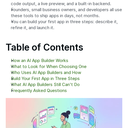
code output, a live preview, and a built-in backend.
Founders, small business owners, and developers all use 
these tools to ship apps in days, not months.
You can build your first app in three steps: describe it, 
refine it, and launch it.
Table of Contents
How an AI App Builder Works
What to Look for When Choosing One
Who Uses AI App Builders and How
Build Your First App in Three Steps
What AI App Builders Still Can't Do
Frequently Asked Questions