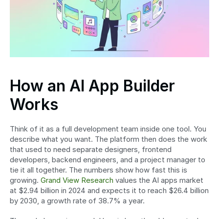
How an AI App Builder 
Works
Think of it as a full development team inside one tool. You 
describe what you want. The platform then does the work 
that used to need separate designers, frontend 
developers, backend engineers, and a project manager to 
tie it all together. The numbers show how fast this is 
growing. 
Grand View Research
 values the AI apps market 
at $2.94 billion in 2024 and expects it to reach $26.4 billion 
by 2030, a growth rate of 38.7% a year.