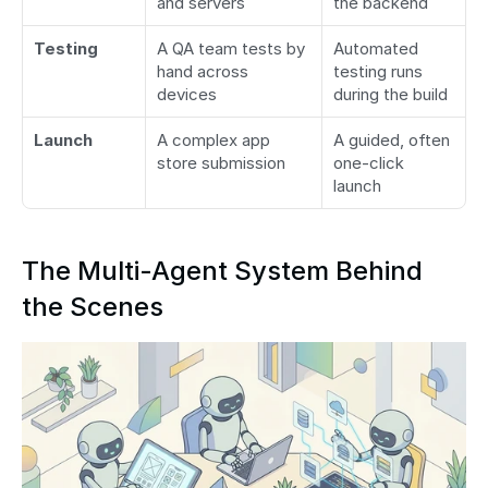
and servers
the backend
Testing
A QA team tests by 
Automated 
hand across 
testing runs 
devices
during the build
Launch
A complex app 
A guided, often 
store submission
one-click 
launch
The Multi-Agent System Behind 
the Scenes