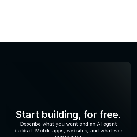
Start building, for free.
Describe what you want and an AI agent
builds it. Mobile apps, websites, and whatever