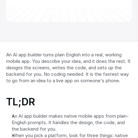
An AI app builder turns plain English into a real, working 
mobile app. You describe your idea, and it does the rest. It 
designs the screens, writes the code, and sets up the 
backend for you. No coding needed. It is the fastest way 
to go from an idea to a live app on someone's phone.
TL;DR
An AI app builder makes native mobile apps from plain-
English prompts. It handles the design, the code, and 
the backend for you.
When you pick a platform, look for three things: native 