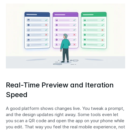
Real-Time Preview and Iteration 
Speed
A good platform shows changes live. You tweak a prompt, 
and the design updates right away. Some tools even let 
you scan a QR code and open the app on your phone while 
you edit. That way you feel the real mobile experience, not 