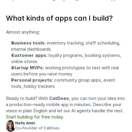
What kinds of apps can I build?
Almost anything:
Business tools
: inventory tracking, staff scheduling, 
internal dashboards
Customer apps
: loyalty programs, booking systems, 
online stores
Startup MVPs
: working prototypes to test with real 
users before you raise money
Personal projects
: community group apps, event 
tools, hobby trackers
Ready to build? With 
CatDoes
, you can turn your idea into 
a production-ready mobile app in minutes. Describe your 
vision in plain English and let our AI agents handle the rest. 
Start building for free today
.
Nafis Amiri
Co-Founder of CatDoes