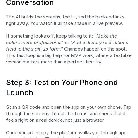
Conversation
The AI builds the screens, the UI, and the backend links 
right away. You watch it all take shape in a live preview.
If something looks off, keep talking to it: 
"Make the 
colors more professional"
 or 
"Add a dietary restrictions 
field to the sign-up form."
 Changes happen on the spot. 
This fast loop is a big help for MVP work, where a testable 
version matters more than a perfect first try.
Step 3: Test on Your Phone and 
Launch
Scan a QR code and open the app on your own phone. Tap 
through the screens, fill out the forms, and check that it 
feels right on a real device, not just a browser.
Once you are happy, the platform walks you through app 