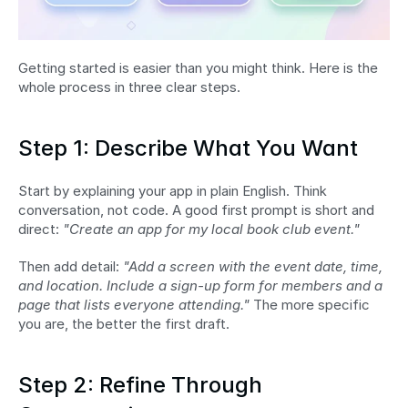
Getting started is easier than you might think. Here is the 
whole process in three clear steps.
Step 1: Describe What You Want
Start by explaining your app in plain English. Think 
conversation, not code. A good first prompt is short and 
direct: 
"Create an app for my local book club event."
Then add detail: 
"Add a screen with the event date, time, 
and location. Include a sign-up form for members and a 
page that lists everyone attending."
 The more specific 
you are, the better the first draft.
Step 2: Refine Through 