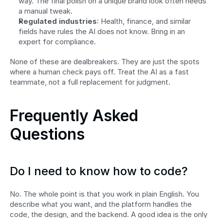
way. The final polish on a unique brand look often needs 
a manual tweak.
Regulated industries
: Health, finance, and similar 
fields have rules the AI does not know. Bring in an 
expert for compliance.
None of these are dealbreakers. They are just the spots 
where a human check pays off. Treat the AI as a fast 
teammate, not a full replacement for judgment.
Frequently Asked 
Questions
Do I need to know how to code?
No. The whole point is that you work in plain English. You 
describe what you want, and the platform handles the 
code, the design, and the backend. A good idea is the only 