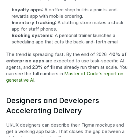
Loyalty apps
: A coffee shop builds a points-and-
rewards app with mobile ordering.
Inventory tracking
: A clothing store makes a stock 
app for staff phones.
Booking systems
: A personal trainer launches a 
scheduling app that cuts the back-and-forth email.
The trend is spreading fast. By the end of 2026, 
40% of 
enterprise apps
 are expected to use task-specific AI 
agents, and 
23% of firms
 already run them at scale. You 
can see the full numbers in 
Master of Code's report on 
generative AI
.
Designers and Developers 
Accelerating Delivery
UI/UX designers can describe their Figma mockups and 
get a working app back. That closes the gap between a 