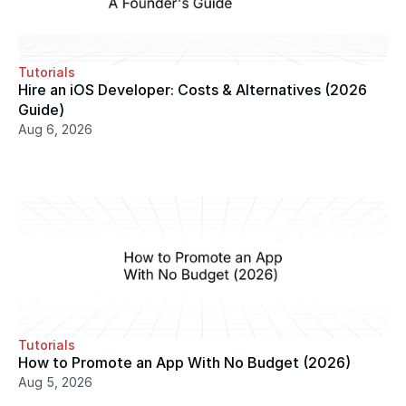
Tutorials
Hire an iOS Developer: Costs & Alternatives (2026 
Guide)
Aug 6, 2026
Tutorials
How to Promote an App With No Budget (2026)
Aug 5, 2026