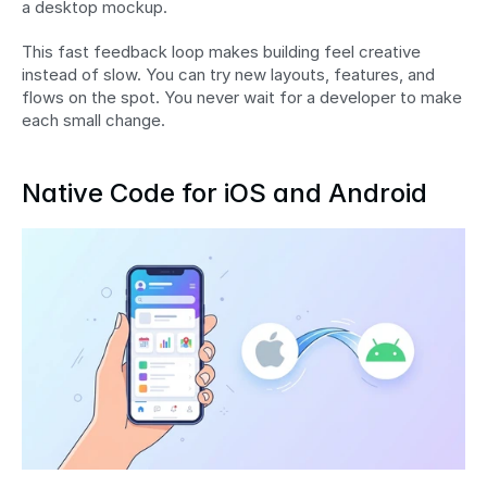
a desktop mockup.
This fast feedback loop makes building feel creative 
instead of slow. You can try new layouts, features, and 
flows on the spot. You never wait for a developer to make 
each small change.
Native Code for iOS and Android