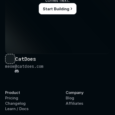
comes next.
Start Building
CatDoes
meow@catdoes.com
Product
Company
Pricing
Blog
Changelog
Affiliates
Learn / Docs