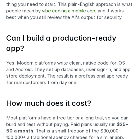
thing you need to start. This plain-English approach is what 
people mean by 
vibe coding a mobile app
, and it works 
best when you still review the AI's output for security.
Can I build a production-ready 
app?
Yes. Modern platforms write clean, native code for iOS 
and Android. They set up databases, user sign-in, and app 
store deployment. The result is a professional app ready 
for real customers from day one.
How much does it cost?
Most platforms have a free tier or a long trial, so you can 
build and test without paying. Paid plans usually run 
$25–
50 a month
. That is a small fraction of the $30,000–
100,000+ a traditional agency charges for a similar app.