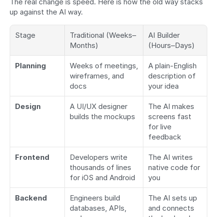
The real change is speed. Here is how the old way stacks 
up against the AI way.
Stage
Traditional (Weeks–
AI Builder 
Months)
(Hours–Days)
Planning
Weeks of meetings, 
A plain-English 
wireframes, and 
description of 
docs
your idea
Design
A UI/UX designer 
The AI makes 
builds the mockups
screens fast 
for live 
feedback
Frontend
Developers write 
The AI writes 
thousands of lines 
native code for 
for iOS and Android
you
Backend
Engineers build 
The AI sets up 
databases, APIs, 
and connects 