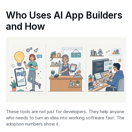
Who Uses AI App Builders 
and How
These tools are not just for developers. They help anyone 
who needs to turn an idea into working software fast. The 
adoption numbers show it.