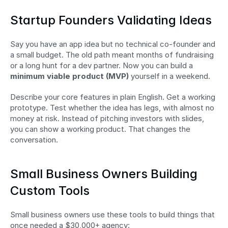
Startup Founders Validating Ideas
Say you have an app idea but no technical co-founder and 
a small budget. The old path meant months of fundraising 
or a long hunt for a dev partner. Now you can build a 
minimum viable product (MVP)
 yourself in a weekend.
Describe your core features in plain English. Get a working 
prototype. Test whether the idea has legs, with almost no 
money at risk. Instead of pitching investors with slides, 
you can show a working product. That changes the 
conversation.
Small Business Owners Building 
Custom Tools
Small business owners use these tools to build things that 
once needed a $30,000+ agency: