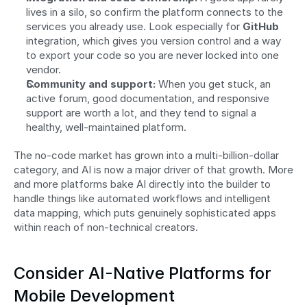
lives in a silo, so confirm the platform connects to the 
services you already use. Look especially for 
GitHub
integration, which gives you version control and a way 
to export your code so you are never locked into one 
vendor.
Community and support:
 When you get stuck, an 
active forum, good documentation, and responsive 
support are worth a lot, and they tend to signal a 
healthy, well-maintained platform.
The no-code market has grown into a multi-billion-dollar 
category, and AI is now a major driver of that growth. More 
and more platforms bake AI directly into the builder to 
handle things like automated workflows and intelligent 
data mapping, which puts genuinely sophisticated apps 
within reach of non-technical creators.
Consider AI-Native Platforms for 
Mobile Development