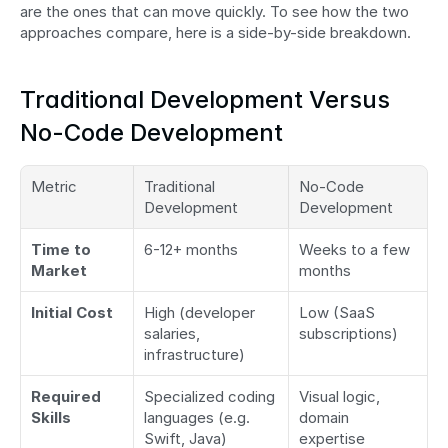
are the ones that can move quickly. To see how the two 
approaches compare, here is a side-by-side breakdown.
Traditional Development Versus 
No-Code Development
Metric
Traditional 
No-Code 
Development
Development
Time to 
6-12+ months
Weeks to a few 
Market
months
Initial Cost
High (developer 
Low (SaaS 
salaries, 
subscriptions)
infrastructure)
Required 
Specialized coding 
Visual logic, 
Skills
languages (e.g. 
domain 
Swift, Java)
expertise