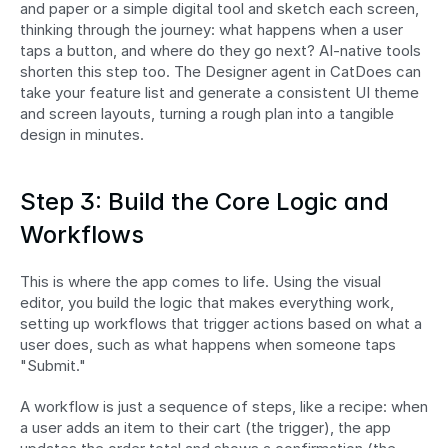
and paper or a simple digital tool and sketch each screen, 
thinking through the journey: what happens when a user 
taps a button, and where do they go next? AI-native tools 
shorten this step too. The Designer agent in CatDoes can 
take your feature list and generate a consistent UI theme 
and screen layouts, turning a rough plan into a tangible 
design in minutes.
Step 3: Build the Core Logic and 
Workflows
This is where the app comes to life. Using the visual 
editor, you build the logic that makes everything work, 
setting up workflows that trigger actions based on what a 
user does, such as what happens when someone taps 
"Submit."
A workflow is just a sequence of steps, like a recipe: when 
a user adds an item to their cart (the trigger), the app 