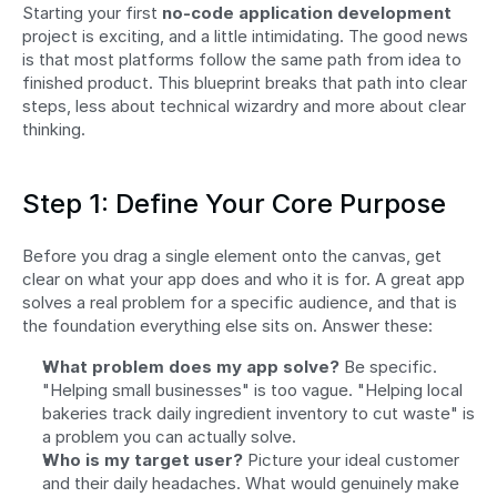
Starting your first 
no-code application development
project is exciting, and a little intimidating. The good news 
is that most platforms follow the same path from idea to 
finished product. This blueprint breaks that path into clear 
steps, less about technical wizardry and more about clear 
thinking.
Step 1: Define Your Core Purpose
Before you drag a single element onto the canvas, get 
clear on what your app does and who it is for. A great app 
solves a real problem for a specific audience, and that is 
the foundation everything else sits on. Answer these:
What problem does my app solve?
 Be specific. 
"Helping small businesses" is too vague. "Helping local 
bakeries track daily ingredient inventory to cut waste" is 
a problem you can actually solve.
Who is my target user?
 Picture your ideal customer 
and their daily headaches. What would genuinely make 