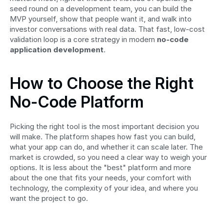
seed round on a development team, you can build the 
MVP yourself, show that people want it, and walk into 
investor conversations with real data. That fast, low-cost 
validation loop is a core strategy in modern 
no-code 
application development
.
How to Choose the Right 
No-Code Platform
Picking the right tool is the most important decision you 
will make. The platform shapes how fast you can build, 
what your app can do, and whether it can scale later. The 
market is crowded, so you need a clear way to weigh your 
options. It is less about the "best" platform and more 
about the one that fits your needs, your comfort with 
technology, the complexity of your idea, and where you 
want the project to go.