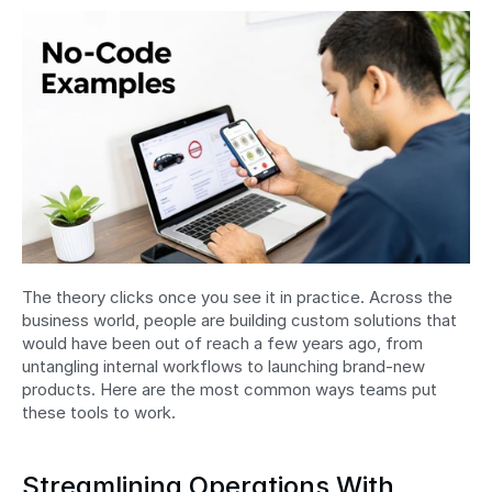
The theory clicks once you see it in practice. Across the 
business world, people are building custom solutions that 
would have been out of reach a few years ago, from 
untangling internal workflows to launching brand-new 
products. Here are the most common ways teams put 
these tools to work.
Streamlining Operations With 