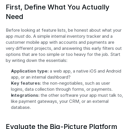
First, Define What You Actually 
Need
Before looking at feature lists, be honest about what your 
app 
must
 do. A simple internal inventory tracker and a 
customer mobile app with accounts and payments are 
very different projects, and answering this early filters out 
options that are too simple or too heavy for the job. Start 
by writing down the essentials:
Application type:
 a web app, a native iOS and Android 
app, or an internal dashboard?
Key features:
 the non-negotiables, such as user 
logins, data collection through forms, or payments.
Integrations:
 the other software your app must talk to, 
like payment gateways, your CRM, or an external 
database.
Evaluate the Big-Picture Platform 