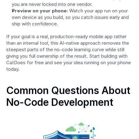
you are never locked into one vendor.
Preview on your phone:
 Watch your app run on your 
own device as you build, so you catch issues early and 
ship with confidence.
If your goal is a real, production-ready mobile app rather 
than an internal tool, this AI-native approach removes the 
steepest parts of the no-code learning curve while still 
giving you full ownership of the result. Start building with 
CatDoes for free and see your idea running on your phone 
today.
Common Questions About 
No-Code Development