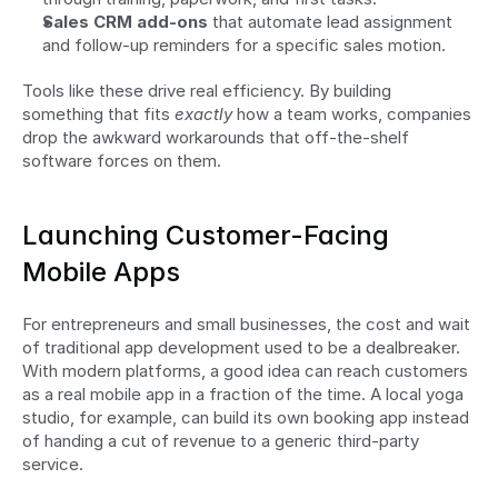
Sales CRM add-ons
 that automate lead assignment 
and follow-up reminders for a specific sales motion.
Tools like these drive real efficiency. By building 
something that fits 
exactly
 how a team works, companies 
drop the awkward workarounds that off-the-shelf 
software forces on them.
Launching Customer-Facing 
Mobile Apps
For entrepreneurs and small businesses, the cost and wait 
of traditional app development used to be a dealbreaker. 
With modern platforms, a good idea can reach customers 
as a real mobile app in a fraction of the time. A local yoga 
studio, for example, can build its own booking app instead 
of handing a cut of revenue to a generic third-party 
service.