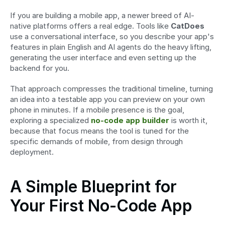
If you are building a mobile app, a newer breed of AI-
native platforms offers a real edge. Tools like 
CatDoes
use a conversational interface, so you describe your app's 
features in plain English and AI agents do the heavy lifting, 
generating the user interface and even setting up the 
backend for you.
That approach compresses the traditional timeline, turning 
an idea into a testable app you can preview on your own 
phone in minutes. If a mobile presence is the goal, 
exploring a specialized 
no-code app builder
 is worth it, 
because that focus means the tool is tuned for the 
specific demands of mobile, from design through 
deployment.
A Simple Blueprint for 
Your First No-Code App