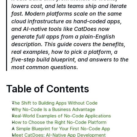
lowers cost, and lets teams ship and iterate 
fast. Modern platforms scale on the same 
cloud infrastructure as hand-coded apps, 
and AI-native tools like CatDoes now 
generate full apps from a plain-English 
description. This guide covers the benefits, 
real examples, how to pick a platform, a 
five-step build blueprint, and answers to the 
most common questions.
Table of Contents
The Shift to Building Apps Without Code
Why No-Code Is a Business Advantage
Real-World Examples of No-Code Applications
How to Choose the Right No-Code Platform
A Simple Blueprint for Your First No-Code App
Meet CatDoes: AI-Native App Development