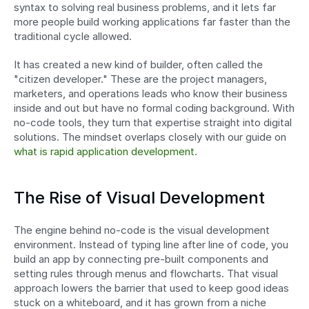
syntax to solving real business problems, and it lets far 
more people build working applications far faster than the 
traditional cycle allowed.
It has created a new kind of builder, often called the 
"citizen developer." These are the project managers, 
marketers, and operations leads who know their business 
inside and out but have no formal coding background. With 
no-code tools, they turn that expertise straight into digital 
solutions. The mindset overlaps closely with our guide on 
what is rapid application development
.
The Rise of Visual Development
The engine behind no-code is the visual development 
environment. Instead of typing line after line of code, you 
build an app by connecting pre-built components and 
setting rules through menus and flowcharts. That visual 
approach lowers the barrier that used to keep good ideas 
stuck on a whiteboard, and it has grown from a niche 