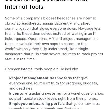
Internal Tools
Some of a company's biggest headaches are internal: 
clunky spreadsheets, manual data entry, and siloed 
communication that slows everyone down. No-code lets 
teams fix these themselves instead of waiting in an IT 
ticket queue. Operations, HR, and project management 
teams now build their own apps to automate the 
workflows only they fully understand, like a single 
dashboard that pulls from several sources to track project 
status in real time.
Common internal tools people build include:
Project management dashboards
 that give 
everyone one source of truth for progress, budgets, 
and deadlines.
Inventory tracking systems
 for a warehouse or shop, 
so staff update stock levels right from their phones.
Employee onboarding portals
 that guide new hires 
through training, paperwork, and first tasks.