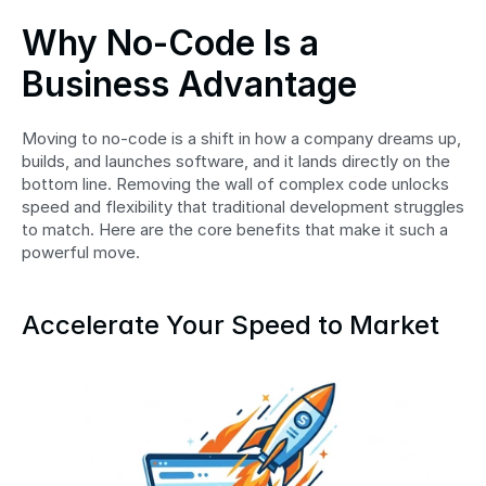
Why No-Code Is a 
Business Advantage
Moving to no-code is a shift in how a company dreams up, 
builds, and launches software, and it lands directly on the 
bottom line. Removing the wall of complex code unlocks 
speed and flexibility that traditional development struggles 
to match. Here are the core benefits that make it such a 
powerful move.
Accelerate Your Speed to Market