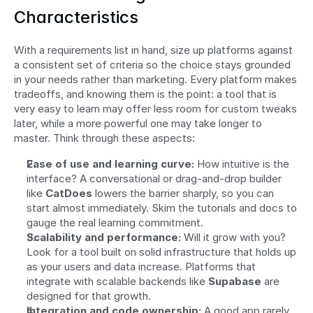
Characteristics
With a requirements list in hand, size up platforms against 
a consistent set of criteria so the choice stays grounded 
in your needs rather than marketing. Every platform makes 
tradeoffs, and knowing them is the point: a tool that is 
very easy to learn may offer less room for custom tweaks 
later, while a more powerful one may take longer to 
master. Think through these aspects:
Ease of use and learning curve:
 How intuitive is the 
interface? A conversational or drag-and-drop builder 
like 
CatDoes
 lowers the barrier sharply, so you can 
start almost immediately. Skim the tutorials and docs to 
gauge the real learning commitment.
Scalability and performance:
 Will it grow with you? 
Look for a tool built on solid infrastructure that holds up 
as your users and data increase. Platforms that 
integrate with scalable backends like 
Supabase
 are 
designed for that growth.
Integration and code ownership:
 A good app rarely 