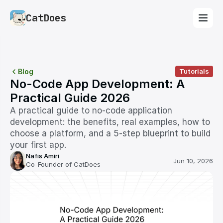
CatDoes
Blog
Tutorials
No-Code App Development: A 
Practical Guide 2026
A practical guide to no-code application 
development: the benefits, real examples, how to 
choose a platform, and a 5-step blueprint to build 
your first app.
Nafis Amiri
Jun 10, 2026
Co-Founder of CatDoes