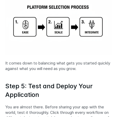
It comes down to balancing what gets you started quickly 
against what you will need as you grow.
Step 5: Test and Deploy Your 
Application
You are almost there. Before sharing your app with the 
world, test it thoroughly. Click through every workflow on 