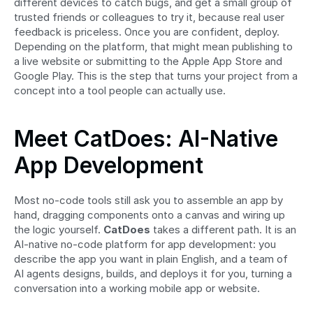
different devices to catch bugs, and get a small group of 
trusted friends or colleagues to try it, because real user 
feedback is priceless. Once you are confident, deploy. 
Depending on the platform, that might mean publishing to 
a live website or submitting to the Apple App Store and 
Google Play. This is the step that turns your project from a 
concept into a tool people can actually use.
Meet CatDoes: AI-Native 
App Development
Most no-code tools still ask you to assemble an app by 
hand, dragging components onto a canvas and wiring up 
the logic yourself. 
CatDoes
 takes a different path. It is an 
AI-native no-code platform for app development: you 
describe the app you want in plain English, and a team of 
AI agents designs, builds, and deploys it for you, turning a 
conversation into a working mobile app or website.