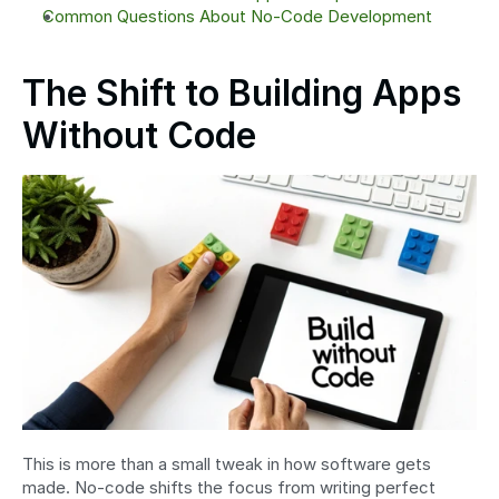
Common Questions About No-Code Development
The Shift to Building Apps 
Without Code
This is more than a small tweak in how software gets 
made. No-code shifts the focus from writing perfect 