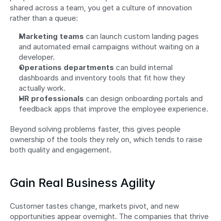
shared across a team, you get a culture of innovation 
rather than a queue:
Marketing teams
 can launch custom landing pages 
and automated email campaigns without waiting on a 
developer.
Operations departments
 can build internal 
dashboards and inventory tools that fit how they 
actually work.
HR professionals
 can design onboarding portals and 
feedback apps that improve the employee experience.
Beyond solving problems faster, this gives people 
ownership of the tools they rely on, which tends to raise 
both quality and engagement.
Gain Real Business Agility
Customer tastes change, markets pivot, and new 
opportunities appear overnight. The companies that thrive 