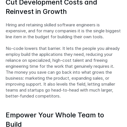
Cut Development Costs and 
Reinvest in Growth
Hiring and retaining skilled software engineers is 
expensive, and for many companies it is the single biggest 
line item in the budget for building their own tools.
No-code lowers that barrier. It lets the people you already 
employ build the applications they need, reducing your 
reliance on specialized, high-cost talent and freeing 
engineering time for the work that genuinely requires it. 
The money you save can go back into what grows the 
business: marketing the product, expanding sales, or 
improving support. It also levels the field, letting smaller 
teams and startups go head-to-head with much larger, 
better-funded competitors.
Empower Your Whole Team to 
Build