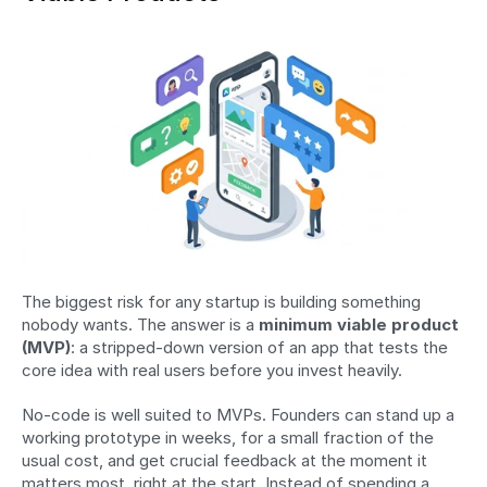
The biggest risk for any startup is building something 
nobody wants. The answer is a 
minimum viable product 
(MVP)
: a stripped-down version of an app that tests the 
core idea with real users before you invest heavily.
No-code is well suited to MVPs. Founders can stand up a 
working prototype in weeks, for a small fraction of the 
usual cost, and get crucial feedback at the moment it 
matters most, right at the start. Instead of spending a 