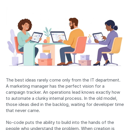
The best ideas rarely come only from the IT department. 
A marketing manager has the perfect vision for a 
campaign tracker. An operations lead knows exactly how 
to automate a clunky internal process. In the old model, 
those ideas died in the backlog, waiting for developer time 
that never came.
No-code puts the ability to build into the hands of the 
people who understand the problem. When creation is 