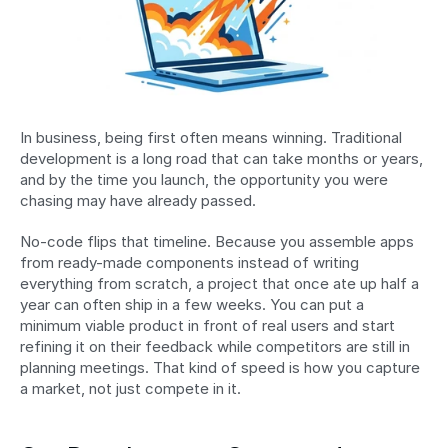
In business, being first often means winning. Traditional 
development is a long road that can take months or years, 
and by the time you launch, the opportunity you were 
chasing may have already passed.
No-code flips that timeline. Because you assemble apps 
from ready-made components instead of writing 
everything from scratch, a project that once ate up half a 
year can often ship in a few weeks. You can put a 
minimum viable product in front of real users and start 
refining it on their feedback while competitors are still in 
planning meetings. That kind of speed is how you capture 
a market, not just compete in it.