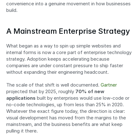
convenience into a genuine movement in how businesses 
build.
A Mainstream Enterprise Strategy
What began as a way to spin up simple websites and 
internal forms is now a core part of enterprise technology 
strategy. Adoption keeps accelerating because 
companies are under constant pressure to ship faster 
without expanding their engineering headcount.
The scale of that shift is well documented. 
Gartner
projected that by 2025, roughly 
70% of new 
applications
 built by enterprises would use low-code or 
no-code technologies, up from less than 25% in 2020. 
Whatever the exact figure today, the direction is clear: 
visual development has moved from the margins to the 
mainstream, and the business benefits are what keep 
pulling it there.