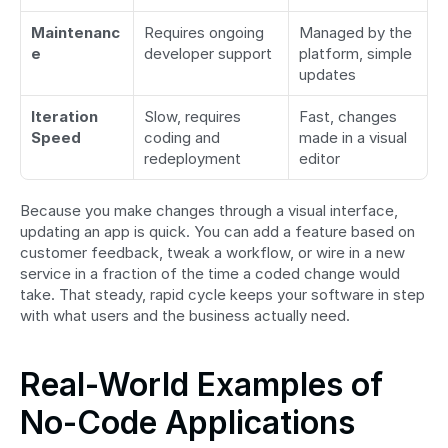
Maintenanc
Requires ongoing 
Managed by the 
e
developer support
platform, simple 
updates
Iteration 
Slow, requires 
Fast, changes 
Speed
coding and 
made in a visual 
redeployment
editor
Because you make changes through a visual interface, 
updating an app is quick. You can add a feature based on 
customer feedback, tweak a workflow, or wire in a new 
service in a fraction of the time a coded change would 
take. That steady, rapid cycle keeps your software in step 
with what users and the business actually need.
Real-World Examples of 
No-Code Applications