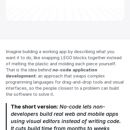
Imagine building a working app by describing what you 
want it to do, like snapping LEGO blocks together instead 
of melting the plastic and molding each piece yourself. 
That is the idea behind 
no-code application 
development
: an approach that swaps complex 
programming languages for drag-and-drop tools and visual 
interfaces, so the people closest to a problem can build 
the software to solve it.
The short version:
 No-code lets non-
developers build real web and mobile apps 
using visual editors instead of writing code. 
It cuts build time from months to weeks, 