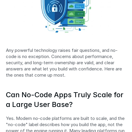
Any powerful technology raises fair questions, and no-
code is no exception. Concerns about performance, 
security, and long-term ownership are valid, and clear 
answers are what let you build with confidence. Here are 
the ones that come up most.
Can No-Code Apps Truly Scale for 
a Large User Base?
Yes. Modern no-code platforms are built to scale, and the 
"no-code" label describes how you build the app, not the 
power of the engine running it. Many leading platforms run 