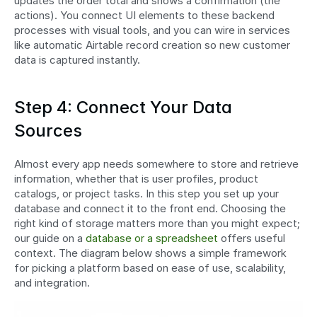
updates the order total and shows a confirmation (the 
actions). You connect UI elements to these backend 
processes with visual tools, and you can wire in services 
like automatic Airtable record creation so new customer 
data is captured instantly.
Step 4: Connect Your Data 
Sources
Almost every app needs somewhere to store and retrieve 
information, whether that is user profiles, product 
catalogs, or project tasks. In this step you set up your 
database and connect it to the front end. Choosing the 
right kind of storage matters more than you might expect; 
our guide on a 
database or a spreadsheet
 offers useful 
context. The diagram below shows a simple framework 
for picking a platform based on ease of use, scalability, 
and integration.