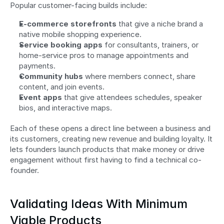
Popular customer-facing builds include:
E-commerce storefronts
 that give a niche brand a 
native mobile shopping experience.
Service booking apps
 for consultants, trainers, or 
home-service pros to manage appointments and 
payments.
Community hubs
 where members connect, share 
content, and join events.
Event apps
 that give attendees schedules, speaker 
bios, and interactive maps.
Each of these opens a direct line between a business and 
its customers, creating new revenue and building loyalty. It 
lets founders launch products that make money or drive 
engagement without first having to find a technical co-
founder.
Validating Ideas With Minimum 
Viable Products