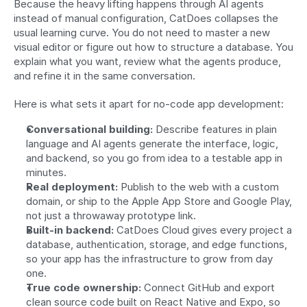
Because the heavy lifting happens through AI agents 
instead of manual configuration, CatDoes collapses the 
usual learning curve. You do not need to master a new 
visual editor or figure out how to structure a database. You 
explain what you want, review what the agents produce, 
and refine it in the same conversation.
Here is what sets it apart for no-code app development:
Conversational building:
 Describe features in plain 
language and AI agents generate the interface, logic, 
and backend, so you go from idea to a testable app in 
minutes.
Real deployment:
 Publish to the web with a custom 
domain, or ship to the Apple App Store and Google Play, 
not just a throwaway prototype link.
Built-in backend:
 CatDoes Cloud gives every project a 
database, authentication, storage, and edge functions, 
so your app has the infrastructure to grow from day 
one.
True code ownership:
 Connect GitHub and export 
clean source code built on React Native and Expo, so 