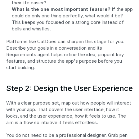
their life easier?
What is the one most important feature?
 If the app 
could do only one thing perfectly, what would it be? 
This keeps you focused on a strong core instead of 
bells and whistles.
Platforms like CatDoes can sharpen this stage for you. 
Describe your goals in a conversation and its 
Requirements agent helps refine the idea, pinpoint key 
features, and structure the app's purpose before you 
start building.
Step 2: Design the User Experience
With a clear purpose set, map out how people will interact 
with your app. That covers the user interface, how it 
looks, and the user experience, how it feels to use. The 
aim is a flow so intuitive it feels effortless.
You do not need to be a professional designer. Grab pen 