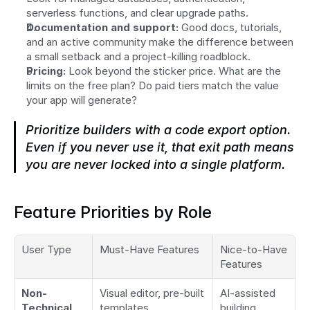
serverless functions, and clear upgrade paths.
Documentation and support:
 Good docs, tutorials, 
and an active community make the difference between 
a small setback and a project-killing roadblock.
Pricing:
 Look beyond the sticker price. What are the 
limits on the free plan? Do paid tiers match the value 
your app will generate?
Prioritize builders with a code export option. 
Even if you never use it, that exit path means 
you are never locked into a single platform.
Feature Priorities by Role
User Type
Must-Have Features
Nice-to-Have 
Features
Non-
Visual editor, pre-built 
AI-assisted 
Technical 
templates, 
building, 