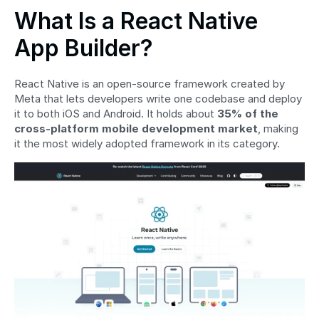
What Is a React Native 
App Builder?
React Native is an open-source framework created by 
Meta that lets developers write one codebase and deploy 
it to both iOS and Android. It holds about 
35% of the 
cross-platform mobile development market
, making 
it the most widely adopted framework in its category.