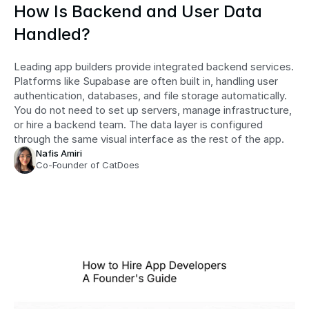
How Is Backend and User Data 
Handled?
Leading app builders provide integrated backend services. 
Platforms like Supabase are often built in, handling user 
authentication, databases, and file storage automatically. 
You do not need to set up servers, manage infrastructure, 
or hire a backend team. The data layer is configured 
through the same visual interface as the rest of the app.
Nafis Amiri
Co-Founder of CatDoes