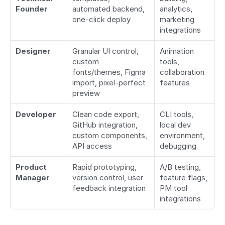
Founder
automated backend, 
analytics, 
one-click deploy
marketing 
integrations
Designer
Granular UI control, 
Animation 
custom 
tools, 
fonts/themes, Figma 
collaboration 
import, pixel-perfect 
features
preview
Developer
Clean code export, 
CLI tools, 
GitHub integration, 
local dev 
custom components, 
environment, 
API access
debugging
Product 
Rapid prototyping, 
A/B testing, 
Manager
version control, user 
feature flags, 
feedback integration
PM tool 
integrations