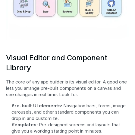
Visual Editor and Component 
Library
The core of any app builder is its visual editor. A good one 
lets you arrange pre-built components on a canvas and 
see changes in real time. Look for:
Pre-built UI elements:
 Navigation bars, forms, image 
carousels, and other standard components you can 
drop in and customize.
Templates:
 Pre-designed screens and layouts that 
give you a working starting point in minutes.