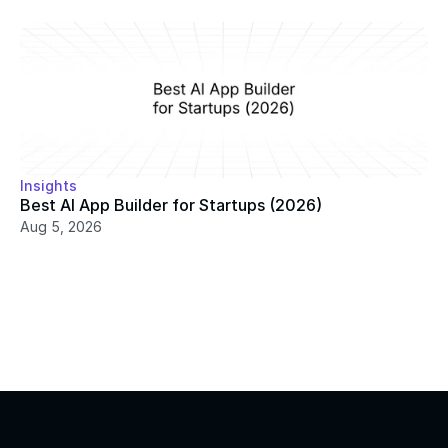
Insights
Best AI App Builder for Startups (2026)
Aug 5, 2026