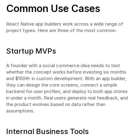
Common Use Cases
React Native app builders work across a wide range of 
project types. Here are three of the most common.
Startup MVPs
A founder with a social commerce idea needs to test 
whether the concept works before investing six months 
and $100K+ in custom development. With an app builder, 
they can design the core screens, connect a simple 
backend for user profiles, and deploy to both app stores 
in under a month. Real users generate real feedback, and 
the product evolves based on data rather than 
assumptions.
Internal Business Tools