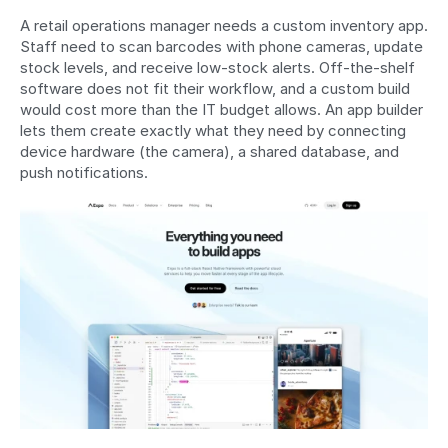
A retail operations manager needs a custom inventory app. 
Staff need to scan barcodes with phone cameras, update 
stock levels, and receive low-stock alerts. Off-the-shelf 
software does not fit their workflow, and a custom build 
would cost more than the IT budget allows. An app builder 
lets them create exactly what they need by connecting 
device hardware (the camera), a shared database, and 
push notifications.