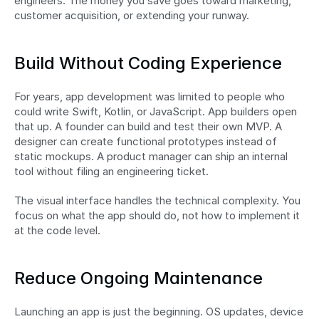
engineers. The money you save goes toward marketing, 
customer acquisition, or extending your runway.
Build Without Coding Experience
For years, app development was limited to people who 
could write Swift, Kotlin, or JavaScript. App builders open 
that up. A founder can build and test their own MVP. A 
designer can create functional prototypes instead of 
static mockups. A product manager can ship an internal 
tool without filing an engineering ticket.
The visual interface handles the technical complexity. You 
focus on what the app should do, not how to implement it 
at the code level.
Reduce Ongoing Maintenance
Launching an app is just the beginning. OS updates, device 