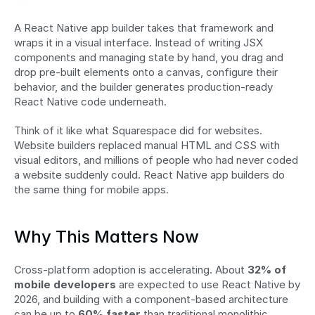
A React Native app builder takes that framework and 
wraps it in a visual interface. Instead of writing JSX 
components and managing state by hand, you drag and 
drop pre-built elements onto a canvas, configure their 
behavior, and the builder generates production-ready 
React Native code underneath.
Think of it like what Squarespace did for websites. 
Website builders replaced manual HTML and CSS with 
visual editors, and millions of people who had never coded 
a website suddenly could. React Native app builders do 
the same thing for mobile apps.
Why This Matters Now
Cross-platform adoption is accelerating. About 
32% of 
mobile developers
 are expected to use React Native by 
2026, and building with a component-based architecture 
can be up to 
60% faster
 than traditional monolithic 