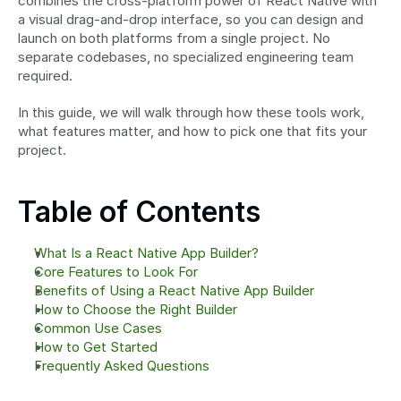
combines the cross-platform power of React Native with 
a visual drag-and-drop interface, so you can design and 
launch on both platforms from a single project. No 
separate codebases, no specialized engineering team 
required.
In this guide, we will walk through how these tools work, 
what features matter, and how to pick one that fits your 
project.
Table of Contents
What Is a React Native App Builder?
Core Features to Look For
Benefits of Using a React Native App Builder
How to Choose the Right Builder
Common Use Cases
How to Get Started
Frequently Asked Questions