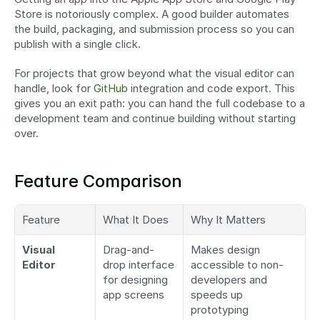
Store is notoriously complex. A good builder automates 
the build, packaging, and submission process so you can 
publish with a single click.
For projects that grow beyond what the visual editor can 
handle, look for 
GitHub
 integration and code export. This 
gives you an exit path: you can hand the full codebase to a 
development team and continue building without starting 
over.
Feature Comparison
Feature
What It Does
Why It Matters
Visual 
Drag-and-
Makes design 
Editor
drop interface 
accessible to non-
for designing 
developers and 
app screens
speeds up 
prototyping