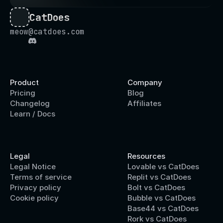
CatDoes
meow@catdoes.com
Product
Company
Pricing
Blog
Changelog
Affiliates
Learn / Docs
Legal
Resources
Legal Notice
Lovable vs CatDoes
Terms of service
Replit vs CatDoes
Privacy policy
Bolt vs CatDoes
Cookie policy
Bubble vs CatDoes
Base44 vs CatDoes
Rork vs CatDoes