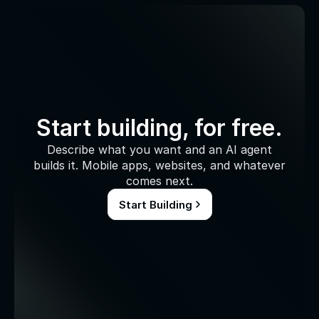
Start building, for free.
Describe what you want and an AI agent
builds it. Mobile apps, websites, and whatever
comes next.
Start Building