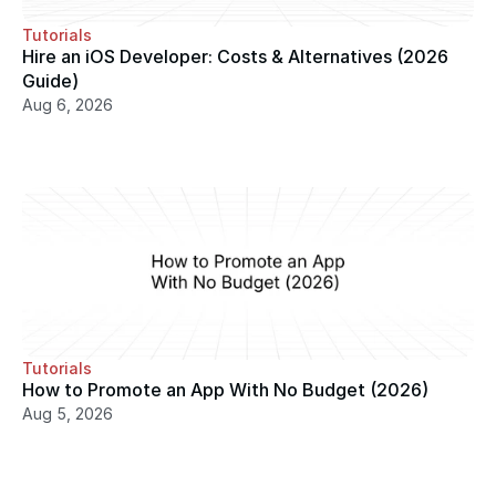
Tutorials
Hire an iOS Developer: Costs & Alternatives (2026 
Guide)
Aug 6, 2026
Tutorials
How to Promote an App With No Budget (2026)
Aug 5, 2026