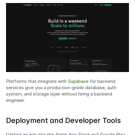
Platforms that integrate with 
Supabase
 for backend 
services give you a production-grade database, auth 
system, and storage layer without hiring a backend 
engineer.
Deployment and Developer Tools
Getting an app into the Apple App Store and Google Play 