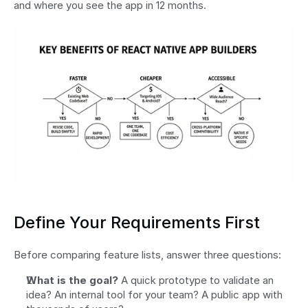
and where you see the app in 12 months.
Define Your Requirements First
Before comparing feature lists, answer three questions:
What is the goal?
 A quick prototype to validate an 
idea? An internal tool for your team? A public app with 