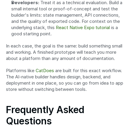
Developers:
 Treat it as a technical evaluation. Build a 
small internal tool or proof-of-concept and test the 
builder's limits: state management, API connections, 
and the quality of exported code. For context on the 
underlying stack, this 
React Native Expo tutorial
 is a 
good starting point.
In each case, the goal is the same: build something small 
and working. A finished prototype will teach you more 
about a platform than any amount of documentation.
Platforms like 
CatDoes
 are built for this exact workflow. 
The AI-native builder handles design, backend, and 
deployment in one place, so you can go from idea to app 
store without switching between tools.
Frequently Asked 
Questions