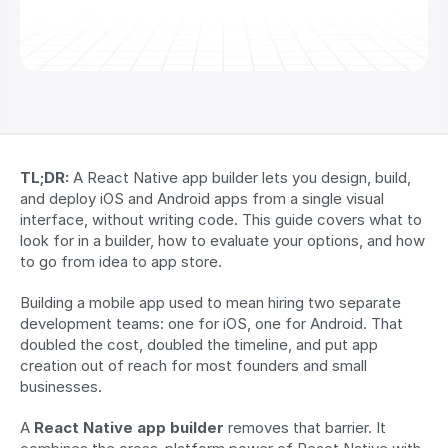
TL;DR:
 A React Native app builder lets you design, build, 
and deploy iOS and Android apps from a single visual 
interface, without writing code. This guide covers what to 
look for in a builder, how to evaluate your options, and how 
to go from idea to app store.
Building a mobile app used to mean hiring two separate 
development teams: one for iOS, one for Android. That 
doubled the cost, doubled the timeline, and put app 
creation out of reach for most founders and small 
businesses.
A 
React Native app builder
 removes that barrier. It 