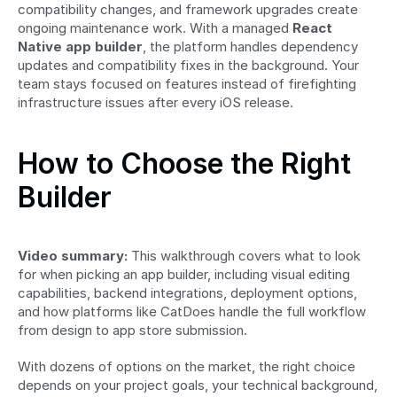
compatibility changes, and framework upgrades create 
ongoing maintenance work. With a managed 
React 
Native app builder
, the platform handles dependency 
updates and compatibility fixes in the background. Your 
team stays focused on features instead of firefighting 
infrastructure issues after every iOS release.
How to Choose the Right 
Builder
Video summary:
 This walkthrough covers what to look 
for when picking an app builder, including visual editing 
capabilities, backend integrations, deployment options, 
and how platforms like CatDoes handle the full workflow 
from design to app store submission.
With dozens of options on the market, the right choice 
depends on your project goals, your technical background, 