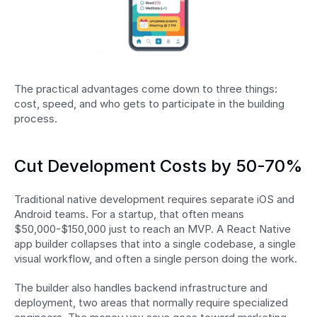
The practical advantages come down to three things: 
cost, speed, and who gets to participate in the building 
process.
Cut Development Costs by 50-70%
Traditional native development requires separate iOS and 
Android teams. For a startup, that often means 
$50,000-$150,000 just to reach an MVP. A React Native 
app builder collapses that into a single codebase, a single 
visual workflow, and often a single person doing the work.
The builder also handles backend infrastructure and 
deployment, two areas that normally require specialized 