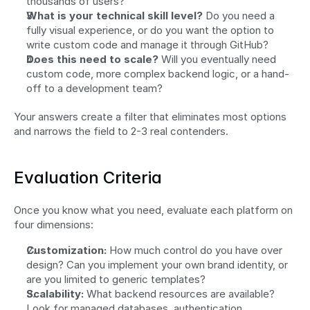
thousands of users?
What is your technical skill level?
 Do you need a 
fully visual experience, or do you want the option to 
write custom code and manage it through GitHub?
Does this need to scale?
 Will you eventually need 
custom code, more complex backend logic, or a hand-
off to a development team?
Your answers create a filter that eliminates most options 
and narrows the field to 2-3 real contenders.
Evaluation Criteria
Once you know what you need, evaluate each platform on 
four dimensions:
Customization:
 How much control do you have over 
design? Can you implement your own brand identity, or 
are you limited to generic templates?
Scalability:
 What backend resources are available? 
Look for managed databases, authentication, 