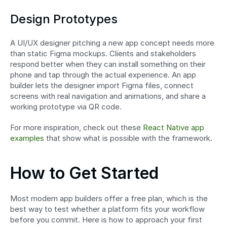
Design Prototypes
A UI/UX designer pitching a new app concept needs more 
than static Figma mockups. Clients and stakeholders 
respond better when they can install something on their 
phone and tap through the actual experience. An app 
builder lets the designer import Figma files, connect 
screens with real navigation and animations, and share a 
working prototype via QR code.
For more inspiration, check out these 
React Native app 
examples
 that show what is possible with the framework.
How to Get Started
Most modern app builders offer a free plan, which is the 
best way to test whether a platform fits your workflow 
before you commit. Here is how to approach your first 