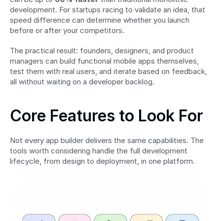
development. For startups racing to validate an idea, that 
speed difference can determine whether you launch 
before or after your competitors.
The practical result: founders, designers, and product 
managers can build functional mobile apps themselves, 
test them with real users, and iterate based on feedback, 
all without waiting on a developer backlog.
Core Features to Look For
Not every app builder delivers the same capabilities. The 
tools worth considering handle the full development 
lifecycle, from design to deployment, in one platform.