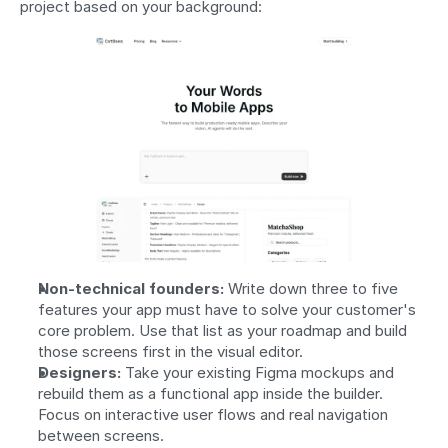
project based on your background:
Non-technical founders:
 Write down three to five 
features your app must have to solve your customer's 
core problem. Use that list as your roadmap and build 
those screens first in the visual editor.
Designers:
 Take your existing Figma mockups and 
rebuild them as a functional app inside the builder. 
Focus on interactive user flows and real navigation 
between screens.