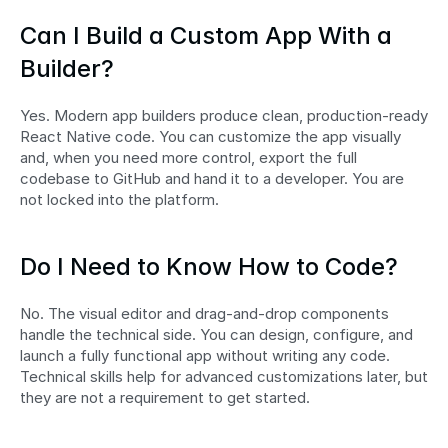
Can I Build a Custom App With a 
Builder?
Yes. Modern app builders produce clean, production-ready 
React Native code. You can customize the app visually 
and, when you need more control, export the full 
codebase to GitHub and hand it to a developer. You are 
not locked into the platform.
Do I Need to Know How to Code?
No. The visual editor and drag-and-drop components 
handle the technical side. You can design, configure, and 
launch a fully functional app without writing any code. 
Technical skills help for advanced customizations later, but 
they are not a requirement to get started.