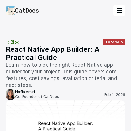
CatDoes
Blog
Tutorials
React Native App Builder: A 
Practical Guide
Learn how to pick the right React Native app 
builder for your project. This guide covers core 
features, cost savings, evaluation criteria, and 
next steps.
Nafis Amiri
Feb 1, 2026
Co-Founder of CatDoes