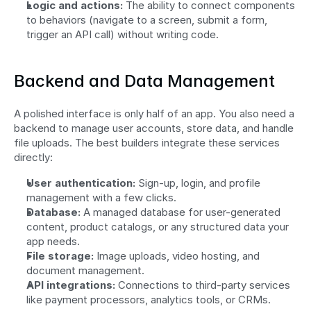
Logic and actions:
 The ability to connect components 
to behaviors (navigate to a screen, submit a form, 
trigger an API call) without writing code.
Backend and Data Management
A polished interface is only half of an app. You also need a 
backend to manage user accounts, store data, and handle 
file uploads. The best builders integrate these services 
directly:
User authentication:
 Sign-up, login, and profile 
management with a few clicks.
Database:
 A managed database for user-generated 
content, product catalogs, or any structured data your 
app needs.
File storage:
 Image uploads, video hosting, and 
document management.
API integrations:
 Connections to third-party services 
like payment processors, analytics tools, or CRMs.