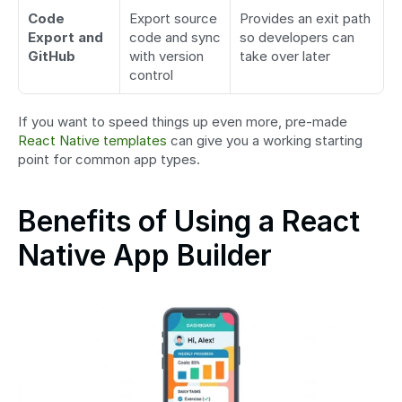
Code 
Export source 
Provides an exit path 
Export and 
code and sync 
so developers can 
GitHub
with version 
take over later
control
If you want to speed things up even more, pre-made 
React Native templates
 can give you a working starting 
point for common app types.
Benefits of Using a React 
Native App Builder