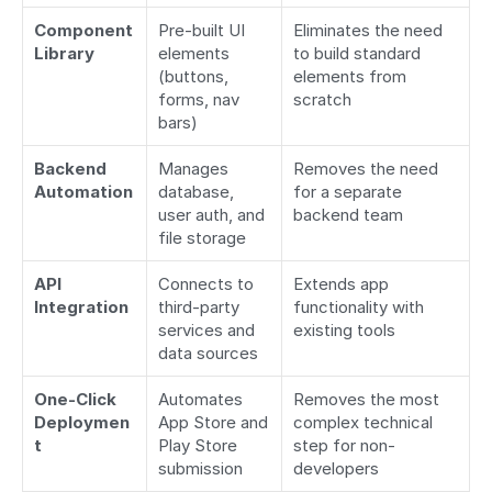
Component 
Pre-built UI 
Eliminates the need 
Library
elements 
to build standard 
(buttons, 
elements from 
forms, nav 
scratch
bars)
Backend 
Manages 
Removes the need 
Automation
database, 
for a separate 
user auth, and 
backend team
file storage
API 
Connects to 
Extends app 
Integration
third-party 
functionality with 
services and 
existing tools
data sources
One-Click 
Automates 
Removes the most 
Deploymen
App Store and 
complex technical 
t
Play Store 
step for non-
submission
developers