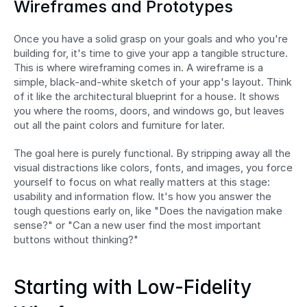
Wireframes and Prototypes
Once you have a solid grasp on your goals and who you're 
building for, it's time to give your app a tangible structure. 
This is where wireframing comes in. A wireframe is a 
simple, black-and-white sketch of your app's layout. Think 
of it like the architectural blueprint for a house. It shows 
you where the rooms, doors, and windows go, but leaves 
out all the paint colors and furniture for later.
The goal here is purely functional. By stripping away all the 
visual distractions like colors, fonts, and images, you force 
yourself to focus on what really matters at this stage: 
usability and information flow. It's how you answer the 
tough questions early on, like "Does the navigation make 
sense?" or "Can a new user find the most important 
buttons without thinking?"
Starting with Low-Fidelity 