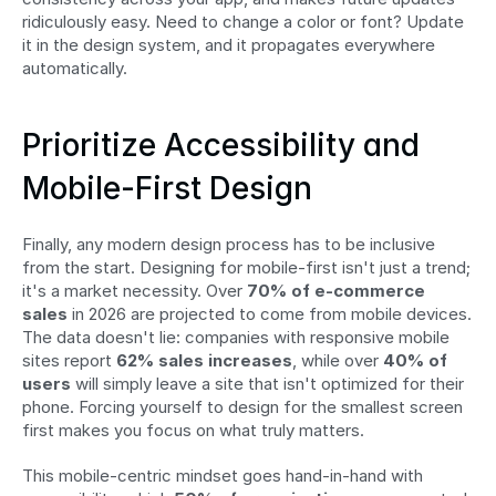
ridiculously easy. Need to change a color or font? Update 
it in the design system, and it propagates everywhere 
automatically.
Prioritize Accessibility and 
Mobile-First Design
Finally, any modern design process has to be inclusive 
from the start. Designing for mobile-first isn't just a trend; 
it's a market necessity. Over 
70% of e-commerce 
sales
 in 2026 are projected to come from mobile devices. 
The data doesn't lie: companies with responsive mobile 
sites report 
62% sales increases
, while over 
40% of 
users
 will simply leave a site that isn't optimized for their 
phone. Forcing yourself to design for the smallest screen 
first makes you focus on what truly matters.
This mobile-centric mindset goes hand-in-hand with 