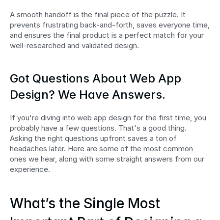
A smooth handoff is the final piece of the puzzle. It 
prevents frustrating back-and-forth, saves everyone time, 
and ensures the final product is a perfect match for your 
well-researched and validated design.
Got Questions About Web App 
Design? We Have Answers.
If you're diving into web app design for the first time, you 
probably have a few questions. That's a good thing. 
Asking the right questions upfront saves a ton of 
headaches later. Here are some of the most common 
ones we hear, along with some straight answers from our 
experience.
What’s the Single Most 