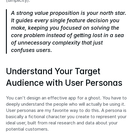
(simplicity).
A strong value proposition is your north star. 
It guides every single feature decision you 
make, keeping you focused on solving the 
core problem instead of getting lost in a sea 
of unnecessary complexity that just 
confuses users.
Understand Your Target 
Audience with User Personas
You can't design an effective app for a ghost. You have to 
deeply understand the people who will actually be using it. 
User personas are my favorite way to do this. A persona is 
basically a fictional character you create to represent your 
ideal user, built from real research and data about your 
potential customers.