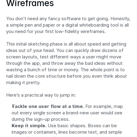
Wireframes
You don’t need any fancy software to get going. Honestly, 
a simple pen and paper or a digital whiteboarding tool is all 
you need for your first low-fidelity wireframes.
This initial sketching phase is all about speed and getting 
ideas out of your head. You can quickly draw dozens of 
screen layouts, test different ways a user might move 
through the app, and throw away the bad ideas without 
wasting a bunch of time or money. The whole point is to 
nail down the core structure before you even think about 
making it pretty.
Here’s a practical way to jump in:
Tackle one user flow at a time.
 For example, map 
out every single screen a brand-new user would see 
during the sign-up process.
Keep it simple.
 Use basic shapes. Boxes can be 
images or containers, lines become text, and simple 