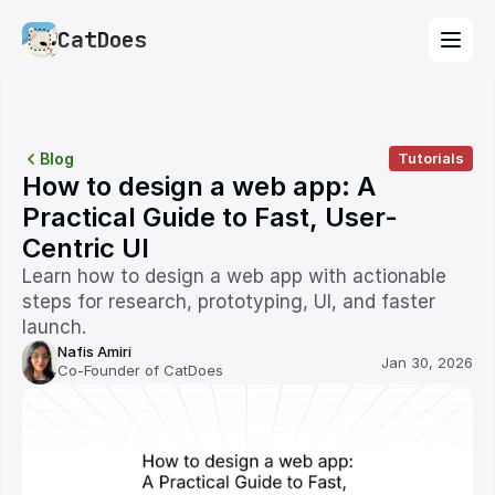
CatDoes
Blog
Tutorials
How to design a web app: A 
Practical Guide to Fast, User-
Centric UI
Learn how to design a web app with actionable 
steps for research, prototyping, UI, and faster 
launch.
Nafis Amiri
Jan 30, 2026
Co-Founder of CatDoes