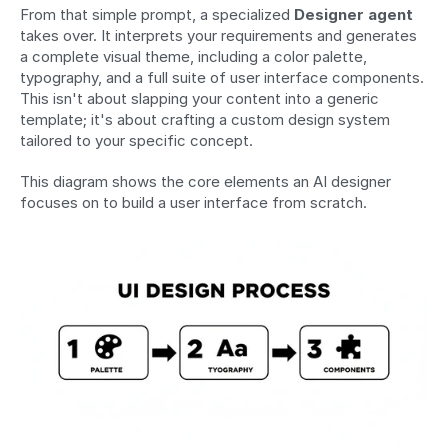
From that simple prompt, a specialized 
Designer agent
takes over. It interprets your requirements and generates 
a complete visual theme, including a color palette, 
typography, and a full suite of user interface components. 
This isn't about slapping your content into a generic 
template; it's about crafting a custom design system 
tailored to your specific concept.
This diagram shows the core elements an AI designer 
focuses on to build a user interface from scratch. 