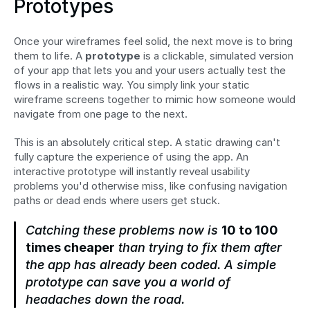
Prototypes
Once your wireframes feel solid, the next move is to bring 
them to life. A 
prototype
 is a clickable, simulated version 
of your app that lets you and your users actually test the 
flows in a realistic way. You simply link your static 
wireframe screens together to mimic how someone would 
navigate from one page to the next.
This is an absolutely critical step. A static drawing can't 
fully capture the experience of using the app. An 
interactive prototype will instantly reveal usability 
problems you'd otherwise miss, like confusing navigation 
paths or dead ends where users get stuck.
Catching these problems now is 
10 to 100 
times cheaper
 than trying to fix them after 
the app has already been coded. A simple 
prototype can save you a world of 
headaches down the road.