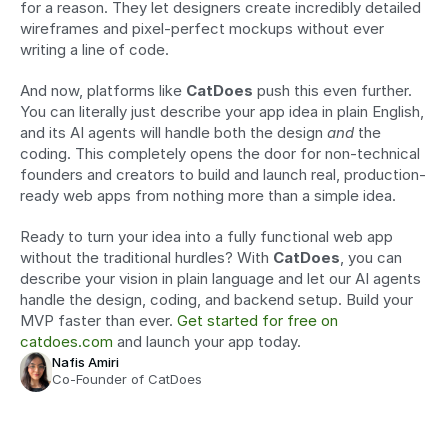
for a reason. They let designers create incredibly detailed 
wireframes and pixel-perfect mockups without ever 
writing a line of code.
And now, platforms like 
CatDoes
 push this even further. 
You can literally just describe your app idea in plain English, 
and its AI agents will handle both the design 
and
 the 
coding. This completely opens the door for non-technical 
founders and creators to build and launch real, production-
ready web apps from nothing more than a simple idea.
Ready to turn your idea into a fully functional web app 
without the traditional hurdles? With 
CatDoes
, you can 
describe your vision in plain language and let our AI agents 
handle the design, coding, and backend setup. Build your 
MVP faster than ever. 
Get started for free on 
catdoes.com
 and launch your app today.
Nafis Amiri
Co-Founder of CatDoes