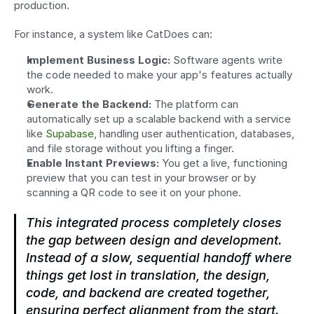
production.
For instance, a system like CatDoes can:
Implement Business Logic:
 Software agents write 
the code needed to make your app's features actually 
work.
Generate the Backend:
 The platform can 
automatically set up a scalable backend with a service 
like 
Supabase
, handling user authentication, databases, 
and file storage without you lifting a finger.
Enable Instant Previews:
 You get a live, functioning 
preview that you can test in your browser or by 
scanning a QR code to see it on your phone.
This integrated process completely closes 
the gap between design and development. 
Instead of a slow, sequential handoff where 
things get lost in translation, the design, 
code, and backend are created together, 
ensuring perfect alignment from the start.