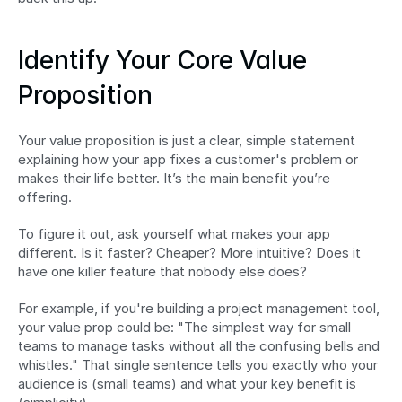
Identify Your Core Value 
Proposition
Your value proposition is just a clear, simple statement 
explaining how your app fixes a customer's problem or 
makes their life better. It’s the main benefit you’re 
offering.
To figure it out, ask yourself what makes your app 
different. Is it faster? Cheaper? More intuitive? Does it 
have one killer feature that nobody else does?
For example, if you're building a project management tool, 
your value prop could be: "The simplest way for small 
teams to manage tasks without all the confusing bells and 
whistles." That single sentence tells you exactly who your 
audience is (small teams) and what your key benefit is 