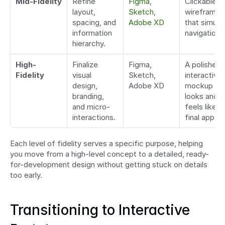
Mid-Fidelity
Refine 
Figma
, 
Clickable 
layout, 
Sketch
, 
wireframes 
spacing, and 
Adobe XD
that simulat
information 
navigation.
hierarchy.
High-
Finalize 
Figma, 
A polished, 
Fidelity
visual 
Sketch, 
interactive 
design, 
Adobe XD
mockup tha
branding, 
looks and 
and micro-
feels like th
interactions.
final app.
Each level of fidelity serves a specific purpose, helping 
you move from a high-level concept to a detailed, ready-
for-development design without getting stuck on details 
too early.
Transitioning to Interactive 