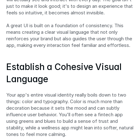
just to make it look good; it's to design an experience that 
feels so intuitive, it becomes almost invisible.
A great UI is built on a foundation of consistency. This 
means creating a clear visual language that not only 
reinforces your brand but also guides the user through the 
app, making every interaction feel familiar and effortless.
Establish a Cohesive Visual 
Language
Your app's entire visual identity really boils down to two 
things: color and typography. Color is much more than 
decoration because it sets the mood and can subtly 
influence user behavior. You'll often see a fintech app 
using greens and blues to build a sense of trust and 
stability, while a wellness app might lean into softer, natural 
tones to feel more calming.