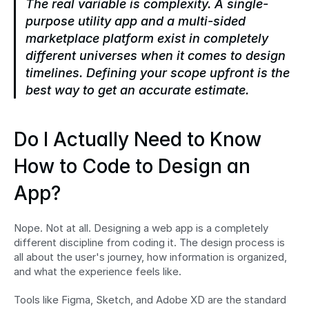
The real variable is complexity. A single-
purpose utility app and a multi-sided 
marketplace platform exist in completely 
different universes when it comes to design 
timelines. Defining your scope upfront is the 
best way to get an accurate estimate.
Do I Actually Need to Know 
How to Code to Design an 
App?
Nope. Not at all. Designing a web app is a completely 
different discipline from coding it. The design process is 
all about the user's journey, how information is organized, 
and what the experience feels like.
Tools like Figma, Sketch, and Adobe XD are the standard 