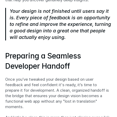
Your design is not finished until users say it 
is. Every piece of feedback is an opportunity 
to refine and improve the experience, turning 
a good design into a great one that people 
will actually enjoy using.
Preparing a Seamless 
Developer Handoff
Once you’ve tweaked your design based on user 
feedback and feel confident it's ready, it’s time to 
prepare it for development. A clean, organized handoff is 
the bridge that ensures your design vision becomes a 
functional web app without any "lost in translation" 
moments.