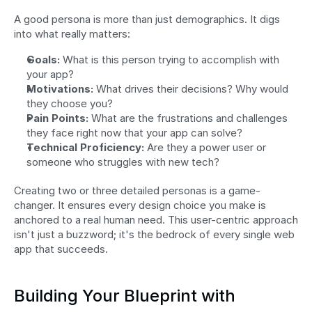
A good persona is more than just demographics. It digs 
into what really matters:
Goals:
 What is this person trying to accomplish with 
your app?
Motivations:
 What drives their decisions? Why would 
they choose you?
Pain Points:
 What are the frustrations and challenges 
they face right now that your app can solve?
Technical Proficiency:
 Are they a power user or 
someone who struggles with new tech?
Creating two or three detailed personas is a game-
changer. It ensures every design choice you make is 
anchored to a real human need. This user-centric approach 
isn't just a buzzword; it's the bedrock of every single web 
app that succeeds.
Building Your Blueprint with 