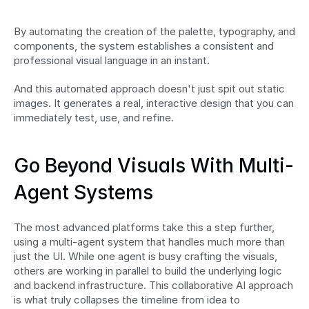
By automating the creation of the palette, typography, and 
components, the system establishes a consistent and 
professional visual language in an instant.
And this automated approach doesn't just spit out static 
images. It generates a real, interactive design that you can 
immediately test, use, and refine.
Go Beyond Visuals With Multi-
Agent Systems
The most advanced platforms take this a step further, 
using a multi-agent system that handles much more than 
just the UI. While one agent is busy crafting the visuals, 
others are working in parallel to build the underlying logic 
and backend infrastructure. This collaborative AI approach 
is what truly collapses the timeline from idea to 