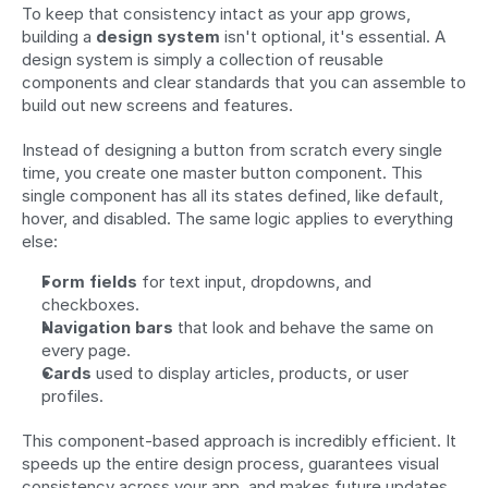
To keep that consistency intact as your app grows, 
building a 
design system
 isn't optional, it's essential. A 
design system is simply a collection of reusable 
components and clear standards that you can assemble to 
build out new screens and features.
Instead of designing a button from scratch every single 
time, you create one master button component. This 
single component has all its states defined, like default, 
hover, and disabled. The same logic applies to everything 
else:
Form fields
 for text input, dropdowns, and 
checkboxes.
Navigation bars
 that look and behave the same on 
every page.
Cards
 used to display articles, products, or user 
profiles.
This component-based approach is incredibly efficient. It 
speeds up the entire design process, guarantees visual 
consistency across your app, and makes future updates 