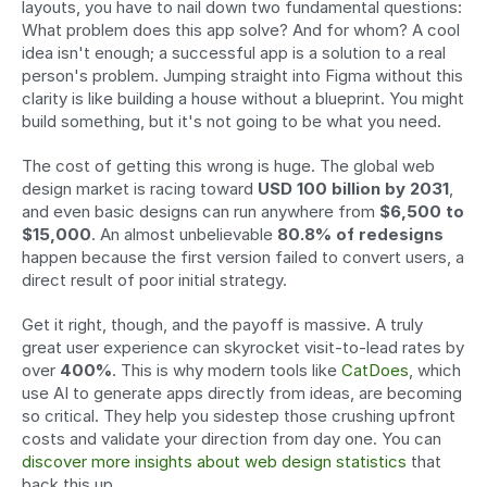
layouts, you have to nail down two fundamental questions: 
What problem does this app solve? And for whom? A cool 
idea isn't enough; a successful app is a solution to a real 
person's problem. Jumping straight into Figma without this 
clarity is like building a house without a blueprint. You might 
build something, but it's not going to be what you need.
The cost of getting this wrong is huge. The global web 
design market is racing toward 
USD 100 billion by 2031
, 
and even basic designs can run anywhere from 
$6,500 to 
$15,000
. An almost unbelievable 
80.8% of redesigns
happen because the first version failed to convert users, a 
direct result of poor initial strategy.
Get it right, though, and the payoff is massive. A truly 
great user experience can skyrocket visit-to-lead rates by 
over 
400%
. This is why modern tools like 
CatDoes
, which 
use AI to generate apps directly from ideas, are becoming 
so critical. They help you sidestep those crushing upfront 
costs and validate your direction from day one. You can 
discover more insights about web design statistics
 that 
back this up.