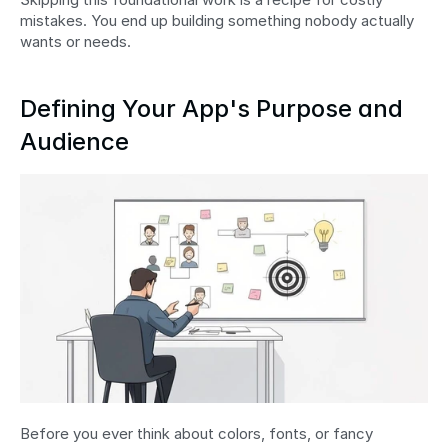
mistakes. You end up building something nobody actually 
wants or needs.
Defining Your App's Purpose and 
Audience
Before you ever think about colors, fonts, or fancy 