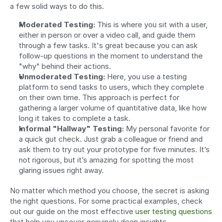
a few solid ways to do this.
Moderated Testing:
 This is where you sit with a user, 
either in person or over a video call, and guide them 
through a few tasks. It's great because you can ask 
follow-up questions in the moment to understand the 
"why" behind their actions.
Unmoderated Testing:
 Here, you use a testing 
platform to send tasks to users, which they complete 
on their own time. This approach is perfect for 
gathering a larger volume of quantitative data, like how 
long it takes to complete a task.
Informal "Hallway" Testing:
 My personal favorite for 
a quick gut check. Just grab a colleague or friend and 
ask them to try out your prototype for five minutes. It’s 
not rigorous, but it’s amazing for spotting the most 
glaring issues right away.
No matter which method you choose, the secret is asking 
the right questions. For some practical examples, check 
out our guide on the most effective 
user testing questions
that help you uncover genuinely deep insights.