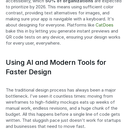
accessibility, which 
50% of organizations
 are expected 
to prioritize by 2026. This means using sufficient color 
contrast, providing text alternatives for images, and 
making sure your app is navigable with a keyboard. It's 
about designing for everyone. Platforms like 
CatDoes
bake this in by letting you generate instant previews and 
QR code tests on any device, ensuring your design works 
for every user, everywhere. 
Using AI and Modern Tools for 
Faster Design
The traditional design process has always been a major 
bottleneck. I've seen it countless times: moving from 
wireframes to high-fidelity mockups eats up weeks of 
manual work, endless revisions, and a huge chunk of the 
budget. All this happens before a single line of code gets 
written. That sluggish pace just doesn't work for startups 
and businesses that need to move fast.