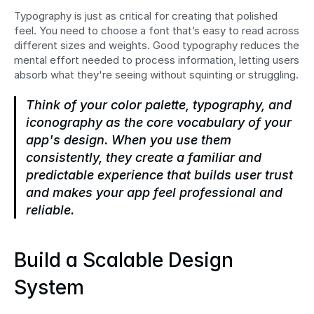
Typography is just as critical for creating that polished 
feel. You need to choose a font that’s easy to read across 
different sizes and weights. Good typography reduces the 
mental effort needed to process information, letting users 
absorb what they're seeing without squinting or struggling.
Think of your color palette, typography, and 
iconography as the core vocabulary of your 
app's design. When you use them 
consistently, they create a familiar and 
predictable experience that builds user trust 
and makes your app feel professional and 
reliable.
Build a Scalable Design 
System