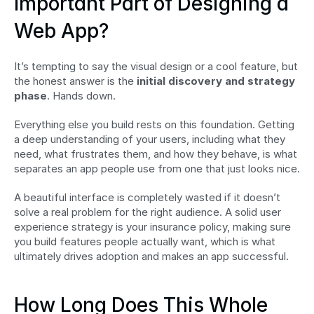
Important Part of Designing a 
Web App?
It’s tempting to say the visual design or a cool feature, but 
the honest answer is the 
initial discovery and strategy 
phase
. Hands down.
Everything else you build rests on this foundation. Getting 
a deep understanding of your users, including what they 
need, what frustrates them, and how they behave, is what 
separates an app people use from one that just looks nice.
A beautiful interface is completely wasted if it doesn’t 
solve a real problem for the right audience. A solid user 
experience strategy is your insurance policy, making sure 
you build features people actually want, which is what 
ultimately drives adoption and makes an app successful.
How Long Does This Whole 