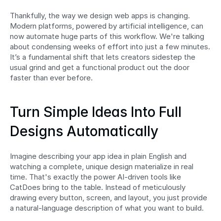
Thankfully, the way we design web apps is changing. 
Modern platforms, powered by artificial intelligence, can 
now automate huge parts of this workflow. We're talking 
about condensing weeks of effort into just a few minutes. 
It’s a fundamental shift that lets creators sidestep the 
usual grind and get a functional product out the door 
faster than ever before.
Turn Simple Ideas Into Full 
Designs Automatically
Imagine describing your app idea in plain English and 
watching a complete, unique design materialize in real 
time. That's exactly the power AI-driven tools like 
CatDoes bring to the table. Instead of meticulously 
drawing every button, screen, and layout, you just provide 
a natural-language description of what you want to build.