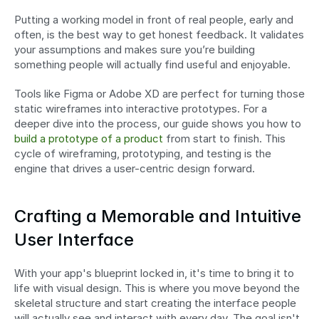
Putting a working model in front of real people, early and 
often, is the best way to get honest feedback. It validates 
your assumptions and makes sure you’re building 
something people will actually find useful and enjoyable.
Tools like Figma or Adobe XD are perfect for turning those 
static wireframes into interactive prototypes. For a 
deeper dive into the process, our guide shows you how to 
build a prototype of a product
 from start to finish. This 
cycle of wireframing, prototyping, and testing is the 
engine that drives a user-centric design forward.
Crafting a Memorable and Intuitive 
User Interface
With your app's blueprint locked in, it's time to bring it to 
life with visual design. This is where you move beyond the 
skeletal structure and start creating the interface people 
will actually see and interact with every day. The goal isn't 