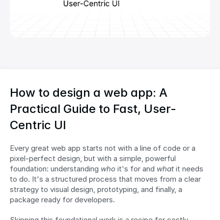
How to design a web app: A 
Practical Guide to Fast, User-
Centric UI
Every great web app starts not with a line of code or a 
pixel-perfect design, but with a simple, powerful 
foundation: understanding 
who
 it's for and 
what
 it needs 
to do. It's a structured process that moves from a clear 
strategy to visual design, prototyping, and finally, a 
package ready for developers.
Skipping this foundational work is a recipe for costly 