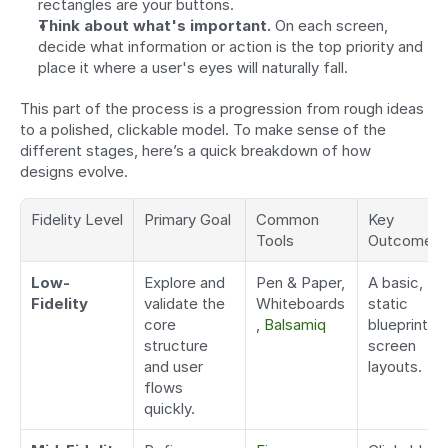
rectangles are your buttons.
Think about what's important.
 On each screen, 
decide what information or action is the top priority and 
place it where a user's eyes will naturally fall.
This part of the process is a progression from rough ideas 
to a polished, clickable model. To make sense of the 
different stages, here’s a quick breakdown of how 
designs evolve.
Fidelity Level
Primary Goal
Common 
Key 
Tools
Outcome
Low-
Explore and 
Pen & Paper, 
A basic, 
Fidelity
validate the 
Whiteboards
static 
core 
, 
Balsamiq
blueprint of 
structure 
screen 
and user 
layouts.
flows 
quickly.