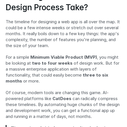
Design Process Take?
The timeline for designing a web app is all over the map. It 
could be a few intense weeks or stretch out over several 
months. It really boils down to a few key things: the app's 
complexity, the number of features you're planning, and 
the size of your team.
For a simple 
Minimum Viable Product (MVP)
, you might 
be looking at 
two to four weeks
 of design work. But for 
a massive enterprise application with layers of 
functionality, that could easily become 
three to six 
months
 or more.
Of course, modern tools are changing this game. AI-
powered platforms like 
CatDoes
 can radically compress 
these timelines. By automating huge chunks of the design 
and development work, you can get a functional app up 
and running in a matter of days, not months.