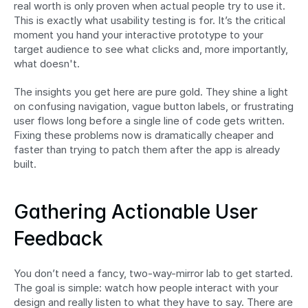
real worth is only proven when actual people try to use it. 
This is exactly what usability testing is for. It’s the critical 
moment you hand your interactive prototype to your 
target audience to see what clicks and, more importantly, 
what doesn't.
The insights you get here are pure gold. They shine a light 
on confusing navigation, vague button labels, or frustrating 
user flows long before a single line of code gets written. 
Fixing these problems now is dramatically cheaper and 
faster than trying to patch them after the app is already 
built.
Gathering Actionable User 
Feedback
You don’t need a fancy, two-way-mirror lab to get started. 
The goal is simple: watch how people interact with your 
design and really listen to what they have to say. There are 