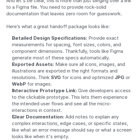
And let's be clear, this is more than just slinging over a link 
to a Figma file. You need to provide rock-solid 
documentation that leaves zero room for guesswork.
Here’s what a great handoff package looks like:
Detailed Design Specifications:
 Provide exact 
measurements for spacing, font sizes, colors, and 
component dimensions. Thankfully, tools like Figma 
generate most of these specs automatically.
Exported Assets:
 Make sure all icons, images, and 
illustrations are exported in the right formats and 
resolutions. Think 
SVG
 for icons and optimized 
JPG
 or 
WebP
 for images.
Interactive Prototype Link:
 Give developers access 
to the clickable prototype. This lets them experience 
the intended user flows and see all the micro-
interactions in context.
Clear Documentation:
 Add notes to explain any 
complex interactions, edge cases, or specific states, 
like what an error message should say or what a screen 
looks like when it's empty.