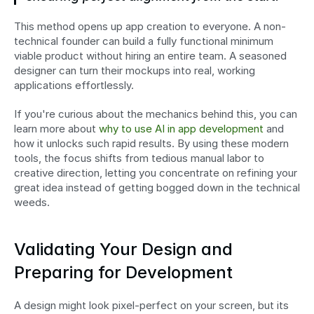
This method opens up app creation to everyone. A non-
technical founder can build a fully functional minimum 
viable product without hiring an entire team. A seasoned 
designer can turn their mockups into real, working 
applications effortlessly.
If you're curious about the mechanics behind this, you can 
learn more about 
why to use AI in app development
 and 
how it unlocks such rapid results. By using these modern 
tools, the focus shifts from tedious manual labor to 
creative direction, letting you concentrate on refining your 
great idea instead of getting bogged down in the technical 
weeds.
Validating Your Design and 
Preparing for Development
A design might look pixel-perfect on your screen, but its 