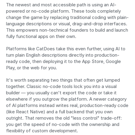
The newest and most accessible path is using an AI-
powered or no-code platform. These tools completely 
change the game by replacing traditional coding with plain-
language descriptions or visual, drag-and-drop interfaces. 
This empowers non-technical founders to build and launch 
fully functional apps on their own.
Platforms like CatDoes take this even further, using AI to 
turn plain English descriptions directly into production-
ready code, then deploying it to the App Store, Google 
Play, or the web for you.
It's worth separating two things that often get lumped 
together. Classic no-code tools lock you into a visual 
builder — you usually can't export the code or take it 
elsewhere if you outgrow the platform. A newer category 
of AI platforms instead writes real, production-ready code 
(like React Native) and a full backend that you own 
outright. That removes the old "less control" trade-off: 
you get the speed of no-code with the ownership and 
flexibility of custom development.