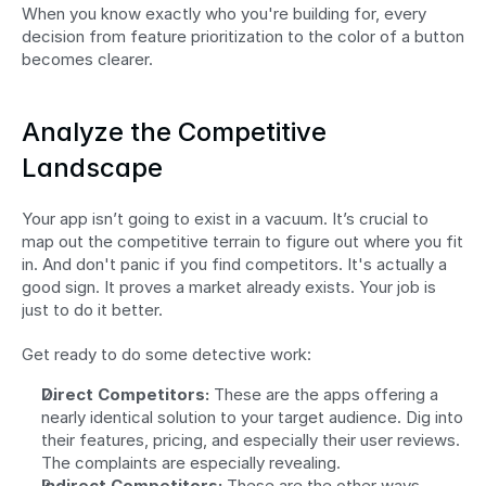
When you know exactly who you're building for, every 
decision from feature prioritization to the color of a button 
becomes clearer.
Analyze the Competitive 
Landscape
Your app isn’t going to exist in a vacuum. It’s crucial to 
map out the competitive terrain to figure out where you fit 
in. And don't panic if you find competitors. It's actually a 
good sign. It proves a market already exists. Your job is 
just to do it better.
Get ready to do some detective work:
Direct Competitors:
 These are the apps offering a 
nearly identical solution to your target audience. Dig into 
their features, pricing, and especially their user reviews. 
The complaints are especially revealing.
Indirect Competitors:
 These are the other ways 