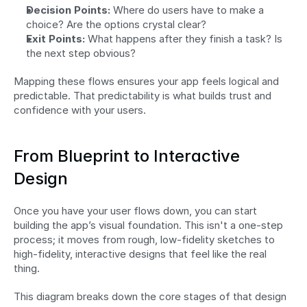
Decision Points:
 Where do users have to make a 
choice? Are the options crystal clear?
Exit Points:
 What happens after they finish a task? Is 
the next step obvious?
Mapping these flows ensures your app feels logical and 
predictable. That predictability is what builds trust and 
confidence with your users.
From Blueprint to Interactive 
Design
Once you have your user flows down, you can start 
building the app’s visual foundation. This isn't a one-step 
process; it moves from rough, low-fidelity sketches to 
high-fidelity, interactive designs that feel like the real 
thing.
This diagram breaks down the core stages of that design 