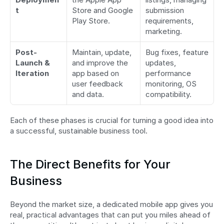
t
Store and Google 
submission 
Play Store.
requirements, 
marketing.
Post-
Maintain, update, 
Bug fixes, feature 
Launch & 
and improve the 
updates, 
Iteration
app based on 
performance 
user feedback 
monitoring, OS 
and data.
compatibility.
Each of these phases is crucial for turning a good idea into 
a successful, sustainable business tool.
The Direct Benefits for Your 
Business
Beyond the market size, a dedicated mobile app gives you 
real, practical advantages that can put you miles ahead of 