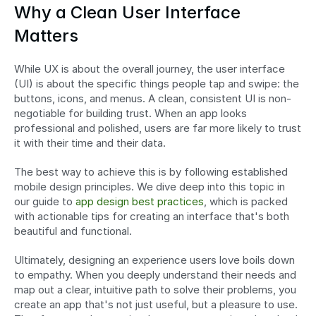
Why a Clean User Interface 
Matters
While UX is about the overall journey, the user interface 
(UI) is about the specific things people tap and swipe: the 
buttons, icons, and menus. A clean, consistent UI is non-
negotiable for building trust. When an app looks 
professional and polished, users are far more likely to trust 
it with their time and their data.
The best way to achieve this is by following established 
mobile design principles. We dive deep into this topic in 
our guide to 
app design best practices
, which is packed 
with actionable tips for creating an interface that's both 
beautiful and functional.
Ultimately, designing an experience users love boils down 
to empathy. When you deeply understand their needs and 
map out a clear, intuitive path to solve their problems, you 
create an app that's not just useful, but a pleasure to use. 