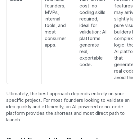
founders, 
cost, no 
features 
MVPs, 
coding skills 
may arrive 
internal 
required, 
slightly later
tools, and 
ideal for 
pure visual 
most 
validation; AI 
builders limi
consumer 
platforms 
complex 
apps.
generate 
logic, thoug
real, 
AI platforms
exportable 
that 
code.
generate 
real code 
avoid this.
Ultimately, the best approach depends entirely on your 
specific project. For most founders looking to validate an 
idea quickly and efficiently, an AI-powered or no-code 
platform provides the shortest and most direct path to 
launch.