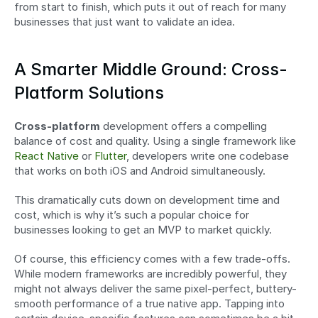
from start to finish, which puts it out of reach for many 
businesses that just want to validate an idea.
A Smarter Middle Ground: Cross-
Platform Solutions
Cross-platform
 development offers a compelling 
balance of cost and quality. Using a single framework like 
React Native
 or 
Flutter
, developers write one codebase 
that works on both iOS and Android simultaneously.
This dramatically cuts down on development time and 
cost, which is why it’s such a popular choice for 
businesses looking to get an MVP to market quickly.
Of course, this efficiency comes with a few trade-offs. 
While modern frameworks are incredibly powerful, they 
might not always deliver the same pixel-perfect, buttery-
smooth performance of a true native app. Tapping into 