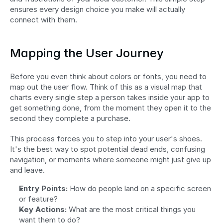
ensures every design choice you make will actually 
connect with them.
Mapping the User Journey
Before you even think about colors or fonts, you need to 
map out the user flow. Think of this as a visual map that 
charts every single step a person takes inside your app to 
get something done, from the moment they open it to the 
second they complete a purchase.
This process forces you to step into your user's shoes. 
It's the best way to spot potential dead ends, confusing 
navigation, or moments where someone might just give up 
and leave.
Entry Points:
 How do people land on a specific screen 
or feature?
Key Actions:
 What are the most critical things you 
want them to do?