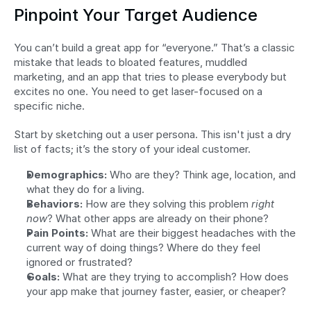
Pinpoint Your Target Audience
You can’t build a great app for “everyone.” That’s a classic 
mistake that leads to bloated features, muddled 
marketing, and an app that tries to please everybody but 
excites no one. You need to get laser-focused on a 
specific niche.
Start by sketching out a user persona. This isn't just a dry 
list of facts; it’s the story of your ideal customer.
Demographics:
 Who are they? Think age, location, and 
what they do for a living.
Behaviors:
 How are they solving this problem 
right 
now
? What other apps are already on their phone?
Pain Points:
 What are their biggest headaches with the 
current way of doing things? Where do they feel 
ignored or frustrated?
Goals:
 What are they trying to accomplish? How does 
your app make that journey faster, easier, or cheaper?