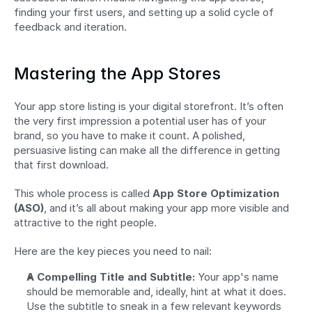
finding your first users, and setting up a solid cycle of 
feedback and iteration.
Mastering the App Stores
Your app store listing is your digital storefront. It’s often 
the very first impression a potential user has of your 
brand, so you have to make it count. A polished, 
persuasive listing can make all the difference in getting 
that first download.
This whole process is called 
App Store Optimization 
(ASO)
, and it’s all about making your app more visible and 
attractive to the right people.
Here are the key pieces you need to nail:
A Compelling Title and Subtitle:
 Your app's name 
should be memorable and, ideally, hint at what it does. 
Use the subtitle to sneak in a few relevant keywords 