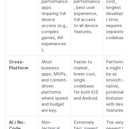
performance 
performance
cost, 
apps 
, best user 
longest 
requiring full 
experience, 
developme
device 
full access 
t time, 
access (e.g., 
to all device 
requires tw
complex 
features.
separate 
games, AR 
codebases
experiences
).
Cross-
Most 
Faster to 
Performan
Platform
business 
market, 
e might not 
apps, MVPs, 
lower cost, 
be as 
and content-
single 
smooth as 
driven 
codebase 
native, 
platforms 
for both iOS 
potential 
where speed 
and Android.
limitations 
and budget 
with device 
are key.
features.
AI / No-
Non-
Extremely 
The very 
Code
technical 
fast, lowest 
newest OS 