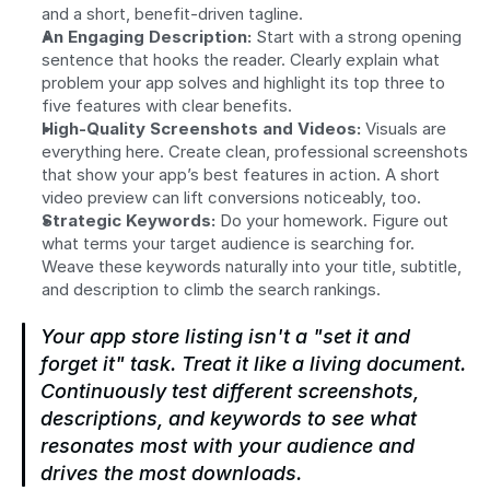
and a short, benefit-driven tagline.
An Engaging Description:
 Start with a strong opening 
sentence that hooks the reader. Clearly explain what 
problem your app solves and highlight its top three to 
five features with clear benefits.
High-Quality Screenshots and Videos:
 Visuals are 
everything here. Create clean, professional screenshots 
that show your app’s best features in action. A short 
video preview can lift conversions noticeably, too.
Strategic Keywords:
 Do your homework. Figure out 
what terms your target audience is searching for. 
Weave these keywords naturally into your title, subtitle, 
and description to climb the search rankings.
Your app store listing isn't a "set it and 
forget it" task. Treat it like a living document. 
Continuously test different screenshots, 
descriptions, and keywords to see what 
resonates most with your audience and 
drives the most downloads.