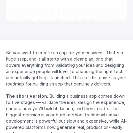
So you want to create an app for your business. That's a 
huge step, and it all starts with a clear plan, one that 
covers everything from validating your idea and designing 
an experience people will love, to choosing the right tech 
and actually getting it launched. Think of this guide as your 
roadmap for building an app that genuinely delivers.
The short version:
 Building a business app comes down 
to five stages — validate the idea, design the experience, 
choose how you'll build it, launch, and then iterate. The 
biggest decision is your build method: traditional native 
development is powerful but slow and expensive, while AI-
powered platforms now generate real, production-ready 