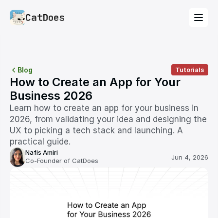
CatDoes
Blog
Tutorials
How to Create an App for Your 
Business 2026
Learn how to create an app for your business in 
2026, from validating your idea and designing the 
UX to picking a tech stack and launching. A 
practical guide.
Nafis Amiri
Jun 4, 2026
Co-Founder of CatDoes