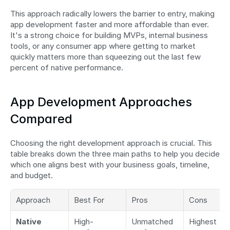
This approach radically lowers the barrier to entry, making 
app development faster and more affordable than ever. 
It's a strong choice for building MVPs, internal business 
tools, or any consumer app where getting to market 
quickly matters more than squeezing out the last few 
percent of native performance.
App Development Approaches 
Compared
Choosing the right development approach is crucial. This 
table breaks down the three main paths to help you decide 
which one aligns best with your business goals, timeline, 
and budget.
Approach
Best For
Pros
Cons
Native
High-
Unmatched 
Highest 