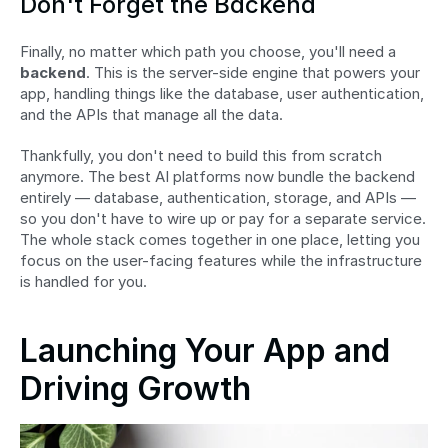
Don't Forget the Backend
Finally, no matter which path you choose, you'll need a 
backend
. This is the server-side engine that powers your 
app, handling things like the database, user authentication, 
and the APIs that manage all the data.
Thankfully, you don't need to build this from scratch 
anymore. The best AI platforms now bundle the backend 
entirely — database, authentication, storage, and APIs — 
so you don't have to wire up or pay for a separate service. 
The whole stack comes together in one place, letting you 
focus on the user-facing features while the infrastructure 
is handled for you.
Launching Your App and 
Driving Growth