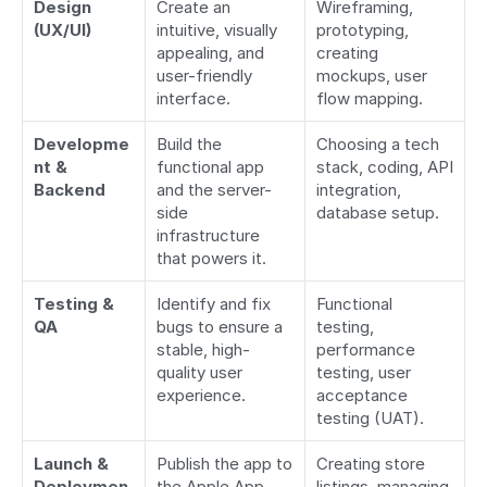
Design 
Create an 
Wireframing, 
(UX/UI)
intuitive, visually 
prototyping, 
appealing, and 
creating 
user-friendly 
mockups, user 
interface.
flow mapping.
Developme
Build the 
Choosing a tech 
nt & 
functional app 
stack, coding, API 
Backend
and the server-
integration, 
side 
database setup.
infrastructure 
that powers it.
Testing & 
Identify and fix 
Functional 
QA
bugs to ensure a 
testing, 
stable, high-
performance 
quality user 
testing, user 
experience.
acceptance 
testing (UAT).
Launch & 
Publish the app to 
Creating store 
Deploymen
the Apple App 
listings, managing 