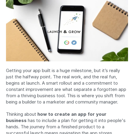
Getting your app built is a huge milestone, but it’s really 
just the halfway point. The real work, and the real fun, 
begins at launch. A smart rollout and a commitment to 
constant improvement are what separate a forgotten app 
from a thriving business tool. This is where you shift from 
being a builder to a marketer and community manager.
Thinking about 
how to create an app for your 
business
 has to include a plan for getting it into people's 
hands. The journey from a finished product to a 
successful launch means navigating the app stores, 