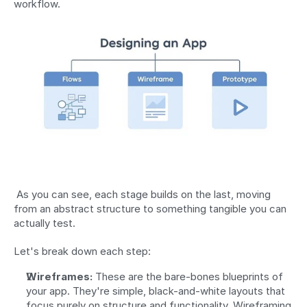
workflow. 
 As you can see, each stage builds on the last, moving 
from an abstract structure to something tangible you can 
actually test. 
Let's break down each step:
Wireframes:
 These are the bare-bones blueprints of 
your app. They're simple, black-and-white layouts that 
focus purely on structure and functionality. Wireframing 