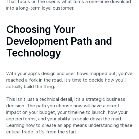
That focus on the user is what turns a one-time download 
into a long-term loyal customer.
Choosing Your 
Development Path and 
Technology
With your app's design and user flows mapped out, you’ve 
reached a fork in the road. It’s time to decide 
how
 you'll 
actually build the thing.
This isn’t just a technical detail; it’s a strategic business 
decision. The path you choose now will have a direct 
impact on your budget, your timeline to launch, how your 
app performs, and your ability to scale down the road. 
Learning how to create an app means understanding these 
critical trade-offs from the start.