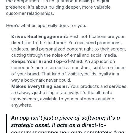
the competition. It's not just about having a digital 
presence; it's about building deeper, more valuable 
customer relationships.
Here’s what an app really does for you:
Drives Real Engagement:
 Push notifications are your 
direct line to the customer. You can send promotions, 
updates, and personalized content right to their screen, 
cutting through the noise of email and social media.
Keeps Your Brand Top-of-Mind:
 An app icon on 
someone's home screen is a constant, subtle reminder 
of your brand. That kind of visibility builds loyalty in a 
way a bookmark never could.
Makes Everything Easier:
 Your products and services 
are always just a single tap away. It’s the ultimate 
convenience, available to your customers anytime, 
anywhere.
An app isn't just a piece of software; it's a 
strategic asset. It acts as a direct-to-
consumer channel you own completely, free 