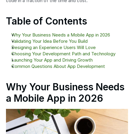
code in a fraction of the time and cost.
Table of Contents
Why Your Business Needs a Mobile App in 2026
Validating Your Idea Before You Build
Designing an Experience Users Will Love
Choosing Your Development Path and Technology
Launching Your App and Driving Growth
Common Questions About App Development
Why Your Business Needs 
a Mobile App in 2026