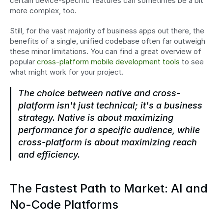
certain device-specific features can sometimes be a bit 
more complex, too.
Still, for the vast majority of business apps out there, the 
benefits of a single, unified codebase often far outweigh 
these minor limitations. You can find a great overview of 
popular 
cross-platform mobile development tools
 to see 
what might work for your project.
The choice between native and cross-
platform isn't just technical; it's a business 
strategy. Native is about maximizing 
performance for a specific audience, while 
cross-platform is about maximizing reach 
and efficiency.
The Fastest Path to Market: AI and 
No-Code Platforms