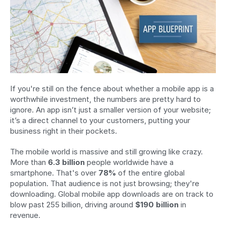
If you're still on the fence about whether a mobile app is a 
worthwhile investment, the numbers are pretty hard to 
ignore. An app isn’t just a smaller version of your website; 
it’s a direct channel to your customers, putting your 
business right in their pockets.
The mobile world is massive and still growing like crazy. 
More than 
6.3 billion
 people worldwide have a 
smartphone. That's over 
78%
 of the entire global 
population. That audience is not just browsing; they're 
downloading. Global mobile app downloads are on track to 
blow past 255 billion, driving around 
$190 billion
 in 
revenue.