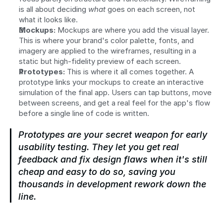
is all about deciding 
what
 goes on each screen, not 
what it looks like.
Mockups:
 Mockups are where you add the visual layer. 
This is where your brand's color palette, fonts, and 
imagery are applied to the wireframes, resulting in a 
static but high-fidelity preview of each screen.
Prototypes:
 This is where it all comes together. A 
prototype links your mockups to create an interactive 
simulation of the final app. Users can tap buttons, move 
between screens, and get a real feel for the app's flow 
before a single line of code is written.
Prototypes are your secret weapon for early 
usability testing. They let you get real 
feedback and fix design flaws when it's still 
cheap and easy to do so, saving you 
thousands in development rework down the 
line.