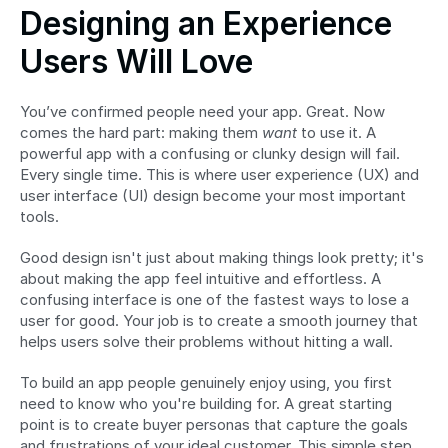
Designing an Experience 
Users Will Love
You’ve confirmed people need your app. Great. Now 
comes the hard part: making them 
want
 to use it. A 
powerful app with a confusing or clunky design will fail. 
Every single time. This is where user experience (UX) and 
user interface (UI) design become your most important 
tools.
Good design isn't just about making things look pretty; it's 
about making the app feel intuitive and effortless. A 
confusing interface is one of the fastest ways to lose a 
user for good. Your job is to create a smooth journey that 
helps users solve their problems without hitting a wall.
To build an app people genuinely enjoy using, you first 
need to know who you're building for. A great starting 
point is to create buyer personas that capture the goals 
and frustrations of your ideal customer. This simple step 