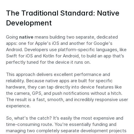
The Traditional Standard: Native 
Development
Going 
native
 means building two separate, dedicated 
apps: one for Apple's iOS and another for Google's 
Android. Developers use platform-specific languages, like 
Swift for iOS and Kotlin for Android, to build an app that’s 
perfectly tuned for the device it runs on.
This approach delivers excellent performance and 
reliability. Because native apps are built for specific 
hardware, they can tap directly into device features like 
the camera, GPS, and push notifications without a hitch. 
The result is a fast, smooth, and incredibly responsive user 
experience.
So, what's the catch? It’s easily the most expensive and 
time-consuming route. You're essentially funding and 
managing two completely separate development projects 