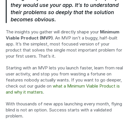
they would use your app. It’s to understand 
their problems so deeply that the solution 
becomes obvious.
The insights you gather will directly shape your 
Minimum 
Viable Product (MVP)
. An MVP isn’t a buggy, half-built 
app. It’s the simplest, most focused version of your 
product that solves the single most important problem for 
your first users. That’s it.
Starting with an MVP lets you launch faster, learn from real 
user activity, and stop you from wasting a fortune on 
features nobody actually wants. If you want to go deeper, 
check out our guide on 
what a Minimum Viable Product is 
and why it matters
.
With thousands of new apps launching every month, flying 
blind is not an option. Success starts with a validated 
problem.