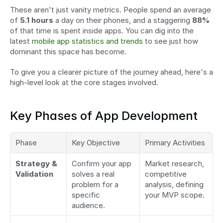
These aren't just vanity metrics. People spend an average 
of 
5.1 hours
 a day on their phones, and a staggering 
88%
of that time is spent inside apps. You can dig into the 
latest 
mobile app statistics and trends
 to see just how 
dominant this space has become.
To give you a clearer picture of the journey ahead, here's a 
high-level look at the core stages involved.
Key Phases of App Development
Phase
Key Objective
Primary Activities
Strategy & 
Confirm your app 
Market research, 
Validation
solves a real 
competitive 
problem for a 
analysis, defining 
specific 
your MVP scope.
audience.