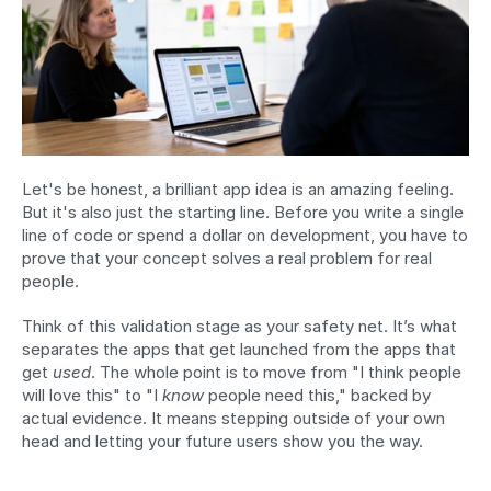
Let's be honest, a brilliant app idea is an amazing feeling. 
But it's also just the starting line. Before you write a single 
line of code or spend a dollar on development, you have to 
prove that your concept solves a real problem for real 
people.
Think of this validation stage as your safety net. It’s what 
separates the apps that get launched from the apps that 
get 
used
. The whole point is to move from "I think people 
will love this" to "I 
know
 people need this," backed by 
actual evidence. It means stepping outside of your own 
head and letting your future users show you the way.