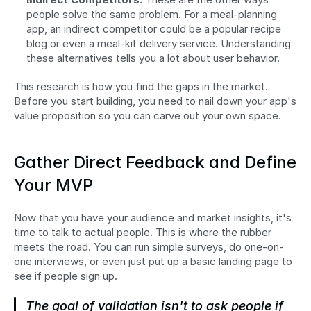
people solve the same problem. For a meal-planning 
app, an indirect competitor could be a popular recipe 
blog or even a meal-kit delivery service. Understanding 
these alternatives tells you a lot about user behavior.
This research is how you find the gaps in the market. 
Before you start building, you need to nail down your app's 
value proposition so you can carve out your own space.
Gather Direct Feedback and Define 
Your MVP
Now that you have your audience and market insights, it's 
time to talk to actual people. This is where the rubber 
meets the road. You can run simple surveys, do one-on-
one interviews, or even just put up a basic landing page to 
see if people sign up.
The goal of validation isn't to ask people if 