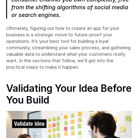
from the shifting algorithms of social media 
or search engines.
Ultimately, figuring out how to create an app for your 
business is a strategic move to future-proof your 
operations. It’s your best tool for building a loyal 
community, streamlining your sales process, and gathering 
valuable data to understand what your customers 
really
want. In the sections that follow, we'll get into the 
practical steps to make it happen.
Validating Your Idea Before 
You Build