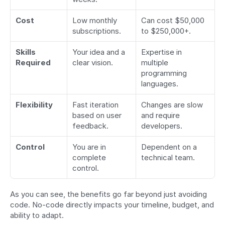
Cost
Low monthly 
Can cost $50,000 
subscriptions.
to $250,000+.
Skills 
Your idea and a 
Expertise in 
Required
clear vision.
multiple 
programming 
languages.
Flexibility
Fast iteration 
Changes are slow 
based on user 
and require 
feedback.
developers.
Control
You are in 
Dependent on a 
complete 
technical team.
control.
As you can see, the benefits go far beyond just avoiding 
code. No-code directly impacts your timeline, budget, and 
ability to adapt.