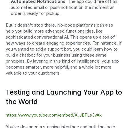
Automated Notifications:
 The app could fire off an 
automated email or push notification the moment an 
order is ready for pickup.
But it doesn't stop there. No-code platforms can also 
help you build more advanced functionalities, like 
sophisticated conversational AI. This opens up a ton of 
new ways to create engaging experiences. For instance, if 
you wanted to add a support bot, you could learn how to 
build a chatbot for your business using these same 
principles. By layering in this kind of intelligence, your app 
becomes smarter, more helpful, and a whole lot more 
valuable to your customers.
Testing and Launching Your App to 
the World
https://www.youtube.com/embed/X_JBFLs3vAk
You’ve designed a stunning interface and built the logic 