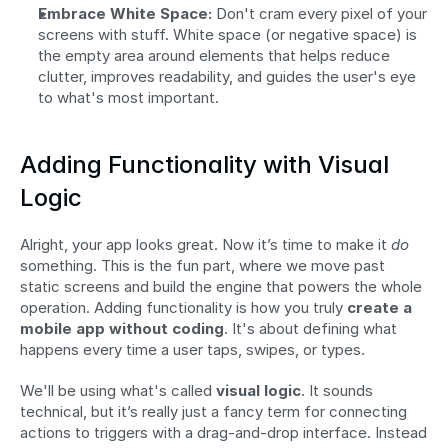
Embrace White Space:
 Don't cram every pixel of your 
screens with stuff. White space (or negative space) is 
the empty area around elements that helps reduce 
clutter, improves readability, and guides the user's eye 
to what's most important.
Adding Functionality with Visual 
Logic
Alright, your app looks great. Now it’s time to make it 
do
something. This is the fun part, where we move past 
static screens and build the engine that powers the whole 
operation. Adding functionality is how you truly 
create a 
mobile app without coding
. It's about defining what 
happens every time a user taps, swipes, or types.
We'll be using what's called 
visual logic
. It sounds 
technical, but it’s really just a fancy term for connecting 
actions to triggers with a drag-and-drop interface. Instead 