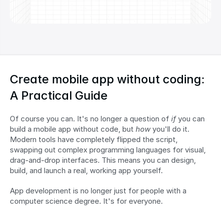
Create mobile app without coding: 
A Practical Guide
Of course you can. It's no longer a question of 
if
 you can 
build a mobile app without code, but 
how
 you'll do it. 
Modern tools have completely flipped the script, 
swapping out complex programming languages for visual, 
drag-and-drop interfaces. This means you can design, 
build, and launch a real, working app yourself.
App development is no longer just for people with a 
computer science degree. It's for everyone.