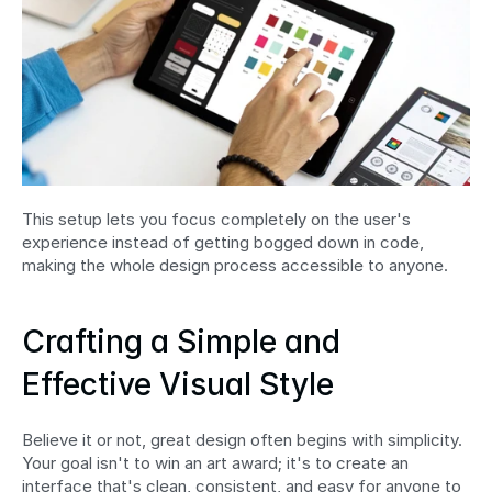
This setup lets you focus completely on the user's 
experience instead of getting bogged down in code, 
making the whole design process accessible to anyone.
Crafting a Simple and 
Effective Visual Style
Believe it or not, great design often begins with simplicity. 
Your goal isn't to win an art award; it's to create an 
interface that's clean, consistent, and easy for anyone to 