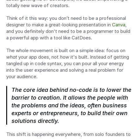
totally new wave of creators.
Think of it this way: you don’t need to be a professional 
designer to make a great-looking presentation in 
Canva
, 
and you definitely don't need to be a programmer to build 
a powerful app with a tool like CatDoes.
The whole movement is built on a simple idea: focus on 
what
 your app does, not 
how
 it's built. Instead of getting 
tangled up in code syntax, you can pour all your energy 
into the user experience and solving a real problem for 
your audience.
The core idea behind no-code is to lower the 
barrier to creation. It allows the people with 
the problems and the ideas, often business 
experts or entrepreneurs, to build their own 
solutions directly.
This shift is happening everywhere, from solo founders to 