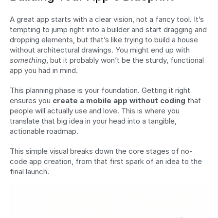
A great app starts with a clear vision, not a fancy tool. It’s 
tempting to jump right into a builder and start dragging and 
dropping elements, but that’s like trying to build a house 
without architectural drawings. You might end up with 
something
, but it probably won’t be the sturdy, functional 
app you had in mind.
This planning phase is your foundation. Getting it right 
ensures you 
create a mobile app without coding
 that 
people will actually use and love. This is where you 
translate that big idea in your head into a tangible, 
actionable roadmap.
This simple visual breaks down the core stages of no-
code app creation, from that first spark of an idea to the 
final launch.