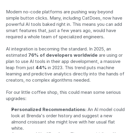
Modern no-code platforms are pushing way beyond 
simple button clicks. Many, including CatDoes, now have 
powerful AI tools baked right in. This means you can add 
smart features that, just a few years ago, would have 
required a whole team of specialized engineers.
AI integration is becoming the standard. In 2025, an 
estimated 
76% of developers worldwide
 are using or 
plan to use AI tools in their app development, a massive 
leap from just 
44%
 in 2023. This trend puts machine 
learning and predictive analytics directly into the hands of 
creators, no complex algorithms needed.
For our little coffee shop, this could mean some serious 
upgrades:
Personalized Recommendations:
 An AI model could 
look at Brenda's order history and suggest a new 
almond croissant she might love with her usual flat 
white.