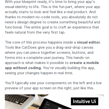
With your blueprint ready, it's time to bring your app's 
visual identity to life. This is the fun part, where your app 
actually starts to look and feel like a real product. And 
thanks to modern no-code tools, you absolutely do not 
need a design degree to create something beautiful and 
functional. The entire goal is to craft an experience that 
feels natural from the very first tap.
The core of this process happens inside a 
visual editor
. 
Tools like CatDoes give you a drag-and-drop canvas 
where you can piece together screens, buttons, and 
forms into a complete user journey. This hands-on 
approach is what makes it possible to 
create a mobile 
app without coding
. You're visually building the app, 
seeing your changes happen in real time.
You'll typically see your components on the left and a live 
preview of your app screen on the right, just like this.