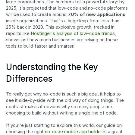
large corporations. The numbers tell a powerful story: by 
2025, it's projected that low-code and no-code platforms 
will be used to create around 
70% of new applications
inside organizations. That's a huge leap from less than 
25% back in 2020. This explosive growth, tracked in 
reports like 
Hostinger's analysis of low-code trends
, 
shows just how much businesses are relying on these 
tools to build faster and smarter.
Understanding the Key 
Differences
To really get why no-code is such a big deal, it helps to 
see it side-by-side with the old way of doing things. The 
contrast makes it obvious why so many people are 
choosing to build without writing a single line of code.
If you're just starting to explore this world, our guide on 
choosing the right 
no-code mobile app builder
 is a great 