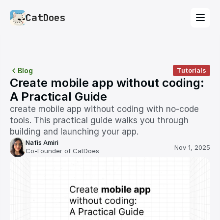
CatDoes
Blog
Tutorials
Create mobile app without coding: 
A Practical Guide
create mobile app without coding with no-code 
tools. This practical guide walks you through 
building and launching your app.
Nafis Amiri
Nov 1, 2025
Co-Founder of CatDoes