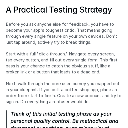
A Practical Testing Strategy
Before you ask anyone else for feedback, you have to 
become your app's toughest critic. That means going 
through every single feature on your own devices. Don't 
just tap around, actively try to break things.
Start with a full "click-through." Navigate every screen, 
tap every button, and fill out every single form. This first 
pass is your chance to catch the obvious stuff, like a 
broken link or a button that leads to a dead end.
Next, walk through the core user journey you mapped out 
in your blueprint. If you built a coffee shop app, place an 
order from start to finish. Create a new account and try to 
sign in. Do everything a real user would do.
Think of this initial testing phase as your 
personal quality control. Be methodical and 