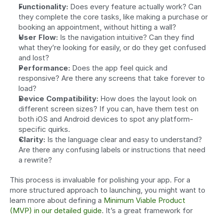
Functionality:
 Does every feature actually work? Can 
they complete the core tasks, like making a purchase or 
booking an appointment, without hitting a wall?
User Flow:
 Is the navigation intuitive? Can they find 
what they’re looking for easily, or do they get confused 
and lost?
Performance:
 Does the app feel quick and 
responsive? Are there any screens that take forever to 
load?
Device Compatibility:
 How does the layout look on 
different screen sizes? If you can, have them test on 
both iOS and Android devices to spot any platform-
specific quirks.
Clarity:
 Is the language clear and easy to understand? 
Are there any confusing labels or instructions that need 
a rewrite?
This process is invaluable for polishing your app. For a 
more structured approach to launching, you might want to 
learn more about defining a 
Minimum Viable Product 
(MVP) in our detailed guide
. It’s a great framework for 