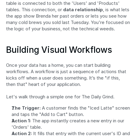
table is connected to both the 'Users' and 'Products' 
tables. This connection, or 
data relationship
, is what lets 
the app show Brenda her past orders or lets you see how 
many cold brews you sold last Tuesday. You're focused on 
the logic of your business, not the technical weeds.
Building Visual Workflows
Once your data has a home, you can start building 
workflows. A workflow is just a sequence of actions that 
kicks off when a user does something. It’s the "if this, 
then that" heart of your application.
Let's walk through a simple one for The Daily Grind.
The Trigger:
 A customer finds the "Iced Latte" screen 
and taps the "Add to Cart" button.
Action 1:
 The app instantly creates a new entry in our 
'Orders' table.
Action 2:
 It fills that entry with the current user's ID and 