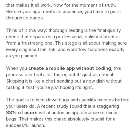
that makes it all work. Now for the moment of truth. 
Before your app meets its audience, you have to put it 
through its paces.
Think of it this way: thorough testing is the final quality 
check that separates a professional, polished product 
from a frustrating one. This stage is all about making sure 
every single button, link, and workflow functions exactly 
as you planned.
When you 
create a mobile app without coding
, this 
process can feel a lot faster, but it’s just as critical. 
Skipping it is like a chef sending out a new dish without 
tasting it first; you’re just hoping it’s right.
The goal is to hunt down bugs and usability hiccups before 
your users do. A recent study found that a staggering 
88% of users
 will abandon an app because of minor 
bugs. That makes this phase absolutely crucial for a 
successful launch.