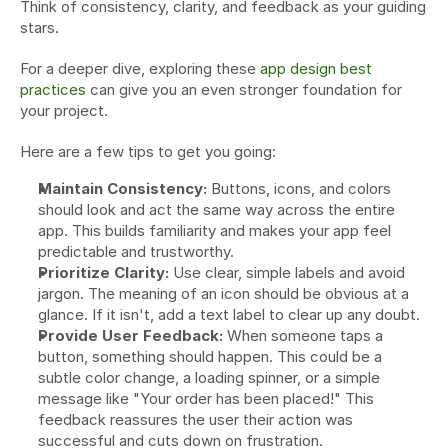
Think of consistency, clarity, and feedback as your guiding 
stars.
For a deeper dive, exploring these 
app design best 
practices
 can give you an even stronger foundation for 
your project.
Here are a few tips to get you going:
Maintain Consistency:
 Buttons, icons, and colors 
should look and act the same way across the entire 
app. This builds familiarity and makes your app feel 
predictable and trustworthy.
Prioritize Clarity:
 Use clear, simple labels and avoid 
jargon. The meaning of an icon should be obvious at a 
glance. If it isn't, add a text label to clear up any doubt.
Provide User Feedback:
 When someone taps a 
button, something should happen. This could be a 
subtle color change, a loading spinner, or a simple 
message like "Your order has been placed!" This 
feedback reassures the user their action was 
successful and cuts down on frustration.