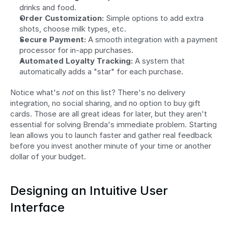
drinks and food.
Order Customization:
 Simple options to add extra 
shots, choose milk types, etc.
Secure Payment:
 A smooth integration with a payment 
processor for in-app purchases.
Automated Loyalty Tracking:
 A system that 
automatically adds a "star" for each purchase.
Notice what's 
not
 on this list? There's no delivery 
integration, no social sharing, and no option to buy gift 
cards. Those are all great ideas for later, but they aren't 
essential for solving Brenda's immediate problem. Starting 
lean allows you to launch faster and gather real feedback 
before you invest another minute of your time or another 
dollar of your budget.
Designing an Intuitive User 
Interface