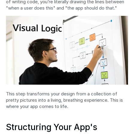
of writing code, you’re literally drawing the lines between 
"when a user does this" and "the app should do that."
This step transforms your design from a collection of 
pretty pictures into a living, breathing experience. This is 
where your app comes to life.
Structuring Your App's 