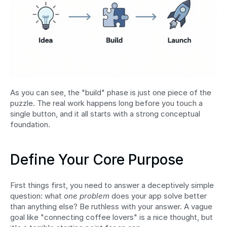
As you can see, the "build" phase is just one piece of the 
puzzle. The real work happens long before you touch a 
single button, and it all starts with a strong conceptual 
foundation.
Define Your Core Purpose
First things first, you need to answer a deceptively simple 
question: what 
one problem
 does your app solve better 
than anything else? Be ruthless with your answer. A vague 
goal like "connecting coffee lovers" is a nice thought, but 