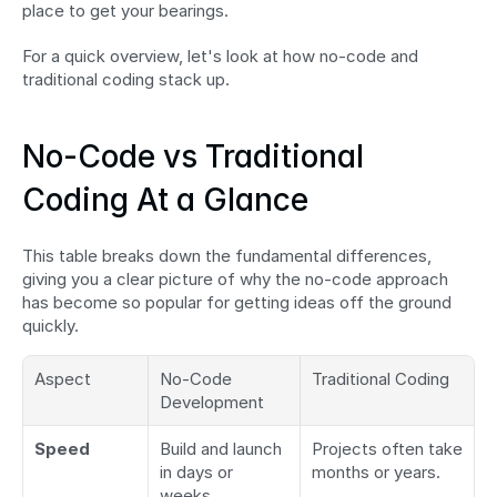
place to get your bearings.
For a quick overview, let's look at how no-code and 
traditional coding stack up.
No-Code vs Traditional 
Coding At a Glance
This table breaks down the fundamental differences, 
giving you a clear picture of why the no-code approach 
has become so popular for getting ideas off the ground 
quickly.
Aspect
No-Code 
Traditional Coding
Development
Speed
Build and launch 
Projects often take 
in days or 
months or years.
weeks.