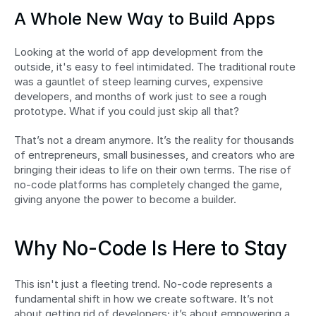
A Whole New Way to Build Apps
Looking at the world of app development from the 
outside, it's easy to feel intimidated. The traditional route 
was a gauntlet of steep learning curves, expensive 
developers, and months of work just to see a rough 
prototype. What if you could just skip all that?
That’s not a dream anymore. It’s the reality for thousands 
of entrepreneurs, small businesses, and creators who are 
bringing their ideas to life on their own terms. The rise of 
no-code platforms has completely changed the game, 
giving anyone the power to become a builder.
Why No-Code Is Here to Stay
This isn't just a fleeting trend. No-code represents a 
fundamental shift in how we create software. It’s not 
about getting rid of developers; it’s about empowering a 