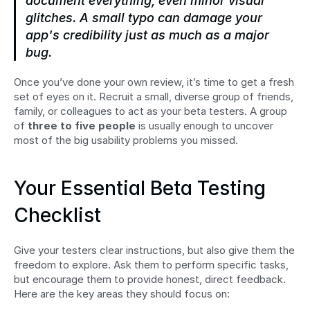
document everything, even minor visual 
glitches. A small typo can damage your 
app's credibility just as much as a major 
bug.
Once you’ve done your own review, it’s time to get a fresh 
set of eyes on it. Recruit a small, diverse group of friends, 
family, or colleagues to act as your beta testers. A group 
of 
three to five people
 is usually enough to uncover 
most of the big usability problems you missed.
Your Essential Beta Testing 
Checklist
Give your testers clear instructions, but also give them the 
freedom to explore. Ask them to perform specific tasks, 
but encourage them to provide honest, direct feedback. 
Here are the key areas they should focus on: