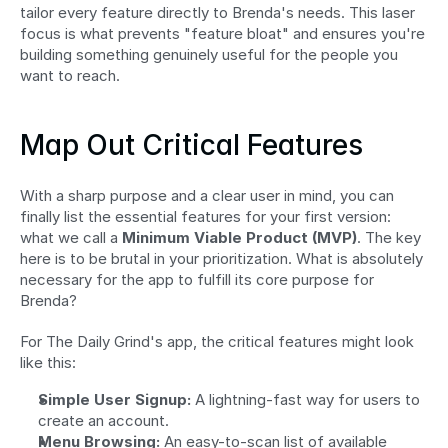
tailor every feature directly to Brenda's needs. This laser 
focus is what prevents "feature bloat" and ensures you're 
building something genuinely useful for the people you 
want to reach.
Map Out Critical Features
With a sharp purpose and a clear user in mind, you can 
finally list the essential features for your first version: 
what we call a 
Minimum Viable Product (MVP)
. The key 
here is to be brutal in your prioritization. What is absolutely 
necessary for the app to fulfill its core purpose for 
Brenda?
For The Daily Grind's app, the critical features might look 
like this:
Simple User Signup:
 A lightning-fast way for users to 
create an account.
Menu Browsing:
 An easy-to-scan list of available 