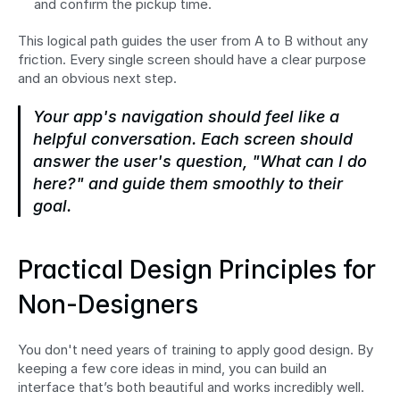
and confirm the pickup time.
This logical path guides the user from A to B without any 
friction. Every single screen should have a clear purpose 
and an obvious next step.
Your app's navigation should feel like a 
helpful conversation. Each screen should 
answer the user's question, "What can I do 
here?" and guide them smoothly to their 
goal.
Practical Design Principles for 
Non-Designers
You don't need years of training to apply good design. By 
keeping a few core ideas in mind, you can build an 
interface that’s both beautiful and works incredibly well. 