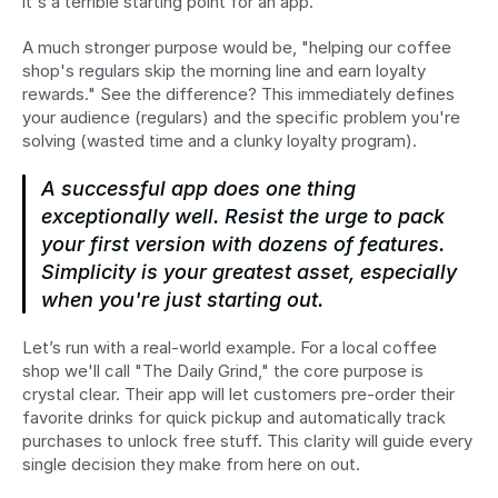
it's a terrible starting point for an app.
A much stronger purpose would be, "helping our coffee 
shop's regulars skip the morning line and earn loyalty 
rewards." See the difference? This immediately defines 
your audience (regulars) and the specific problem you're 
solving (wasted time and a clunky loyalty program).
A successful app does one thing 
exceptionally well. Resist the urge to pack 
your first version with dozens of features. 
Simplicity is your greatest asset, especially 
when you're just starting out.
Let’s run with a real-world example. For a local coffee 
shop we'll call "The Daily Grind," the core purpose is 
crystal clear. Their app will let customers pre-order their 
favorite drinks for quick pickup and automatically track 
purchases to unlock free stuff. This clarity will guide every 
single decision they make from here on out.