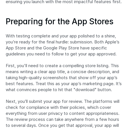
ensuring you launch with the most impactful features first.
Preparing for the App Stores
With testing complete and your app polished to a shine, 
you’re ready for the final hurdle: submission. Both Apple’s 
App Store and the Google Play Store have specific 
guidelines you need to follow to get your app approved.
First, you'll need to create a compelling store listing. This 
means writing a clear app title, a concise description, and 
taking high-quality screenshots that show off your app’s 
best features. Treat this as your app’s marketing page. It’s 
what convinces people to hit that "download" button.
Next, you’ll submit your app for review. The platforms will 
check for compliance with their policies, which cover 
everything from user privacy to content appropriateness. 
The review process can take anywhere from a few hours 
to several days. Once you get that approval, your app will 