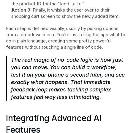
the product ID for the "Iced Latte."
Action 3:
 Finally, it whisks the user over to their 
shopping cart screen to show the newly added item.
Each step is defined visually, usually by picking options 
from a dropdown menu. You’re just telling the app what to 
do in plain language, creating some pretty powerful 
features without touching a single line of code.
The real magic of no-code logic is how fast 
you can move. You can build a workflow, 
test it on your phone a second later, and see 
exactly what happens. That immediate 
feedback loop makes tackling complex 
features feel way less intimidating.
Integrating Advanced AI 
Features