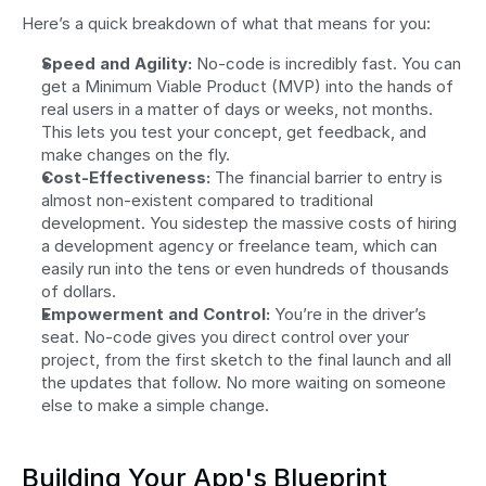
Here’s a quick breakdown of what that means for you:
Speed and Agility:
 No-code is incredibly fast. You can 
get a Minimum Viable Product (MVP) into the hands of 
real users in a matter of days or weeks, not months. 
This lets you test your concept, get feedback, and 
make changes on the fly.
Cost-Effectiveness:
 The financial barrier to entry is 
almost non-existent compared to traditional 
development. You sidestep the massive costs of hiring 
a development agency or freelance team, which can 
easily run into the tens or even hundreds of thousands 
of dollars.
Empowerment and Control:
 You’re in the driver’s 
seat. No-code gives you direct control over your 
project, from the first sketch to the final launch and all 
the updates that follow. No more waiting on someone 
else to make a simple change.
Building Your App's Blueprint