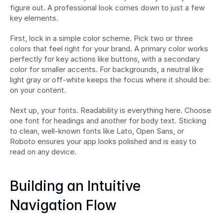
figure out. A professional look comes down to just a few 
key elements.
First, lock in a simple color scheme. Pick two or three 
colors that feel right for your brand. A primary color works 
perfectly for key actions like buttons, with a secondary 
color for smaller accents. For backgrounds, a neutral like 
light gray or off-white keeps the focus where it should be: 
on your content.
Next up, your fonts. Readability is everything here. Choose 
one font for headings and another for body text. Sticking 
to clean, well-known fonts like Lato, Open Sans, or 
Roboto ensures your app looks polished and is easy to 
read on any device.
Building an Intuitive 
Navigation Flow