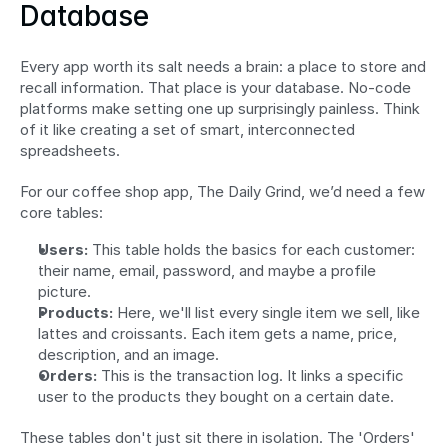
Database
Every app worth its salt needs a brain: a place to store and 
recall information. That place is your database. No-code 
platforms make setting one up surprisingly painless. Think 
of it like creating a set of smart, interconnected 
spreadsheets.
For our coffee shop app, The Daily Grind, we’d need a few 
core tables:
Users:
 This table holds the basics for each customer: 
their name, email, password, and maybe a profile 
picture.
Products:
 Here, we'll list every single item we sell, like 
lattes and croissants. Each item gets a name, price, 
description, and an image.
Orders:
 This is the transaction log. It links a specific 
user to the products they bought on a certain date.
These tables don't just sit there in isolation. The 'Orders' 