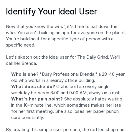
Identify Your Ideal User
Now that you know the 
what
, it's time to nail down the 
who
. You aren't building an app for everyone on the planet. 
You're building it for a specific type of person with a 
specific need.
Let's sketch out the ideal user for The Daily Grind. We'll 
call her Brenda.
Who is she?
 "Busy Professional Brenda," a 28-40 year 
old who works in a nearby office building.
What does she do?
 Grabs coffee every single 
weekday between 8:00 and 9:00 AM, always in a rush.
What's her pain point?
 She absolutely hates waiting 
in the 10-minute line, which sometimes makes her late 
for her first meeting. She also loses her paper punch 
card constantly.
By creating this simple user persona, the coffee shop can 