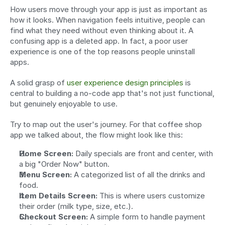
How users move through your app is just as important as 
how it looks. When navigation feels intuitive, people can 
find what they need without even thinking about it. A 
confusing app is a deleted app. In fact, a poor user 
experience is one of the top reasons people uninstall 
apps.
A solid grasp of 
user experience design principles
 is 
central to building a no-code app that's not just functional, 
but genuinely enjoyable to use.
Try to map out the user's journey. For that coffee shop 
app we talked about, the flow might look like this:
Home Screen:
 Daily specials are front and center, with 
a big "Order Now" button.
Menu Screen:
 A categorized list of all the drinks and 
food.
Item Details Screen:
 This is where users customize 
their order (milk type, size, etc.).
Checkout Screen:
 A simple form to handle payment 