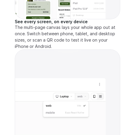
See every screen, on every device
The multi-page canvas lays your whole app out at 
once. Switch between phone, tablet, and desktop 
sizes, or scan a QR code to test it live on your 
iPhone or Android.