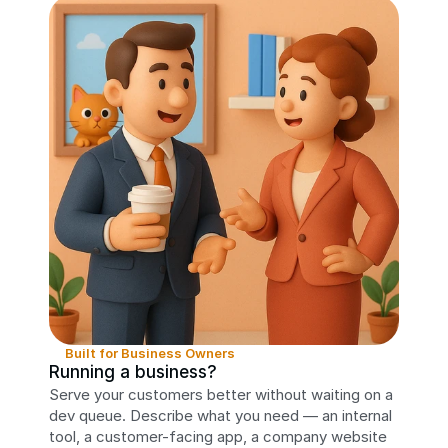
Built for Business Owners
Running a business?
Serve your customers better without waiting on a 
dev queue. Describe what you need — an internal 
tool, a customer-facing app, a company website 