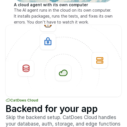
A cloud agent with its own computer
The AI agent runs in the cloud on its own computer. 
It installs packages, runs the tests, and fixes its own 
errors. You don't have to watch it work.
CatDoes Cloud
Backend for your app
Skip the backend setup. CatDoes Cloud handles 
your database, auth, storage, and edge functions 