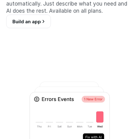
automatically. Just describe what you need and 
AI does the rest. Available on all plans.
Build an app