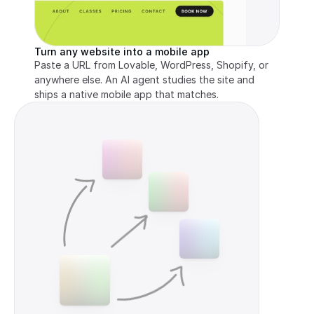
Turn any website into a mobile app
Paste a URL from Lovable, WordPress, Shopify, or 
anywhere else. An AI agent studies the site and 
ships a native mobile app that matches.