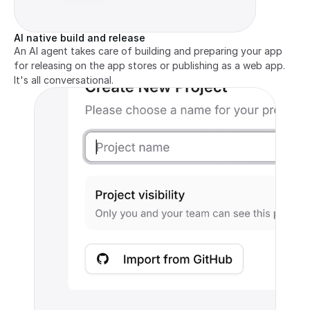
AI native build and release
An AI agent takes care of building and preparing your app 
for releasing on the app stores or publishing as a web app. 
It's all conversational.