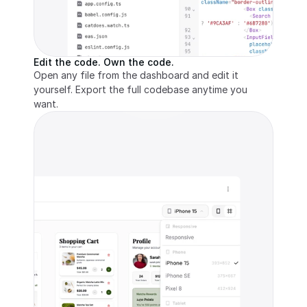
Edit the code. Own the code.
Open any file from the dashboard and edit it 
yourself. Export the full codebase anytime you 
want.