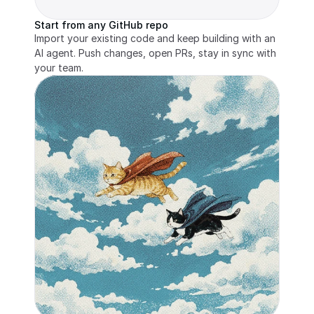
Start from any GitHub repo
Import your existing code and keep building with an 
AI agent. Push changes, open PRs, stay in sync with 
your team.