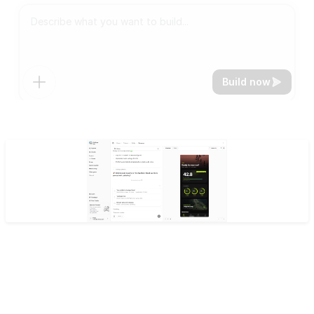
Build now