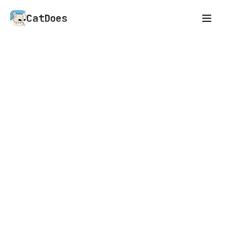
CatDoes
An AI agent that builds
anything you describe
Mobile apps, websites, and whatever you need
next. CatDoes is an AI agent that builds what
you can describe.