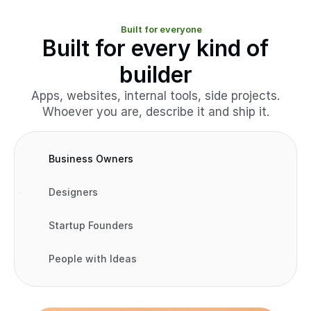
Built for everyone
Built for every kind of
builder
Apps, websites, internal tools, side projects.
Whoever you are, describe it and ship it.
Business Owners
Designers
Startup Founders
People with Ideas