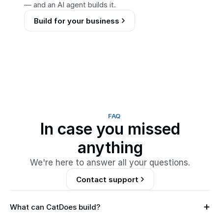
— and an AI agent builds it.
Build for your business
FAQ
In case you missed
anything
We're here to answer all your questions.
Contact support
What can CatDoes build?
M