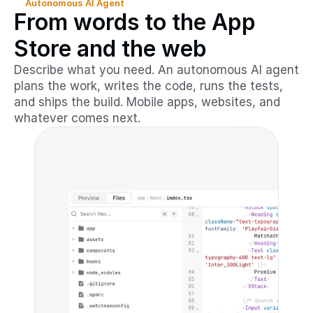
Autonomous AI Agent
From words to the App
Store and the web
Describe what you need. An autonomous AI agent
plans the work, writes the code, runs the tests,
and ships the build. Mobile apps, websites, and
whatever comes next.