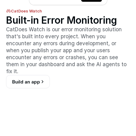
CatDoes Watch
Built-in Error Monitoring
CatDoes Watch is our error monitoring solution 
that's built into every project. When you 
encounter any errors during development, or 
when you publish your app and your users 
encounter any errors or crashes, you can see 
them in your dashboard and ask the AI agents to 
fix it.
Build an app