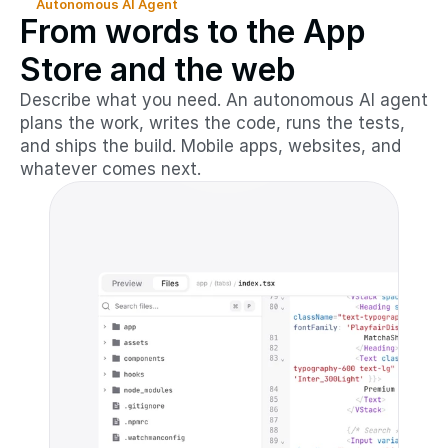
Autonomous AI Agent
From words to the App
Store and the web
Describe what you need. An autonomous AI agent
plans the work, writes the code, runs the tests,
and ships the build. Mobile apps, websites, and
whatever comes next.