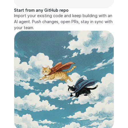
Start from any GitHub repo
Import your existing code and keep building with an 
AI agent. Push changes, open PRs, stay in sync with 
your team.