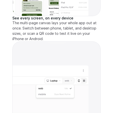
See every screen, on every device
The multi-page canvas lays your whole app out at 
once. Switch between phone, tablet, and desktop 
sizes, or scan a QR code to test it live on your 
iPhone or Android.