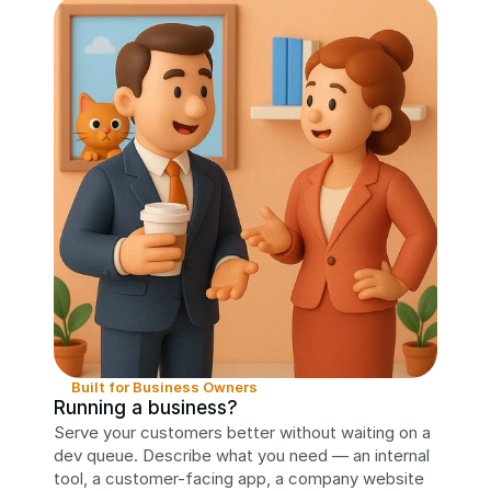
Built for Business Owners
Running a business?
Serve your customers better without waiting on a 
dev queue. Describe what you need — an internal 
tool, a customer-facing app, a company website 