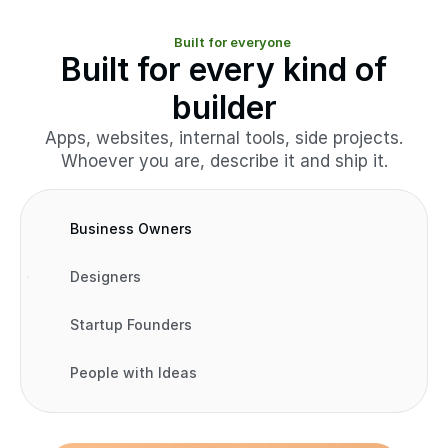
Built for everyone
Built for every kind of
builder
Apps, websites, internal tools, side projects.
Whoever you are, describe it and ship it.
Business Owners
Designers
Startup Founders
People with Ideas