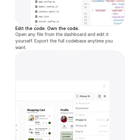
Edit the code. Own the code.
Open any file from the dashboard and edit it 
yourself. Export the full codebase anytime you 
want.