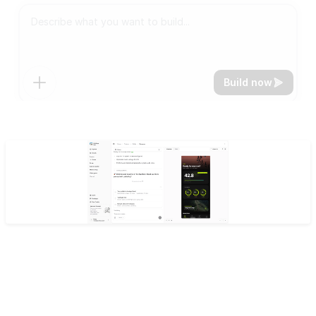
Build now