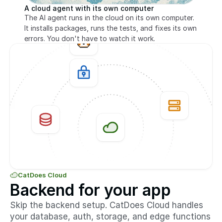
A cloud agent with its own computer
The AI agent runs in the cloud on its own computer. 
It installs packages, runs the tests, and fixes its own 
errors. You don't have to watch it work.
CatDoes Cloud
Backend for your app
Skip the backend setup. CatDoes Cloud handles 
your database, auth, storage, and edge functions 