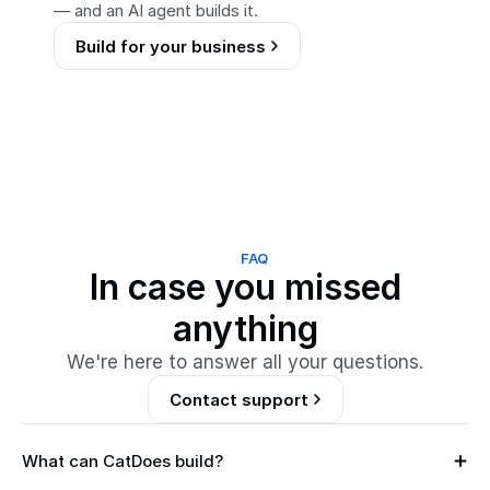
— and an AI agent builds it.
Build for your business
FAQ
In case you missed
anything
We're here to answer all your questions.
Contact support
What can CatDoes build?
M