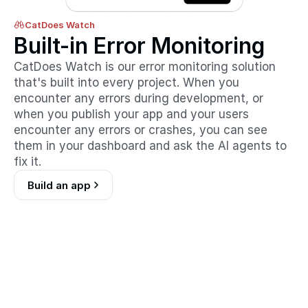
CatDoes Watch
Built-in Error Monitoring
CatDoes Watch is our error monitoring solution 
that's built into every project. When you 
encounter any errors during development, or 
when you publish your app and your users 
encounter any errors or crashes, you can see 
them in your dashboard and ask the AI agents to 
fix it.
Build an app