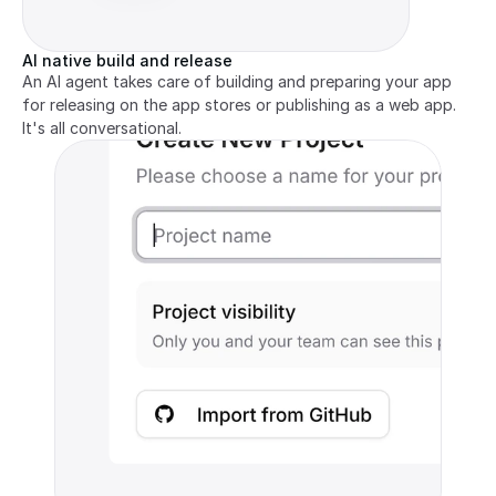
AI native build and release
An AI agent takes care of building and preparing your app 
for releasing on the app stores or publishing as a web app. 
It's all conversational.