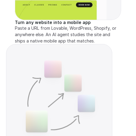
Turn any website into a mobile app
Paste a URL from Lovable, WordPress, Shopify, or 
anywhere else. An AI agent studies the site and 
ships a native mobile app that matches.