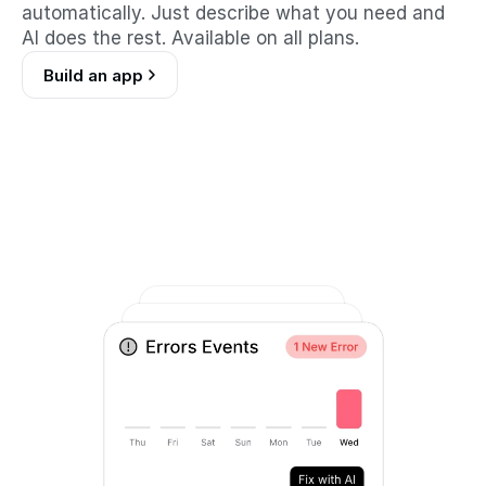
automatically. Just describe what you need and 
AI does the rest. Available on all plans.
Build an app