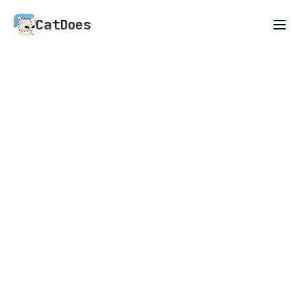
CatDoes
An AI agent that builds
anything you describe
Mobile apps, websites, and whatever you need
next. CatDoes is an AI agent that builds what
you can describe.